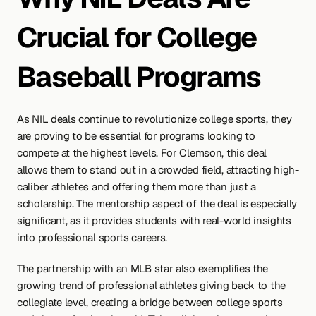
Crucial for College 
Baseball Programs
As NIL deals continue to revolutionize college sports, they 
are proving to be essential for programs looking to 
compete at the highest levels. For Clemson, this deal 
allows them to stand out in a crowded field, attracting high-
caliber athletes and offering them more than just a 
scholarship. The mentorship aspect of the deal is especially 
significant, as it provides students with real-world insights 
into professional sports careers.
The partnership with an MLB star also exemplifies the 
growing trend of professional athletes giving back to the 
collegiate level, creating a bridge between college sports 