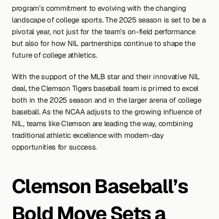
program’s commitment to evolving with the changing 
landscape of college sports. The 2025 season is set to be a 
pivotal year, not just for the team’s on-field performance 
but also for how NIL partnerships continue to shape the 
future of college athletics.
With the support of the MLB star and their innovative NIL 
deal, the Clemson Tigers baseball team is primed to excel 
both in the 2025 season and in the larger arena of college 
baseball. As the NCAA adjusts to the growing influence of 
NIL, teams like Clemson are leading the way, combining 
traditional athletic excellence with modern-day 
opportunities for success.
Clemson Baseball’s 
Bold Move Sets a 