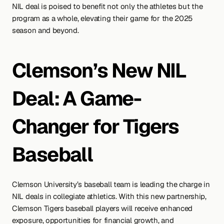
NIL deal is poised to benefit not only the athletes but the 
program as a whole, elevating their game for the 2025 
season and beyond.
Clemson’s New NIL 
Deal: A Game-
Changer for Tigers 
Baseball
Clemson University’s baseball team is leading the charge in 
NIL deals in collegiate athletics. With this new partnership, 
Clemson Tigers baseball players will receive enhanced 
exposure, opportunities for financial growth, and 