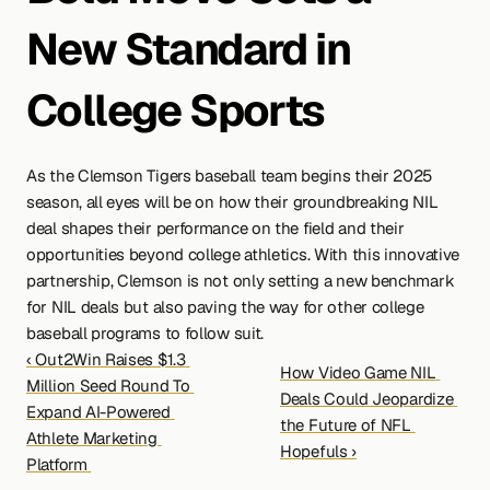
New Standard in 
College Sports
As the Clemson Tigers baseball team begins their 2025 
season, all eyes will be on how their groundbreaking NIL 
deal shapes their performance on the field and their 
opportunities beyond college athletics. With this innovative 
partnership, Clemson is not only setting a new benchmark 
for NIL deals but also paving the way for other college 
baseball programs to follow suit.
‹ Out2Win Raises $1.3 
How Video Game NIL 
Million Seed Round To 
Deals Could Jeopardize 
Expand AI-Powered 
the Future of NFL 
Athlete Marketing 
Hopefuls ›
Platform 