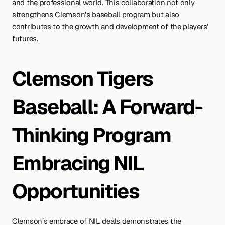
and the professional world. This collaboration not only 
strengthens Clemson's baseball program but also 
contributes to the growth and development of the players’ 
futures.
Clemson Tigers 
Baseball: A Forward-
Thinking Program 
Embracing NIL 
Opportunities
Clemson’s embrace of NIL deals demonstrates the 