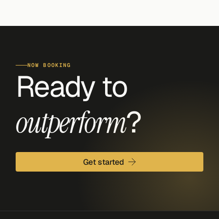
NOW BOOKING
Ready to 
?
outperform
Get started