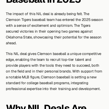
The impact of this NIL deal is already being felt. The 
Clemson Tigers baseball team has entered the 2025 season 
with a sense of excitement and optimism. The Tigers 
secured victories in their opening two games against 
Oklahoma State, showcasing their potential for the season 
ahead.
This NIL deal gives Clemson baseball a unique competitive 
edge, enabling the team to recruit top-tier talent and 
provide players with the tools they need to succeed, both 
on the field and in their personal brands. With support from 
a notable MLB figure, Clemson baseball is setting a new 
standard for college baseball programs, integrating 
professional expertise into their training and development.
Why NIL Deals Are 