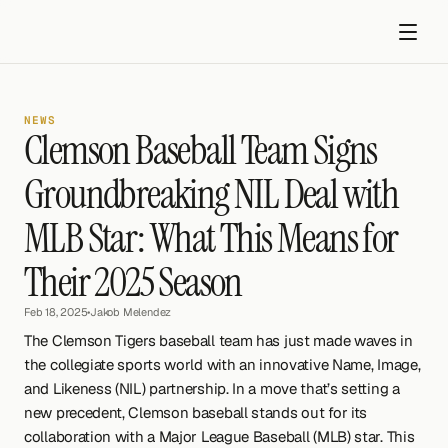
NEWS
Clemson Baseball Team Signs 
Groundbreaking NIL Deal with 
MLB Star: What This Means for 
Get started
Their 2025 Season
Feb 18, 2025
•
Jakob Melendez
The Clemson Tigers baseball team has just made waves in 
the collegiate sports world with an innovative Name, Image, 
and Likeness (NIL) partnership. In a move that’s setting a 
new precedent, Clemson baseball stands out for its 
collaboration with a Major League Baseball (MLB) star. This 