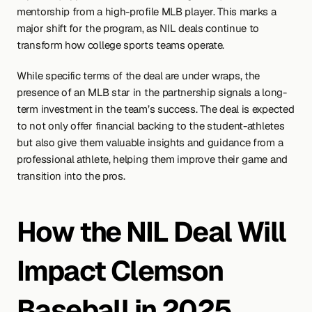
mentorship from a high-profile MLB player. This marks a 
major shift for the program, as NIL deals continue to 
transform how college sports teams operate.
While specific terms of the deal are under wraps, the 
presence of an MLB star in the partnership signals a long-
term investment in the team’s success. The deal is expected 
to not only offer financial backing to the student-athletes 
but also give them valuable insights and guidance from a 
professional athlete, helping them improve their game and 
transition into the pros.
How the NIL Deal Will 
Impact Clemson 
Baseball in 2025