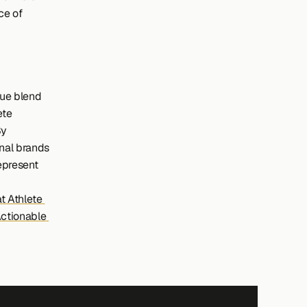
e of 
ue blend 
te 
y 
nal brands 
epresent 
 Athlete 
ctionable 