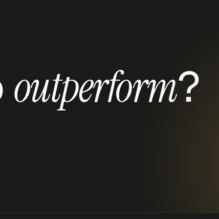
 
?
outperform