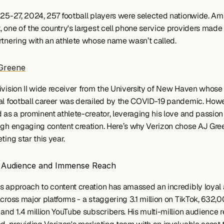
 25-27, 2024, 257 football players were selected nationwide. Ami
, one of the country's largest cell phone service providers made 
rtnering with an athlete whose name wasn’t called.
Greene
ivision II wide receiver from the University of New Haven whose 
al football career was derailed by the COVID-19 pandemic. Howev
 as a prominent athlete-creator, leveraging his love and passion f
ugh engaging content creation. Here’s why Verizon chose AJ Gree
ting star this year.
d Audience and Immense Reach
s approach to content creation has amassed an incredibly loyal 
cross major platforms - a staggering 3.1 million on TikTok, 632,0
and 1.4 million YouTube subscribers. His multi-million audience re