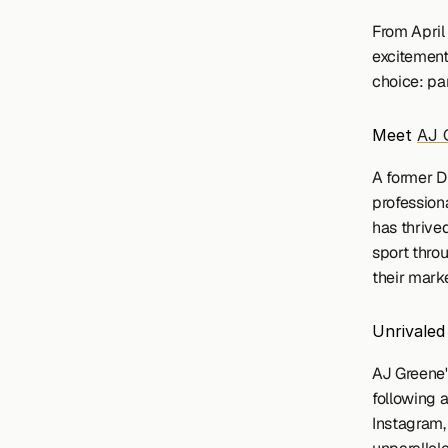
From April
excitement
choice: pa
Meet 
AJ 
A former D
profession
has thrived
sport thro
their marke
Unrivale
AJ Greene'
following a
Instagram, 