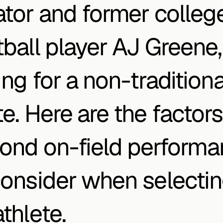
ator and former college
tball player AJ Greene, 
ng for a non-traditional
e. Here are the factors 
ond on-field performa
consider when selectin
thlete.