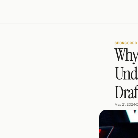
SPONSORED
Why 
Undr
Draf
May 21, 2024
•
C