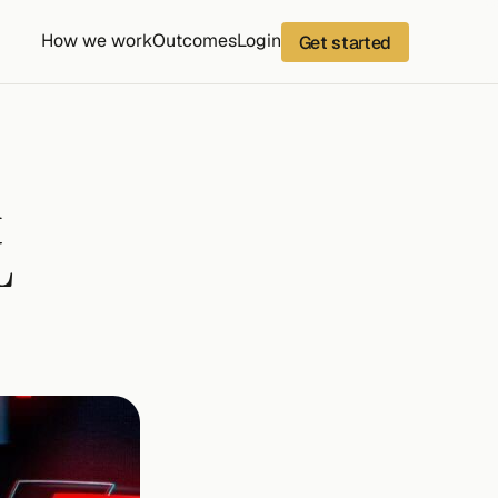
How we work
Outcomes
Login
Get started
 
 