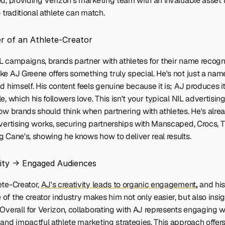
ed, providing Verizon's marketing team with an invaluable asset t
o traditional athlete can match.
 of an Athlete-Creator
L campaigns, brands partner with athletes for their name recognit
ke AJ Greene offers something truly special. He's not just a nam
d himself. His content feels genuine because it is; AJ produces it 
e, which his followers love. This isn't your typical NIL advertising,
how brands should think when partnering with athletes. He's alre
dvertising works, securing partnerships with Manscaped, Crocs, T
g Cane's, showing he knows how to deliver real results. 
ity -> Engaged Audiences
te-Creator, 
AJ's creativity leads to organic engagement
,
 and his
f the creator industry makes him not only easier, but also insigh
Overall for Verizon, collaborating with AJ represents engaging wi
 and impactful athlete marketing strategies. This approach offers