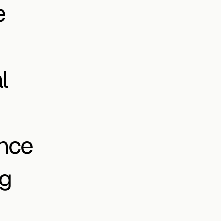
 
 
nce 
g 