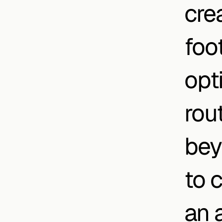
cre
foo
opti
rout
bey
to 
an a