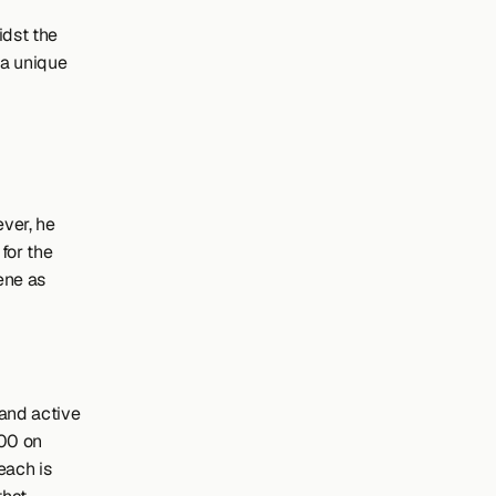
dst the 
a unique 
er, he 
or the 
ne as 
and active 
00 on 
ach is 