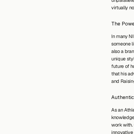
unparallel
virtually n
The Power
In many NI
someone li
also a bran
unique styl
future of 
that his a
and Raisin
Authentic
As an Athle
knowledge o
work with. 
innovative