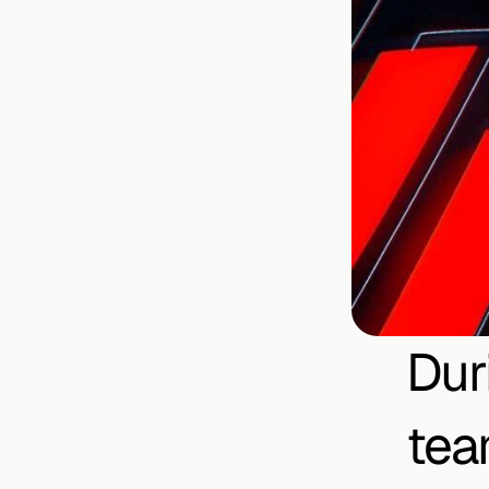
Dur
tea