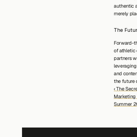
authentic 
merely pla
The Futur
Forward-th
of athletic
partners w
leveraging 
and content
the future 
‹ The Secre
Marketing
Summer 2