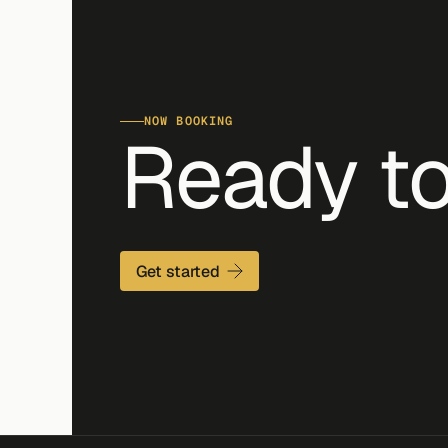
NOW BOOKING
Ready to
Get started