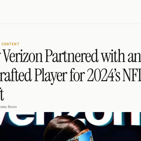
 CONTENT
Verizon Partnered with an
afted Player for 2024’s NFL
t
orey Bruno