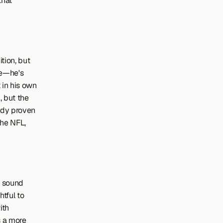
hat 
ion, but 
e—he's 
in his own 
 but the 
ady proven 
he NFL, 
 sound 
tful to 
th 
 a more 