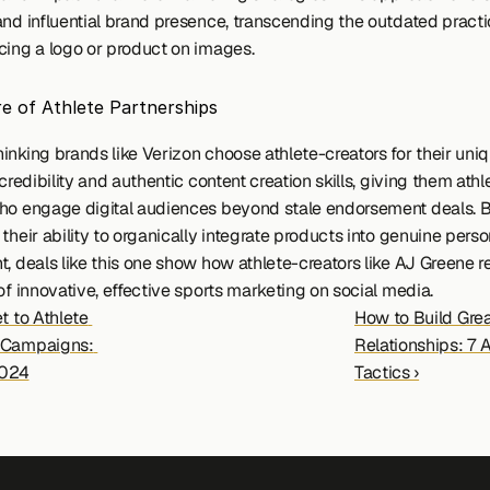
and influential brand presence, transcending the outdated practic
cing a logo or product on images.
e of Athlete Partnerships 
inking brands like Verizon choose athlete-creators for their uniq
 credibility and authentic content creation skills, giving them athle
ho engage digital audiences beyond stale endorsement deals. B
their ability to organically integrate products into genuine perso
, deals like this one show how athlete-creators like AJ Greene r
of innovative, effective sports marketing on social media. 
t to Athlete 
How to Build Great
 Campaigns: 
Relationships: 7 A
024
Tactics ›