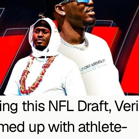
ing this NFL Draft, Veri
med up with athlete-