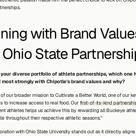
tnerships.
gning with Brand Values
 Ohio State Partnershi
your diverse portfolio of athlete partnerships, which one h
 most strongly with Chipotle's brand values and why?
 of our broader mission to Cultivate a Better World, one of our ke
is to increase access to real food. Our 
first-of-its-kind partnershi
ent athletes helps us achieve this by rewarding all Buckeye athle
le throughout their respective athletic seasons."
oration with Ohio State University stands out as it directly aligns 