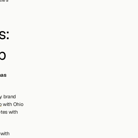
: 
p
as 
y brand 
p
 with Ohio 
tes with 
with 