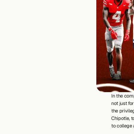
In the com
not just fo
the privil
Chipotle, t
to college