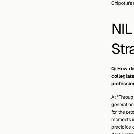
Chipotle's 
NIL 
Str
Q: How do
collegiate
professio
A: "Throug
generation 
for the pro
moments in 
precipice 