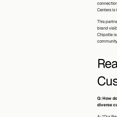
connection
Centers is 
This partne
brand visi
Chipotle is
community
Rea
Cus
Q: How do
diverse c
A: "Our Rea