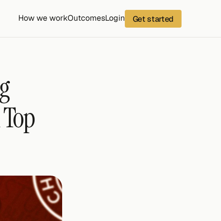
How we work
Outcomes
Login
Get started
g 
 Top 