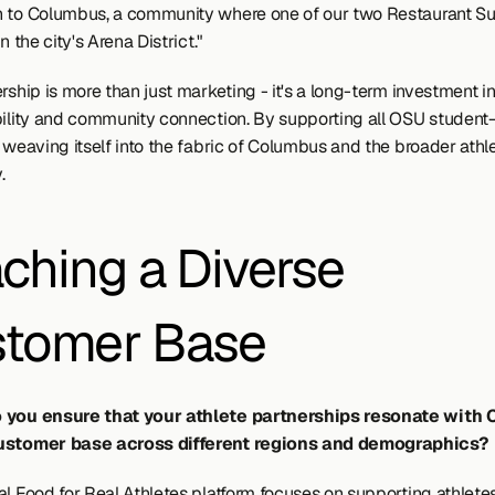
 to Columbus, a community where one of our two Restaurant Su
in the city's Arena District."
rship is more than just marketing - it's a long-term investment in
bility and community connection. By supporting all OSU student-a
 weaving itself into the fabric of Columbus and the broader athle
.
ching a Diverse 
tomer Base
 you ensure that your athlete partnerships resonate with C
ustomer base across different regions and demographics?
l Food for Real Athletes platform focuses on supporting athletes 