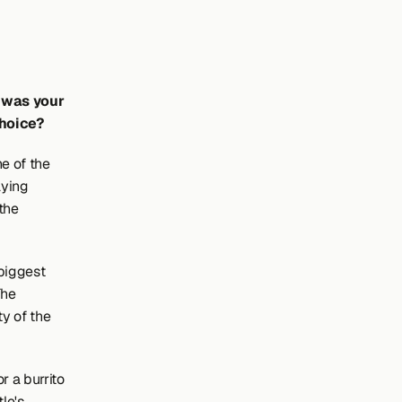
 was your 
choice?
 of the 
ying 
the 
biggest 
he 
y of the 
 a burrito 
e's 