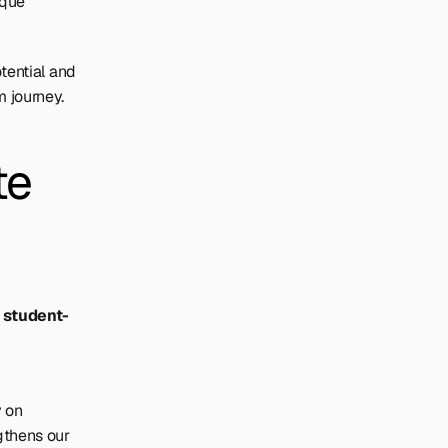
que 
tential and 
m journey.
e 
l student-
 
 on 
gthens our 