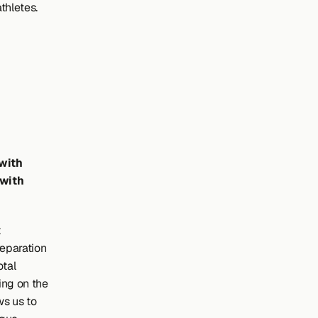
thletes.
with 
with 
 
reparation 
tal 
ing on the 
s us to 