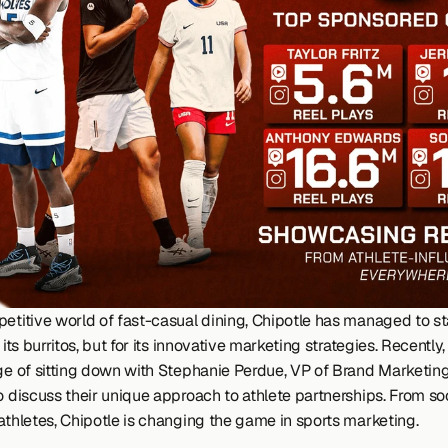
petitive world of fast-casual dining, Chipotle has managed to st
r its burritos, but for its innovative marketing strategies. Recently
ege of sitting down with Stephanie Perdue, VP of Brand Marketing 
o discuss their unique approach to athlete partnerships. From soc
 athletes, Chipotle is changing the game in sports marketing.