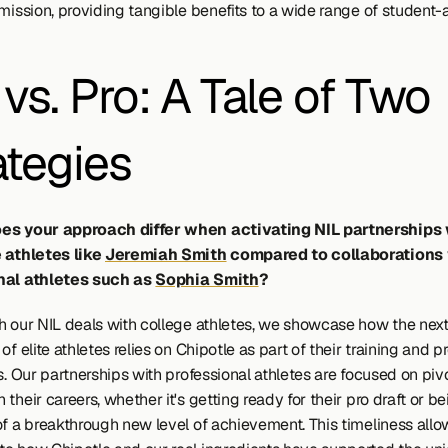
mission, providing tangible benefits to a wide range of student-a
vs. Pro: A Tale of Two 
ategies
es your approach differ when activating NIL partnerships 
 athletes like 
Jeremiah Smith
 compared to collaborations 
nal athletes such as 
Sophia Smith
?
h our NIL deals with college athletes, we showcase how the next
of elite athletes relies on Chipotle as part of their training and p
s. Our partnerships with professional athletes are focused on pivo
their careers, whether it's getting ready for their pro draft or be
of a breakthrough new level of achievement. This timeliness allow