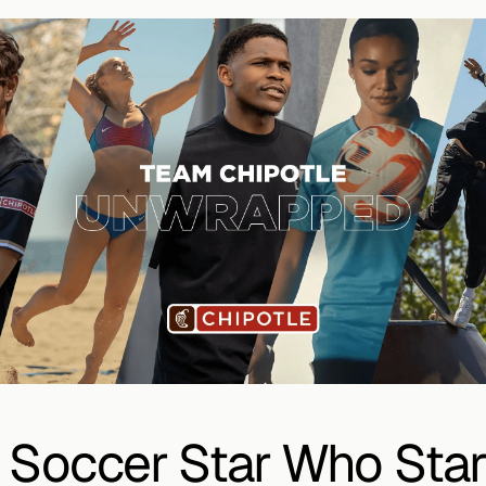
 Soccer Star Who Star