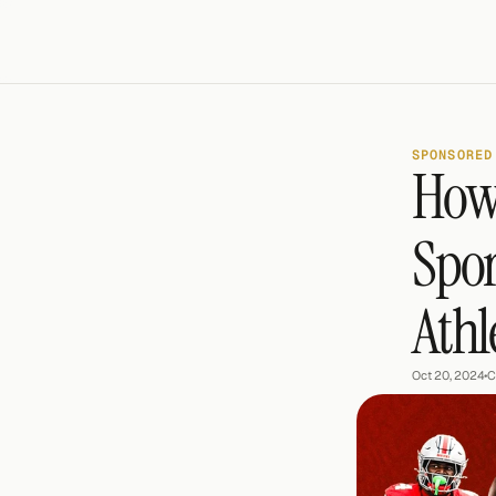
SPONSORED
How 
Spor
Athl
Oct 20, 2024
•
C