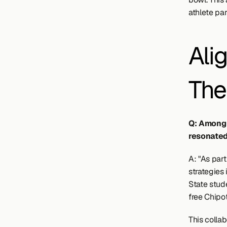
athlete par
Ali
The
Q: Among 
resonated
A: "As part
strategies 
State stud
free Chipot
This collab