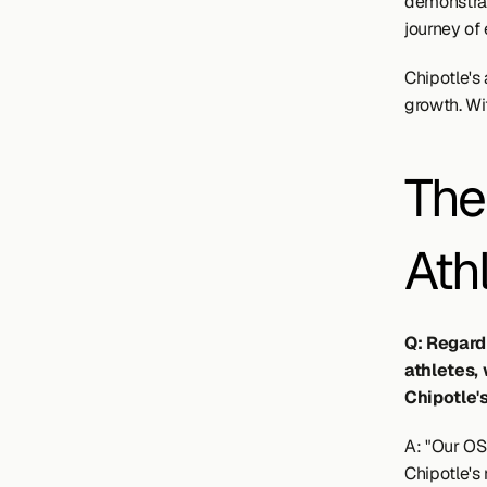
demonstrat
journey of 
Chipotle's 
growth. Wi
The
Ath
Q: Regard
athletes,
Chipotle'
A: "Our OSU
Chipotle's 