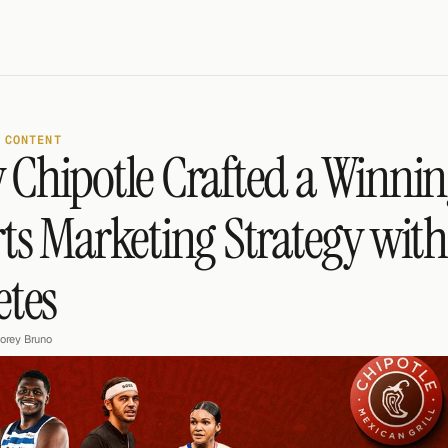
 CONTENT
Chipotle Crafted a Winnin
ts Marketing Strategy with
etes
orey Bruno