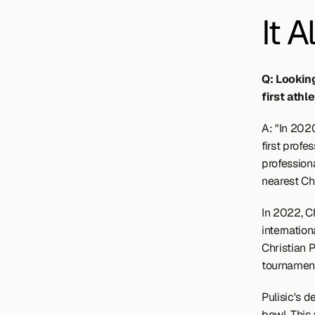
It Al
Q: Lookin
first athl
A: "In 202
first profe
professiona
nearest Chi
In 2022, Ch
internation
Christian P
tournament
Pulisic's d
bowl. This 