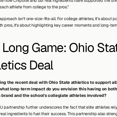
e how Chipotle and our real ingredients have supported the uni
each athlete from college to the pros."
approach isn't one-size-fits-all. For college athletes, it's about po
th pros, it's about highlighting key career moments and long-ter
 Long Game: Ohio Stat
letics Deal
ing the recent deal with Ohio State athletics to support al
 what long-term impact do you envision this having on both
s brand and the school's collegiate athletes involved?
 partnership further underscores the fact that elite athletes rely
real ingredients to fuel their success. This partnership also stren