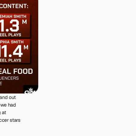
and out 
, we had 
at 
cer stars 