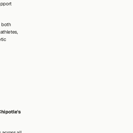
pport 
 both 
thletes, 
tic 
hipotle's 
across all 