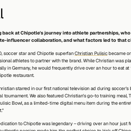
l
g back at Chipotle's journey into athlete partnerships, who
ete-influencer collaboration, and what factors led to that 
0, soccer star and Chipotle superfan 
Christian Pulisic
 became one
ssional athletes to partner with the brand. While Christian was pla
lly in Germany, he would frequently drive over an hour to eat at 
potle restaurant.
ristian starred in our first national television ad during soccer's 
al tournament. We also featured Christian's go-to training meal, T
ulisic Bowl, as a limited-time digital menu item during the entiret
."
edication to Chipotle was legendary – driving over an hour just for
authentic passion made him the perfect choice to kick off Chipotl