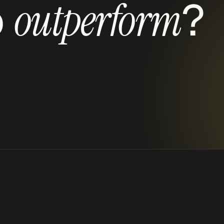
 
?
outperform