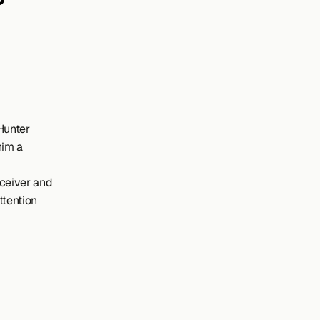
Hunter 
im a 
ceiver and 
tention 