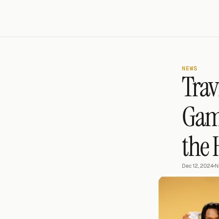
NEWS
Trav
Game
the
Dec 12, 2024
•
N