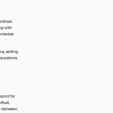
rships. 
g with 
prowess 
a, setting 
aborations.
rint for 
ball, 
p between 