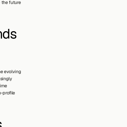
the future 
ds 
e evolving 
singly 
ime 
profile 
 