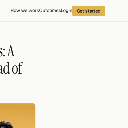
How we work
Outcomes
Login
Get started
 A 
d of 