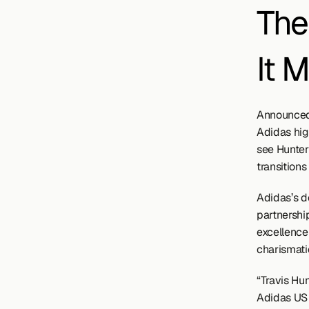
The
It 
Announced 
Adidas high
see Hunter
transitions
Adidas’s de
partnershi
excellence 
charismatic
“Travis Hu
Adidas US S