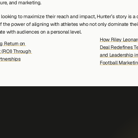
ture, and marketing.
looking to maximize their reach and impact, Hunter’s story is a c
f the power of aligning with athletes who not only dominate their
ate with audiences on a personal level.
How Riley Leonard
g Return on 
Deal Redefines T
 (ROI) Through 
and Leadership in
rtnerships
Football Marketin