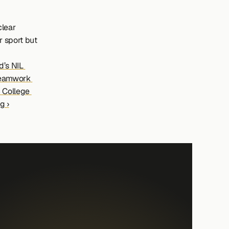
lear 
 sport but 
’s NIL 
eamwork 
 College 
g ›