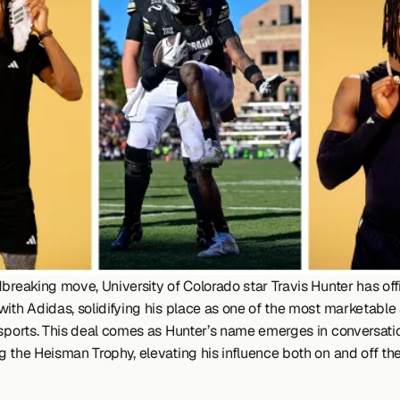
breaking move, University of Colorado star Travis Hunter has offic
ith Adidas, solidifying his place as one of the most marketable a
 sports. This deal comes as Hunter’s name emerges in conversatio
 the Heisman Trophy, elevating his influence both on and off the 