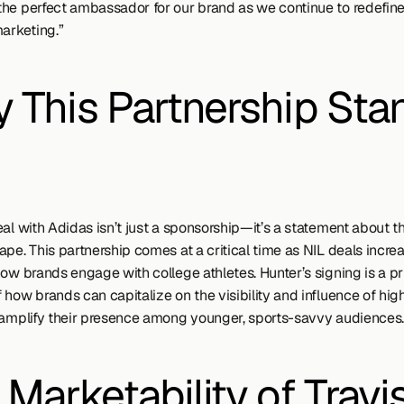
he perfect ambassador for our brand as we continue to redefine 
marketing.”
 This Partnership Stan
al with Adidas isn’t just a sponsorship—it’s a statement about th
pe. This partnership comes at a critical time as NIL deals increa
how brands engage with college athletes. Hunter’s signing is a pr
how brands can capitalize on the visibility and influence of high-
 amplify their presence among younger, sports-savvy audiences.
Marketability of Travis