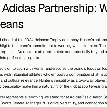
 Adidas Partnership: W
Means
ahead of the 2024 Heisman Trophy ceremony, Hunter’s collabora
lights the brand’s commitment to working with elite talent. The d
 represent Adidas as a student-athlete and potentially beyond a
 into professional sports.
cision to align with Hunter underscores the brand’s focus on fos
ps with influential athletes who embody a combination of athletic
and cultural relevance. Hunter’s versatility as a two-way player a
 personality make him a natural fit for the global sportswear gia
nter represents everything we stand for at Adidas,” said Aaron Se
ports General Manager. “His drive, versatility, and connection to