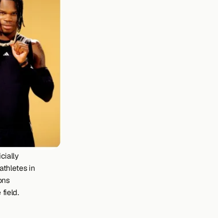
ially 
thletes in 
ns 
field.