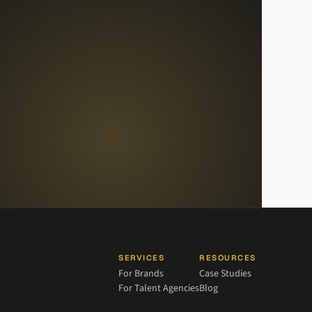
SERVICES
RESOURCES
For Brands
Case Studies
For Talent Agencies
Blog