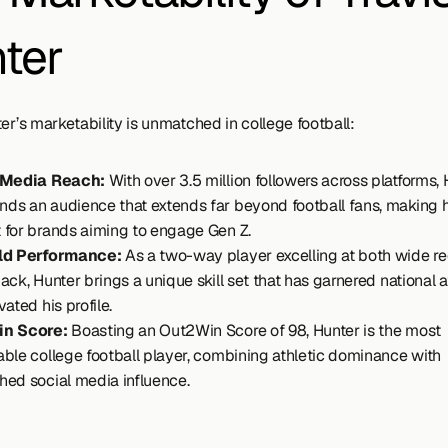
ter
er’s marketability is unmatched in college football:
 Media Reach:
 With over 3.5 million followers across platforms, 
s an audience that extends far beyond football fans, making h
for brands aiming to engage Gen Z.
ld Performance: 
As a two-way player excelling at both wide re
ack, Hunter brings a unique skill set that has garnered national at
ated his profile.
n Score:
 Boasting an Out2Win Score of 98, Hunter is the most 
ble college football player, combining athletic dominance with 
ed social media influence.