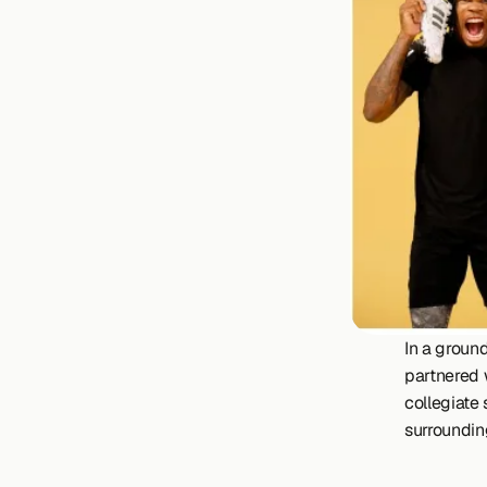
In a ground
partnered w
collegiate
surrounding