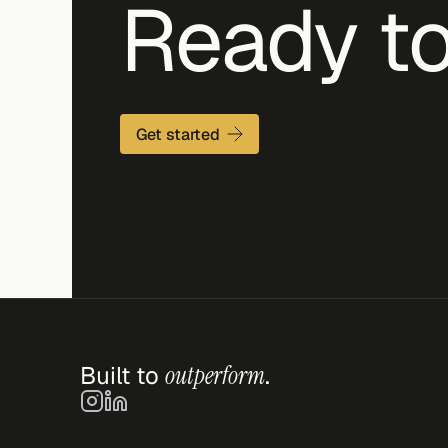
Ready to
Get started
Built to 
outperform
.