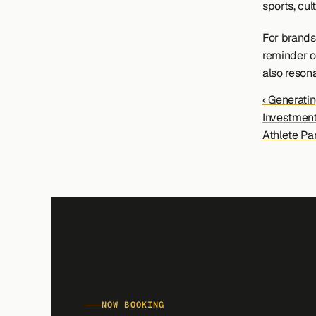
sports, cul
For brands 
reminder o
also reson
‹ Generatin
Investment
Athlete Pa
NOW BOOKING