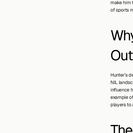
make him t
of sports 
Why
Out
Hunter’s de
NIL landsca
influence 
example of 
players to
The 