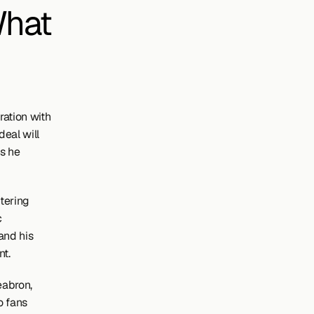
hat 
tion with 
eal will 
s he 
tering 
 
nd his 
nt.
abron, 
 fans 