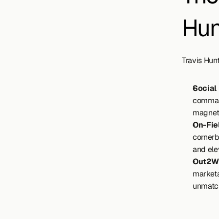
Hun
Travis Hunt
Social
command
magnet 
On-Fie
cornerb
and elev
Out2Wi
marketa
unmatch