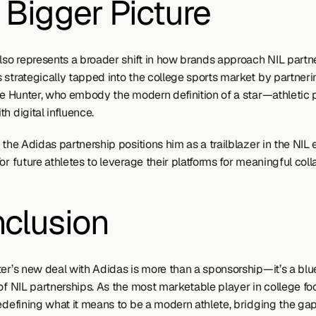
 Bigger Picture
also represents a broader shift in how brands approach NIL partne
 strategically tapped into the college sports market by partnerin
ike Hunter, who embody the modern definition of a star—athletic 
h digital influence.
 the Adidas partnership positions him as a trailblazer in the NIL er
or future athletes to leverage their platforms for meaningful coll
clusion
er’s new deal with Adidas is more than a sponsorship—it’s a bluep
of NIL partnerships. As the most marketable player in college foot
redefining what it means to be a modern athlete, bridging the ga