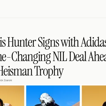
is Hunter Signs with Adidas:
-Changing NIL Deal Ahea
 Heisman Trophy
ick Zoarski