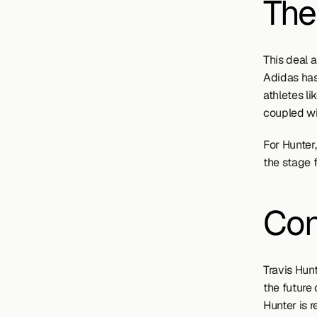
The
This deal 
Adidas has
athletes l
coupled wit
For Hunter,
the stage f
Con
Travis Hunt
the future 
Hunter is 