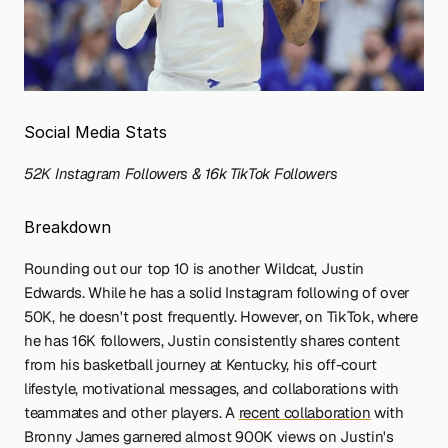
Social Media Stats
52K Instagram Followers & 16k TikTok Followers
Breakdown
Rounding out our top 10 is another Wildcat, Justin 
Edwards. While he has a solid Instagram following of over 
50K, he doesn't post frequently. However, on TikTok, where 
he has 16K followers, Justin consistently shares content 
from his basketball journey at Kentucky, his off-court 
lifestyle, motivational messages, and collaborations with 
teammates and other players. A 
recent collaboration
 with 
Bronny James garnered almost 900K views on Justin's 