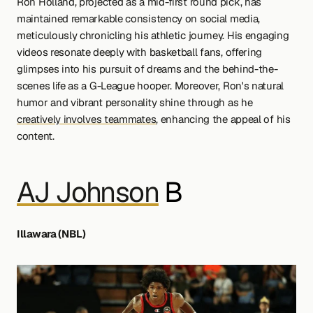
Ron Holland, projected as a mid-first round pick, has 
maintained remarkable consistency on social media, 
meticulously chronicling his athletic journey. His engaging 
videos resonate deeply with basketball fans, offering 
glimpses into his pursuit of dreams and the behind-the-
scenes life as a G-League hooper. Moreover, Ron's natural 
humor and vibrant personality shine through as he 
creatively involves teammates
, enhancing the appeal of his 
content.
AJ Johnson
 B 
Illawara (NBL)