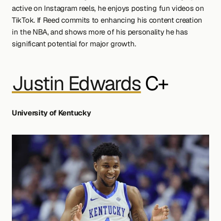
active on Instagram reels, he enjoys posting fun videos on 
TikTok. If Reed commits to enhancing his content creation 
in the NBA, and shows more of his personality he has 
significant potential for major growth.
Justin Edwards
 C+
University of Kentucky