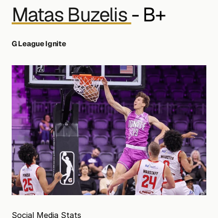
Matas Buzelis 
- B+
G League Ignite
Social Media Stats