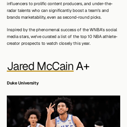
influencers to prolific content producers, and under-the-
radar talents who can significantly boost a team's and 
brands marketability, even as second-round picks. 
Inspired by the phenomenal success of the WNBA's social 
media stars, we've curated a list of the top 10 NBA athlete-
creator prospects to watch closely this year.
Jared McCain
 A+
Duke University