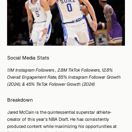
Social Media Stats
1.1M Instagram Followers , 2.8M TikTok Followers, 12.8% 
Overall Engagement Rate, 85% Instagram Follower Growth 
(2024), & 45% TikTok Follower Growth (2024)
Breakdown
Jared McCain is the quintessential superstar athlete-
creator of this year's NBA Draft. He has consistently 
produced content while maximizing his opportunities at 