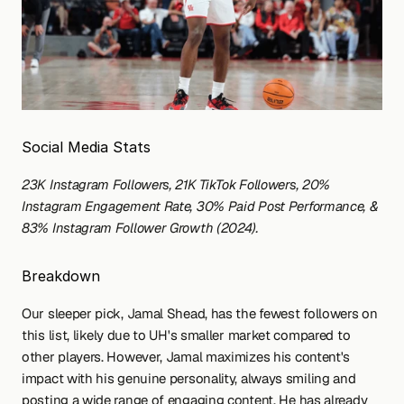
Social Media Stats
23K Instagram Followers, 21K TikTok Followers, 20% 
Instagram Engagement Rate, 30% Paid Post Performance, & 
83% Instagram Follower Growth (2024).
Breakdown
Our sleeper pick, Jamal Shead, has the fewest followers on 
this list, likely due to UH's smaller market compared to 
other players. However, Jamal maximizes his content's 
impact with his genuine personality, always smiling and 
posting a wide range of engaging content. He has already 