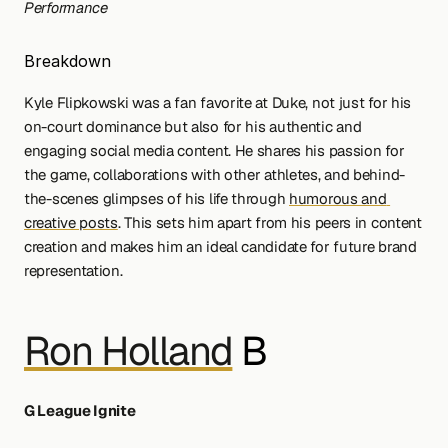
Performance
Breakdown
Kyle Flipkowski was a fan favorite at Duke, not just for his 
on-court dominance but also for his authentic and 
engaging social media content. He shares his passion for 
the game, collaborations with other athletes, and behind-
the-scenes glimpses of his life through 
humorous and 
creative posts
. This sets him apart from his peers in content 
creation and makes him an ideal candidate for future brand 
representation.
Ron Holland
 B
G League Ignite