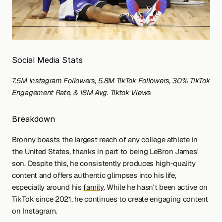
Social Media Stats
7.5M Instagram Followers, 5.8M TikTok Followers, 30% TikTok 
Engagement Rate, & 18M Avg. Tiktok Views
Breakdown
Bronny boasts the largest reach of any college athlete in 
the United States, thanks in part to being LeBron James' 
son. Despite this, he consistently produces high-quality 
content and offers authentic glimpses into his life, 
especially around his 
family
. While he hasn't been active on 
TikTok since 2021, he continues to create engaging content 
on Instagram.