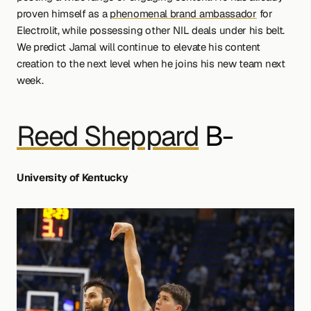
proven himself as a 
phenomenal brand ambassador
 for 
Electrolit, while possessing other NIL deals under his belt. 
We predict Jamal will continue to elevate his content 
creation to the next level when he joins his new team next 
week.
Reed Sheppard
 B-
University of Kentucky