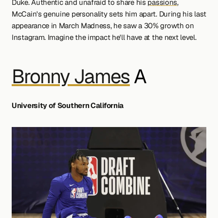
Duke. Authentic and unafraid to share his 
passions
, 
McCain's genuine personality sets him apart. During his last 
appearance in March Madness, he saw a 30% growth on 
Instagram. Imagine the impact he'll have at the next level.
Bronny James
 A
University of Southern California