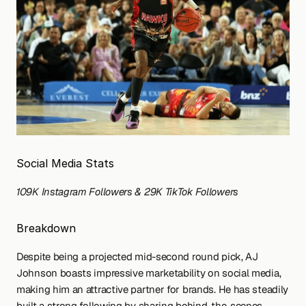
Social Media Stats
109K Instagram Followers & 29K TikTok Followers
Breakdown
Despite being a projected mid-second round pick, AJ 
Johnson boasts impressive marketability on social media, 
making him an attractive partner for brands. He has steadily 
built a strong following by sharing behind-the-scenes 