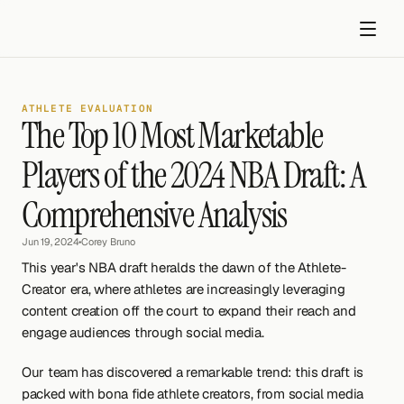
ATHLETE EVALUATION
The Top 10 Most Marketable 
Players of the 2024 NBA Draft: A 
Comprehensive Analysis
Get started
Jun 19, 2024
•
Corey Bruno
This year's NBA draft heralds the dawn of the Athlete-
Creator era, where athletes are increasingly leveraging 
content creation off the court to expand their reach and 
engage audiences through social media.
Our team has discovered a remarkable trend: this draft is 
packed with bona fide athlete creators, from social media 