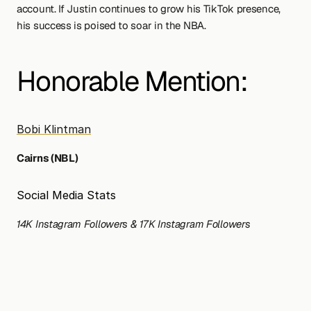
account. If Justin continues to grow his TikTok presence, 
his success is poised to soar in the NBA.
Honorable Mention: 
Bobi Klintman
Cairns (NBL)
Social Media Stats
14K Instagram Followers & 17K Instagram Followers