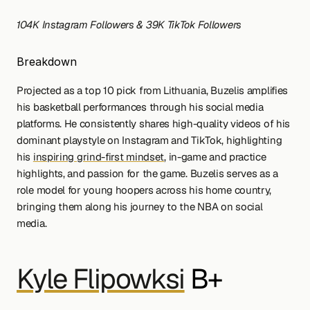
104K Instagram Followers & 39K TikTok Followers
Breakdown
Projected as a top 10 pick from Lithuania, Buzelis amplifies 
his basketball performances through his social media 
platforms. He consistently shares high-quality videos of his 
dominant playstyle on Instagram and TikTok, highlighting 
his 
inspiring grind-first mindset
, in-game and practice 
highlights, and passion for the game. Buzelis serves as a 
role model for young hoopers across his home country, 
bringing them along his journey to the NBA on social 
media.
Kyle Flipowksi
 B+