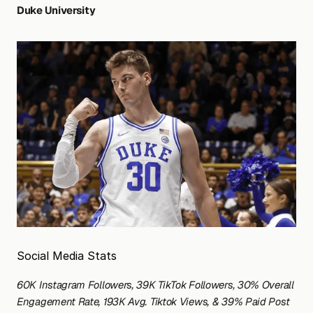
Duke University
Social Media Stats
60K Instagram Followers, 39K TikTok Followers, 30% Overall 
Engagement Rate, 193K Avg. Tiktok Views, & 39% Paid Post 