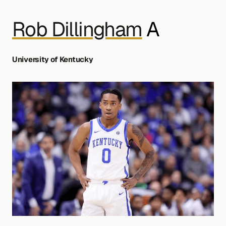
Rob Dillingham
 A
University of Kentucky