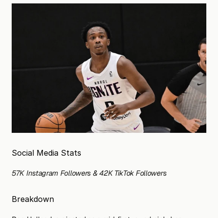
Social Media Stats
57K Instagram Followers & 42K TikTok Followers 
Breakdown