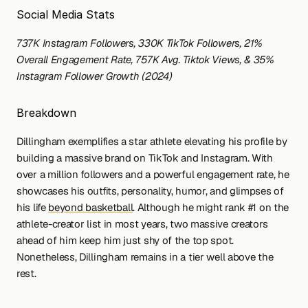
Social Media Stats
737K Instagram Followers, 330K TikTok Followers, 21% 
Overall Engagement Rate, 757K Avg. Tiktok Views, & 35% 
Instagram Follower Growth (2024)
Breakdown
Dillingham exemplifies a star athlete elevating his profile by 
building a massive brand on TikTok and Instagram. With 
over a million followers and a powerful engagement rate, he 
showcases his outfits, personality, humor, and glimpses of 
his life 
beyond basketball
. Although he might rank #1 on the 
athlete-creator list in most years, two massive creators 
ahead of him keep him just shy of the top spot. 
Nonetheless, Dillingham remains in a tier well above the 
rest.