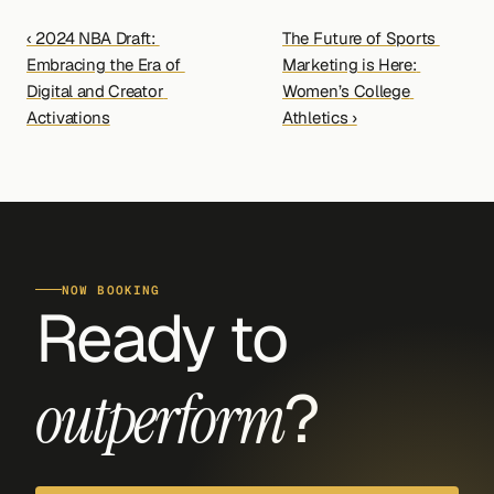
‹ 2024 NBA Draft: 
The Future of Sports 
Embracing the Era of 
Marketing is Here: 
Digital and Creator 
Women’s College 
Activations
Athletics ›
NOW BOOKING
Ready to 
?
outperform