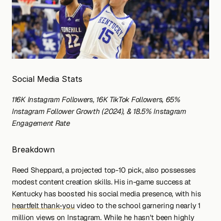
Social Media Stats
116K Instagram Followers, 16K TikTok Followers, 65% 
Instagram Follower Growth (2024), & 18.5% Instagram 
Engagement Rate
Breakdown
Reed Sheppard, a projected top-10 pick, also possesses 
modest content creation skills. His in-game success at 
Kentucky has boosted his social media presence, with his 
heartfelt thank-you
 video to the school garnering nearly 1 
million views on Instagram. While he hasn't been highly 