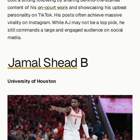
content of his 
on-court work
 and showcasing his upbeat 
personality on TikTok. His posts often achieve massive 
virality on Instagram. While AJ may not be a top pick, he 
still commands a large and engaged audience on social 
media.
Jamal Shead
 B 
University of Houston