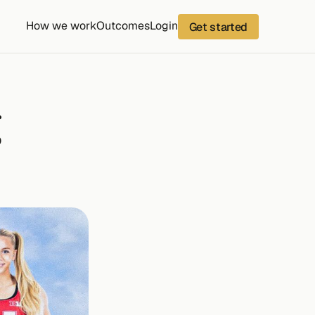
How we work
Outcomes
Login
Get started
 