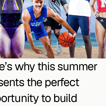
e’s why this summer 
sents the perfect 
ortunity to build 