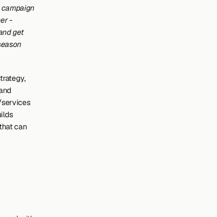
g campaign 
r - 
and get 
season 
rategy, 
and 
services 
ilds 
that can 