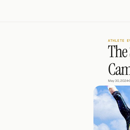
ATHLETE E
The 
Cam
May 30, 2024
•