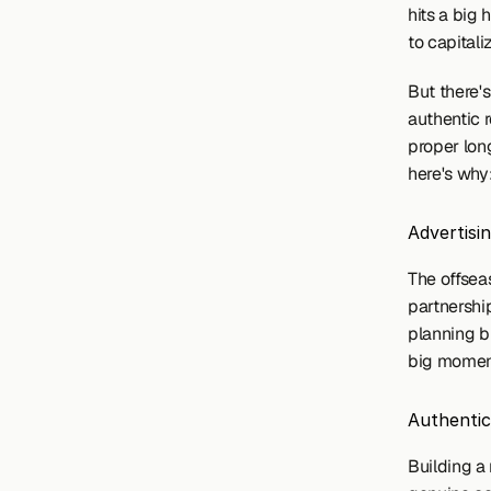
hits a big
to capitali
But there's
authentic r
proper long
here's why
Advertisi
The offseas
partnership
planning b
big moment
Authentic
Building a