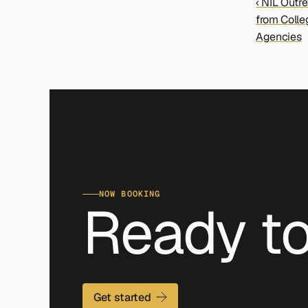
‹ NIL Outre
from Colle
Agencies
NOW BOOKING
Ready to
Get started