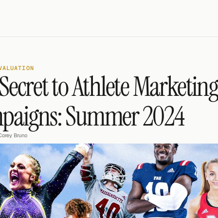
VALUATION
Secret to Athlete Marketing
paigns: Summer 2024
Corey Bruno