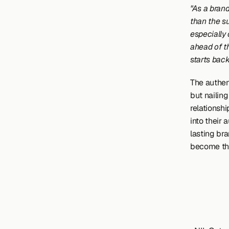
"As a brand
than the su
especially 
ahead of t
starts back
The authen
but nailin
relationsh
into their 
lasting bra
become the