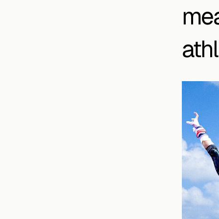
mea
athl