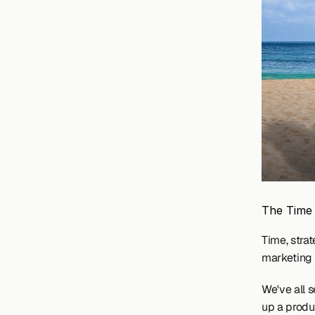
The Time
Time, strat
marketing 
We've all s
up a produc