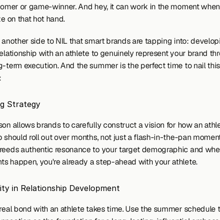
 homer or game-winner. And hey, it can work in the moment when
ze on that hot hand.
 another side to NIL that smart brands are tapping into: developi
elationship with an athlete to genuinely represent your brand thr
-term execution. And the summer is the perfect time to nail this 
:
ng Strategy
on allows brands to carefully construct a vision for how an athle
 should roll out over months, not just a flash-in-the-pan moment.
reeds authentic resonance to your target demographic and when
s happen, you're already a step-ahead with your athlete.
ity in Relationship Development
 real bond with an athlete takes time. Use the summer schedule to