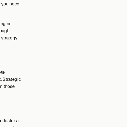
 you need 
ng an 
ough 
strategy - 
te 
 Strategic 
 those 
 foster a 