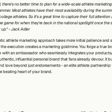
, there's no better time to plan for a wide-scale athlete marketin
mmer. Most athletes have their most availability during the summe
college athletes. So it's a great time to capture their full attention 
he game for when they're back in the national spotlight once the 
 up." - Jack Adler 
tic athlete marketing approach takes more initial patience and st
g the execution creates a marketing goldmine. You forge a true br
ip with an ambassador who seamlessly integrates your products/
authentic, influential personal brand that fans already devour. It bu
nd love beyond just endorsements - an elite athlete partnership 
 beating heart of your brand.