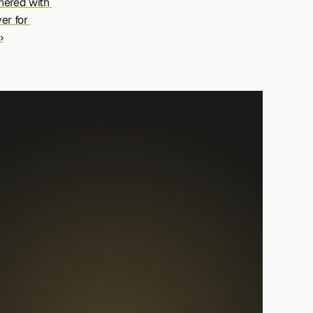
ered with 
r for 
›