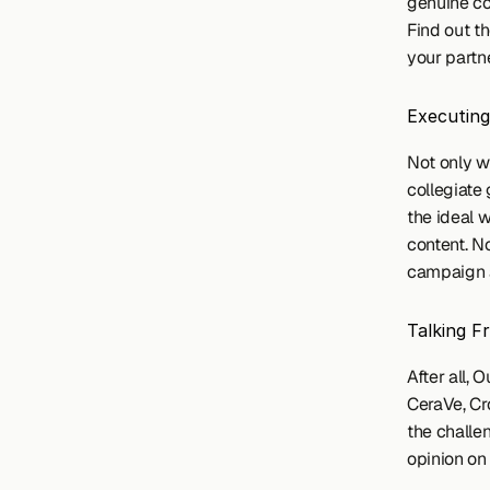
genuine con
Find out th
your partn
Executing
Not only w
collegiate
the ideal 
content. N
campaign a
Talking F
After all,
CeraVe, Cr
the challe
opinion on