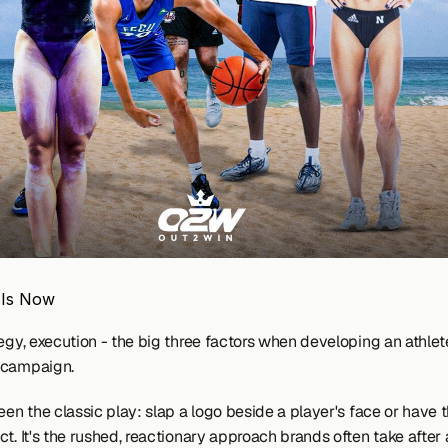
 Is Now
egy, execution - the big three factors when developing an athlete
campaign.  
een the classic play: slap a logo beside a player's face or have 
t. It's the rushed, reactionary approach brands often take after a