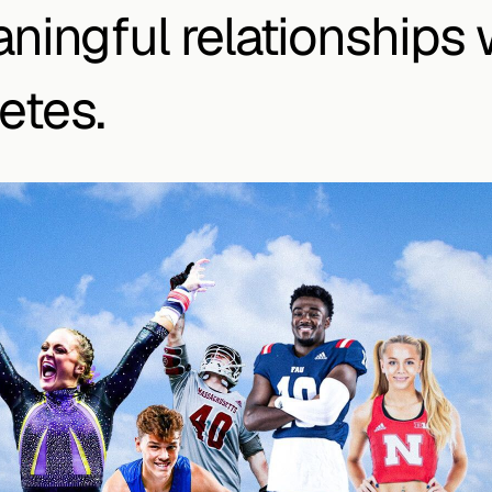
ningful relationships w
etes.