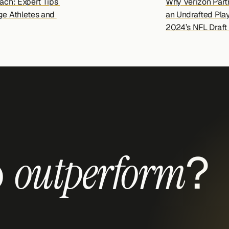
ach: Expert Tips 
Why Verizon Partn
ge Athletes and 
an Undrafted Playe
2024’s NFL Draft 
 
?
outperform