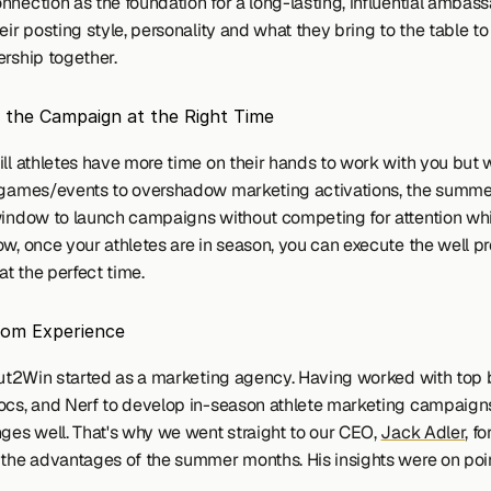
nection as the foundation for a long-lasting, influential ambass
eir posting style, personality and what they bring to the table t
ership together.
 the Campaign at the Right Time
ill athletes have more time on their hands to work with you but w
 games/events to overshadow marketing activations, the summer
window to launch campaigns without competing for attention whi
ow, once your athletes are in season, you can execute the well pr
t the perfect time.
rom Experience
 Out2Win started as a marketing agency. Having worked with top b
ocs, and Nerf to develop in-season athlete marketing campaign
nges well. That's why we went straight to our CEO, 
Jack Adler
, fo
 the advantages of the summer months. His insights were on poi