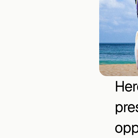
Her
pre
opp