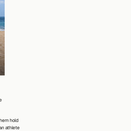
 
them hold 
n athlete 