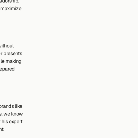
adorship. 
o maximize 
ithout 
 presents 
le making 
epared 
rands like 
s, we know 
r his expert 
nt: