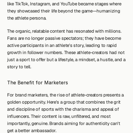
like TikTok, Instagram, and YouTube became stages where 
they showcased their life beyond the game—humanizing 
the athlete persona.
The organic, relatable content has resonated with millions. 
Fans are no longer passive spectators; they have become 
active participants in an athlete's story, leading to rapid 
growth in follower numbers. These athlete-creators had not 
just a sport to offer but a lifestyle, a mindset, a hustle, and a 
story to tell.
The Benefit for Marketers
For brand marketers, the rise of athlete-creators presents a 
golden opportunity. Here's a group that combines the grit 
and discipline of sports with the charisma and appeal of 
influencers. Their content is raw, unfiltered, and most 
importantly, genuine. Brands aiming for authenticity can't 
get a better ambassador.