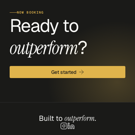
NOW BOOKING
Ready to 
?
outperform
Get started
Built to 
outperform
.