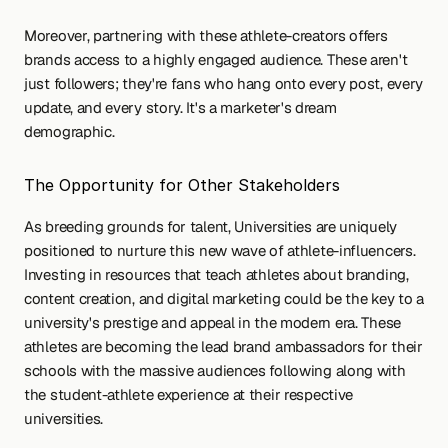
Moreover, partnering with these athlete-creators offers 
brands access to a highly engaged audience. These aren't 
just followers; they're fans who hang onto every post, every 
update, and every story. It's a marketer's dream 
demographic.
The Opportunity for Other Stakeholders
As breeding grounds for talent, Universities are uniquely 
positioned to nurture this new wave of athlete-influencers. 
Investing in resources that teach athletes about branding, 
content creation, and digital marketing could be the key to a 
university's prestige and appeal in the modern era. These 
athletes are becoming the lead brand ambassadors for their 
schools with the massive audiences following along with 
the student-athlete experience at their respective 
universities.