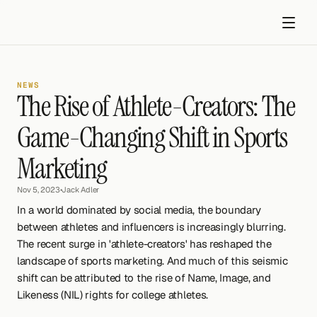
NEWS
The Rise of Athlete-Creators: The 
Game-Changing Shift in Sports 
Marketing
Get started
Nov 5, 2023
•
Jack Adler
In a world dominated by social media, the boundary 
between athletes and influencers is increasingly blurring. 
The recent surge in 'athlete-creators' has reshaped the 
landscape of sports marketing. And much of this seismic 
shift can be attributed to the rise of Name, Image, and 
Likeness (NIL) rights for college athletes.