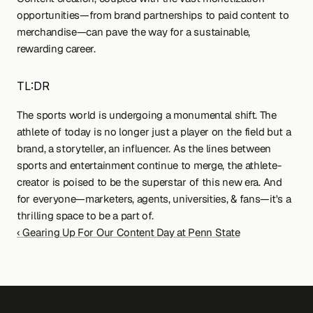
opportunities—from brand partnerships to paid content to 
merchandise—can pave the way for a sustainable, 
rewarding career.
TL:DR
The sports world is undergoing a monumental shift. The 
athlete of today is no longer just a player on the field but a 
brand, a storyteller, an influencer. As the lines between 
sports and entertainment continue to merge, the athlete-
creator is poised to be the superstar of this new era. And 
for everyone—marketers, agents, universities, & fans—it's a 
thrilling space to be a part of.
‹ Gearing Up For Our Content Day at Penn State