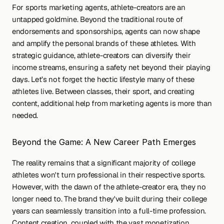
For sports marketing agents, athlete-creators are an 
untapped goldmine. Beyond the traditional route of 
endorsements and sponsorships, agents can now shape 
and amplify the personal brands of these athletes. With 
strategic guidance, athlete-creators can diversify their 
income streams, ensuring a safety net beyond their playing 
days. Let’s not forget the hectic lifestyle many of these 
athletes live. Between classes, their sport, and creating 
content, additional help from marketing agents is more than 
needed.
Beyond the Game: A New Career Path Emerges
The reality remains that a significant majority of college 
athletes won't turn professional in their respective sports. 
However, with the dawn of the athlete-creator era, they no 
longer need to. The brand they've built during their college 
years can seamlessly transition into a full-time profession. 
Content creation, coupled with the vast monetization 