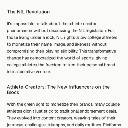
The NIL Revolution
It's impossible to talk about the athlete-creator 
phenomenon without discussing the NIL legislation. For 
those living under a rock, NIL rights allow college athletes 
to monetize their name, image, and likeness without 
compromising their playing eligibility. This transformative 
change has democratized the world of sports, giving 
college athletes the freedom to turn their personal brand 
into a lucrative venture.
Athlete-Creators: The New Influencers on the 
Block
With the green light to monetize their brands, many college 
athletes didn't just stick to traditional endorsement deals. 
They evolved into content creators, weaving tales of their 
journeys, challenges, triumphs, and daily routines. Platforms 