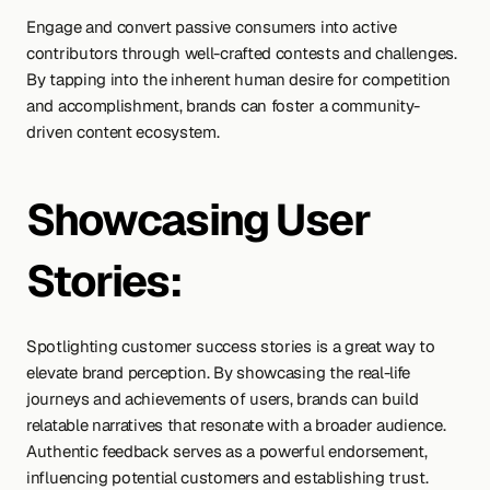
Engage and convert passive consumers into active 
contributors through well-crafted contests and challenges. 
By tapping into the inherent human desire for competition 
and accomplishment, brands can foster a community-
driven content ecosystem.
Showcasing User 
Stories:
Spotlighting customer success stories is a great way to 
elevate brand perception. By showcasing the real-life 
journeys and achievements of users, brands can build 
relatable narratives that resonate with a broader audience. 
Authentic feedback serves as a powerful endorsement, 
influencing potential customers and establishing trust. 