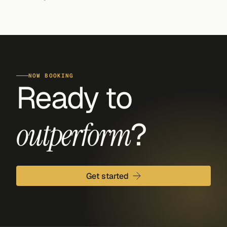
NOW BOOKING
Ready to 
?
outperform
Get started