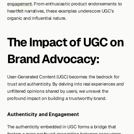
engagement
. From enthusiastic product endorsements to 
heartfelt narratives, these examples underscore UGC's 
organic and influential nature.
The Impact of UGC on 
Brand Advocacy:
User-Generated Content (UGC) becomes the bedrock for 
trust and authenticity. By delving into real experiences and 
unfiltered opinions shared by users, we unravel the 
profound impact on building a trustworthy brand. 
Authenticity and Engagement 
The authenticity embedded in UGC forms a bridge that 
fosters a more profound connection between consumers 