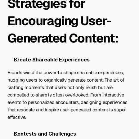
Strategies for 
Encouraging User-
Generated Content:
Create Shareable Experiences
Brands wield the power to shape shareable experiences, 
nudging users to organically generate content. The art of 
crafting moments that users not only relish but are 
compelled to share is often overlooked. From interactive 
events to personalized encounters, designing experiences 
that resonate and inspire user-generated content is super 
effective.
Contests and Challenges