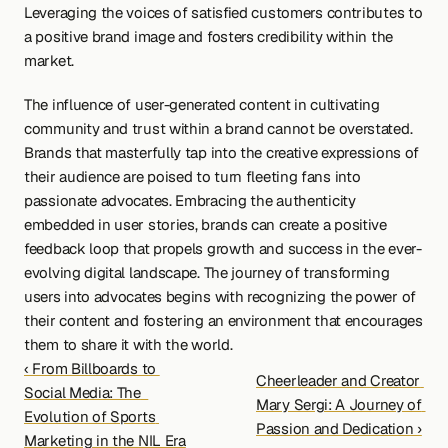
Leveraging the voices of satisfied customers contributes to 
a positive brand image and fosters credibility within the 
market.
The influence of user-generated content in cultivating 
community and trust within a brand cannot be overstated. 
Brands that masterfully tap into the creative expressions of 
their audience are poised to turn fleeting fans into 
passionate advocates. Embracing the authenticity 
embedded in user stories, brands can create a positive 
feedback loop that propels growth and success in the ever-
evolving digital landscape. The journey of transforming 
users into advocates begins with recognizing the power of 
their content and fostering an environment that encourages 
them to share it with the world.
‹ From Billboards to 
Cheerleader and Creator 
Social Media: The  
Mary Sergi: A Journey of 
Evolution of Sports 
Passion and Dedication ›
Marketing in the NIL Era