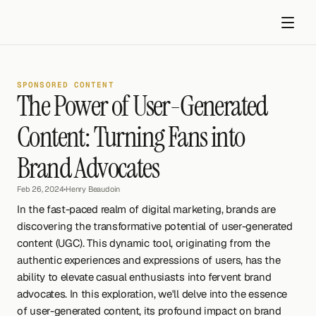
SPONSORED CONTENT
The Power of User-Generated 
Content: Turning Fans into 
Brand Advocates
Get started
Feb 26, 2024
•
Henry Beaudoin
In the fast-paced realm of digital marketing, brands are 
discovering the transformative potential of user-generated 
content (UGC). This dynamic tool, originating from the 
authentic experiences and expressions of users, has the 
ability to elevate casual enthusiasts into fervent brand 
advocates. In this exploration, we'll delve into the essence 
of user-generated content, its profound impact on brand 