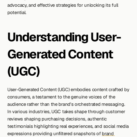
advocacy, and effective strategies for unlocking its full 
potential.
Understanding User-
Generated Content 
(UGC)
User-Generated Content (UGC) embodies content crafted by 
consumers, a testament to the genuine voices of the 
audience rather than the brand's orchestrated messaging. 
In various industries, UGC takes shape through customer 
reviews shaping purchasing decisions, authentic 
testimonials highlighting real experiences, and social media 
expressions providing unfiltered snapshots of 
brand 