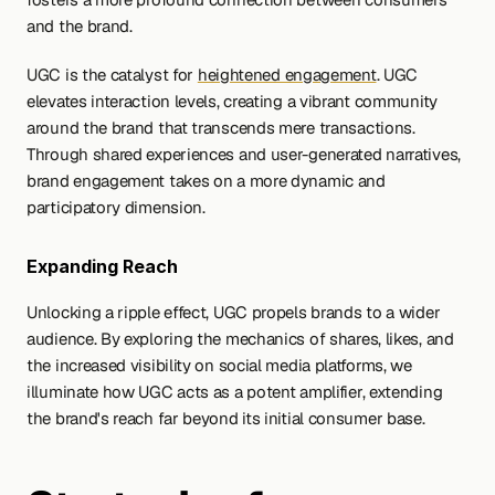
and the brand.
UGC is the catalyst for 
heightened engagement
. UGC 
elevates interaction levels, creating a vibrant community 
around the brand that transcends mere transactions. 
Through shared experiences and user-generated narratives, 
brand engagement takes on a more dynamic and 
participatory dimension.
Expanding Reach
Unlocking a ripple effect, UGC propels brands to a wider 
audience. By exploring the mechanics of shares, likes, and 
the increased visibility on social media platforms, we 
illuminate how UGC acts as a potent amplifier, extending 
the brand's reach far beyond its initial consumer base.