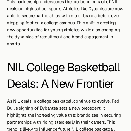
This partnership underscores the profound impact of NIL 
deals on high school sports. Athletes like Dybantsa are now 
able to secure partnerships with major brands before even 
stepping foot on a college campus. This shift is creating 
new opportunities for young athletes while also changing 
the dynamics of recruitment and brand engagement in 
sports.
NIL College Basketball 
Deals: A New Frontier
As NIL deals in college basketball continue to evolve, Red 
Bull's signing of Dybantsa sets a new precedent. It 
highlights the increasing value that brands see in securing 
partnerships with rising stars early in their careers. This 
trend is likely to influence future NIL college basketball 