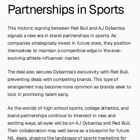
Partnerships in Sports
This historic signing between Red Bull and AJ Dybantsa 
signals a new era in brand partnerships in sports. As 
companies strategically invest in future stars, they position 
themselves to maintain a competitive edge in the ever-
evolving athlete-influencer market.
The deal also secures Dybantsa's exclusivity with Red Bull, 
preventing deals with competing brands. This type of 
arrangement may become more common as brands seek to 
lock in promising talent early.
As the worlds of high school sports, college athletics, and 
brand partnerships continue to intersect in new and 
exciting ways, all eyes will be on AJ Dybantsa and Red Bull. 
Their collaboration may well serve as a blueprint for future 
NIL deals, shaping the landscape of sports marketing for 