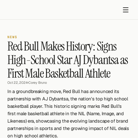
NEWS
Red Bull Makes History: Signs 
High-School Star AJ Dybantsa as 
First Male Basketball Athlete
Get started
Oct 22, 2024
•
Corey Bruno
In a groundbreaking move, Red Bull has announced its 
partnership with AJ Dybantsa, the nation's top high school 
basketball player. This historic signing marks Red Bull's 
first male basketball athlete in the NIL (Name, Image, and 
Likeness) era, showcasing the evolving landscape of brand 
partnerships in sports and the growing impact of NIL deals 
on high school athletics.