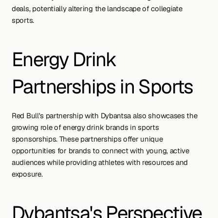
deals, potentially altering the landscape of collegiate 
sports.
Energy Drink 
Partnerships in Sports
Red Bull's partnership with Dybantsa also showcases the 
growing role of energy drink brands in sports 
sponsorships. These partnerships offer unique 
opportunities for brands to connect with young, active 
audiences while providing athletes with resources and 
exposure.
Dybantsa's Perspective 