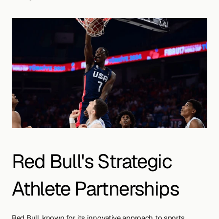
Red Bull's Strategic 
Athlete Partnerships
Red Bull, known for its innovative approach to sports 