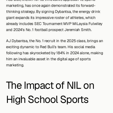
marketing, has once again demonstrated its forward-
thinking strategy. By signing Dybantsa, the energy drink 
giant expands its impressive roster of athletes, which 
already includes SEC Tournament MVP MiLaysia Fulwiley 
and 2024's No. 1 football prospect Jeremiah Smith.
AJ Dybantsa, the No. 1 recruit in the 2025 class, brings an 
exciting dynamic to Red Bull's team. His social media 
following has skyrocketed by 184% in 2024 alone, making 
him an invaluable asset in the digital age of sports 
marketing.
The Impact of NIL on 
High School Sports