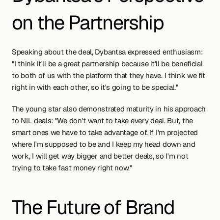
on the Partnership
Speaking about the deal, Dybantsa expressed enthusiasm: 
"I think it'll be a great partnership because it'll be beneficial 
to both of us with the platform that they have. I think we fit 
right in with each other, so it's going to be special."
The young star also demonstrated maturity in his approach 
to NIL deals: "We don't want to take every deal. But, the 
smart ones we have to take advantage of. If I'm projected 
where I'm supposed to be and I keep my head down and 
work, I will get way bigger and better deals, so I'm not 
trying to take fast money right now."
The Future of Brand 