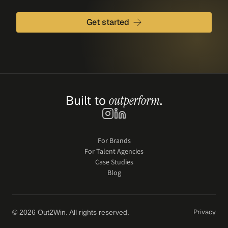
Get started
Built to 
outperform
.
For Brands
For Talent Agencies
Case Studies
Blog
Privacy
© 2026 Out2Win. All rights reserved.