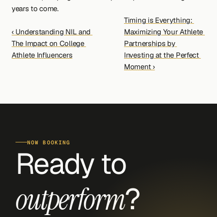
years to come.
Timing is Everything: 
‹ Understanding NIL and 
Maximizing Your Athlete 
The Impact on College 
Partnerships by 
Athlete Influencers
Investing at the Perfect 
Moment ›
NOW BOOKING
Ready to 
?
outperform