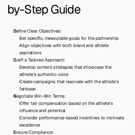
by-Step Guide
Define Clear Objectives:
Set specific, measurable goals for the partnership
Align objectives with both brand and athlete 
aspirations
Craft a Tailored Approach:
Develop content strategies that showcase the 
athlete's authentic voice
Create campaigns that resonate with the athlete's 
fanbase
Negotiate Win-Win Terms:
Offer fair compensation based on the athlete's 
influence and potential
Consider performance-based incentives to motivate 
excellence
Ensure Compliance: