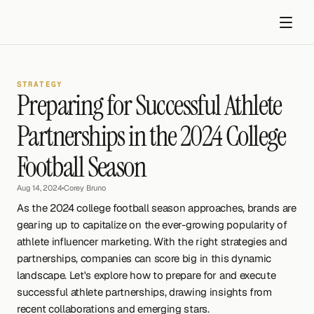
STRATEGY
Preparing for Successful Athlete 
Partnerships in the 2024 College 
Football Season
Get started
Aug 14, 2024
•
Corey Bruno
As the 2024 college football season approaches, brands are 
gearing up to capitalize on the ever-growing popularity of 
athlete influencer marketing. With the right strategies and 
partnerships, companies can score big in this dynamic 
landscape. Let's explore how to prepare for and execute 
successful athlete partnerships, drawing insights from 
recent collaborations and emerging stars.