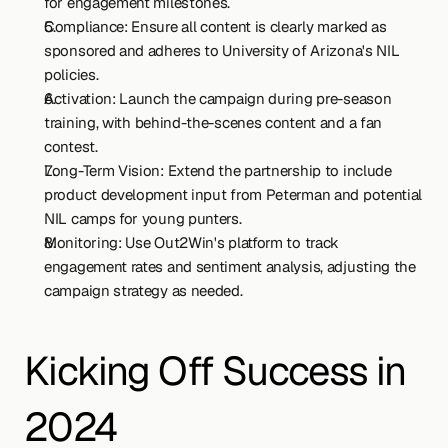
for engagement milestones.
Compliance: Ensure all content is clearly marked as 
sponsored and adheres to University of Arizona's NIL 
policies.
Activation: Launch the campaign during pre-season 
training, with behind-the-scenes content and a fan 
contest.
Long-Term Vision: Extend the partnership to include 
product development input from Peterman and potential 
NIL camps for young punters.
Monitoring: Use Out2Win's platform to track 
engagement rates and sentiment analysis, adjusting the 
campaign strategy as needed.
Kicking Off Success in 
2024