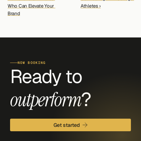
Who Can Elevate Your 
Athletes ›
Brand
NOW BOOKING
Ready to 
?
outperform
Get started