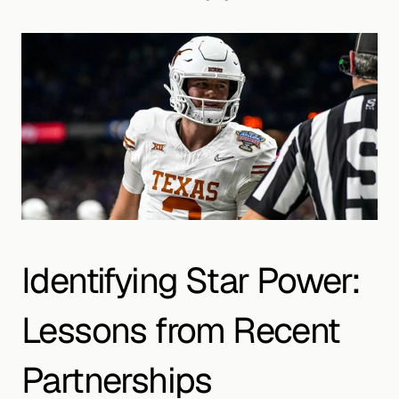
Identifying Star Power: 
Lessons from Recent 
Partnerships