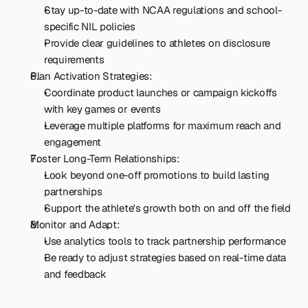
Stay up-to-date with NCAA regulations and school-
specific NIL policies
Provide clear guidelines to athletes on disclosure 
requirements
Plan Activation Strategies:
Coordinate product launches or campaign kickoffs 
with key games or events
Leverage multiple platforms for maximum reach and 
engagement
Foster Long-Term Relationships:
Look beyond one-off promotions to build lasting 
partnerships
Support the athlete's growth both on and off the field
Monitor and Adapt:
Use analytics tools to track partnership performance
Be ready to adjust strategies based on real-time data 
and feedback