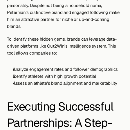
personality. Despite not being a household name, 
Peterman's distinctive brand and engaged following make 
him an attractive partner for niche or up-and-coming 
brands.
To identify these hidden gems, brands can leverage data-
driven platforms like Out2Win's intelligence system. This 
tool allows companies to:
Analyze engagement rates and follower demographics
Identify athletes with high growth potential
Assess an athlete's brand alignment and marketability
Executing Successful 
Partnerships: A Step-