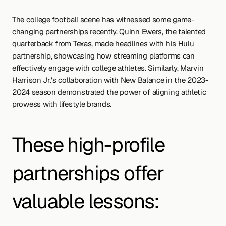
The college football scene has witnessed some game-
changing partnerships recently. Quinn Ewers, the talented 
quarterback from Texas, made headlines with his Hulu 
partnership, showcasing how streaming platforms can 
effectively engage with college athletes. Similarly, Marvin 
Harrison Jr.'s collaboration with New Balance in the 2023-
2024 season demonstrated the power of aligning athletic 
prowess with lifestyle brands.
These high-profile 
partnerships offer 
valuable lessons: