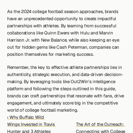
As the 2024 college football season approaches, brands 
have an unprecedented opportunity to create impactful 
partnerships with athletes. By learning from successful 
collaborations like Quinn Ewers with Hulu and Marvin 
Harrison Jr. with New Balance, while also keeping an eye 
out for hidden gems like Cash Peterman, companies can 
position themselves for marketing success.
Remember, the key to effective athlete partnerships lies in 
authenticity, strategic execution, and data-driven decision-
making. By leveraging tools like Out2Win's intelligence 
platform and following the steps outlined in this guide, 
brands can craft partnerships that resonate with fans, drive 
engagement, and ultimately score big in the competitive 
world of college football marketing.
‹ Why Buffalo Wild 
Wings Invested in Travis 
The Art of the Outreach: 
Hunter and 3 Athletes 
Connecting with College 