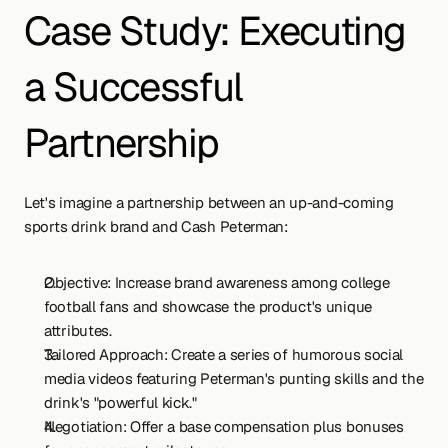
Case Study: Executing 
a Successful 
Partnership
Let's imagine a partnership between an up-and-coming 
sports drink brand and Cash Peterman:
Objective: Increase brand awareness among college 
football fans and showcase the product's unique 
attributes.
Tailored Approach: Create a series of humorous social 
media videos featuring Peterman's punting skills and the 
drink's "powerful kick."
Negotiation: Offer a base compensation plus bonuses 