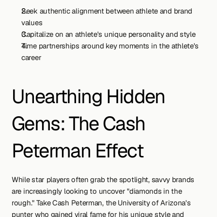
Seek authentic alignment between athlete and brand 
values
Capitalize on an athlete's unique personality and style
Time partnerships around key moments in the athlete's 
career
Unearthing Hidden 
Gems: The Cash 
Peterman Effect
While star players often grab the spotlight, savvy brands 
are increasingly looking to uncover "diamonds in the 
rough." Take Cash Peterman, the University of Arizona's 
punter who gained viral fame for his unique style and 