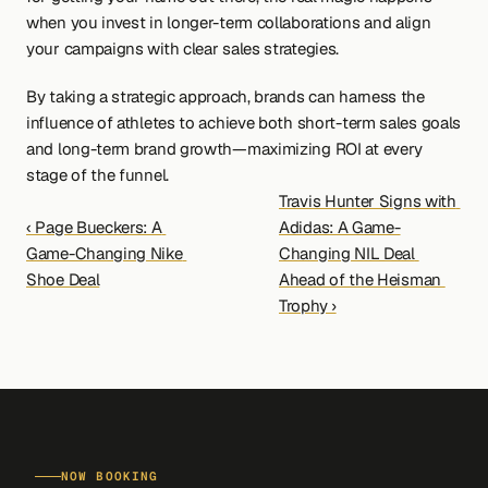
when you invest in longer-term collaborations and align 
your campaigns with clear sales strategies.
By taking a strategic approach, brands can harness the 
influence of athletes to achieve both short-term sales goals 
and long-term brand growth—maximizing ROI at every 
stage of the funnel.
Travis Hunter Signs with 
‹ Page Bueckers: A 
Adidas: A Game-
Game-Changing Nike 
Changing NIL Deal 
Shoe Deal
Ahead of the Heisman 
Trophy ›
NOW BOOKING