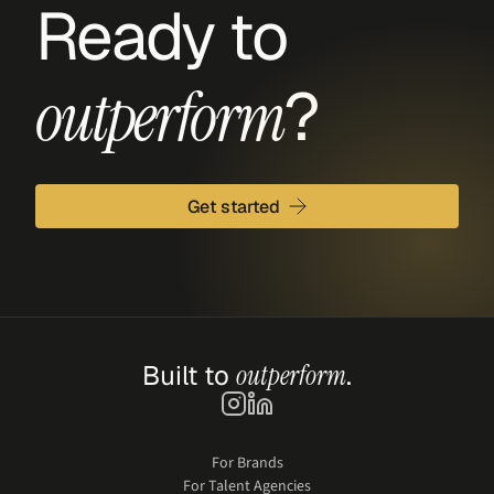
Ready to 
?
outperform
Get started
Built to 
outperform
.
For Brands
For Talent Agencies