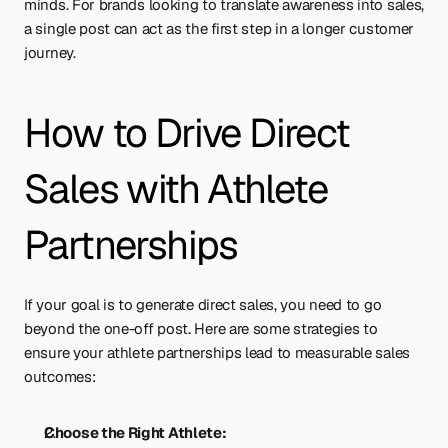
minds. For brands looking to translate awareness into sales, 
a single post can act as the first step in a longer customer 
journey.
How to Drive Direct 
Sales with Athlete 
Partnerships
If your goal is to generate direct sales, you need to go 
beyond the one-off post. Here are some strategies to 
ensure your athlete partnerships lead to measurable sales 
outcomes:
Choose the Right Athlete: