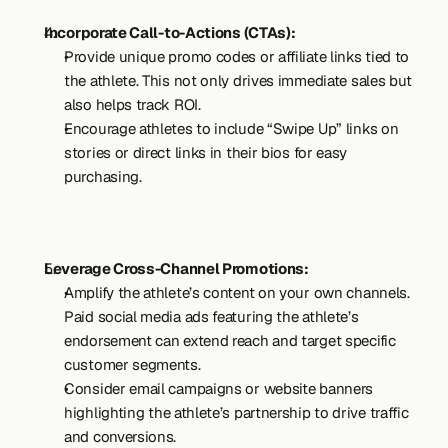
Incorporate Call-to-Actions (CTAs):
Provide unique promo codes or affiliate links tied to 
the athlete. This not only drives immediate sales but 
also helps track ROI.
Encourage athletes to include “Swipe Up” links on 
stories or direct links in their bios for easy 
purchasing.
Leverage Cross-Channel Promotions:
Amplify the athlete’s content on your own channels. 
Paid social media ads featuring the athlete’s 
endorsement can extend reach and target specific 
customer segments.
Consider email campaigns or website banners 
highlighting the athlete’s partnership to drive traffic 
and conversions.