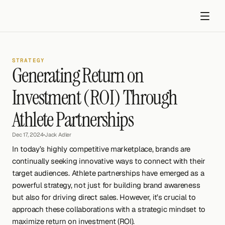
STRATEGY
Generating Return on 
Investment (ROI) Through 
Athlete Partnerships
Get started
Dec 17, 2024
•
Jack Adler
In today’s highly competitive marketplace, brands are 
continually seeking innovative ways to connect with their 
target audiences. Athlete partnerships have emerged as a 
powerful strategy, not just for building brand awareness 
but also for driving direct sales. However, it’s crucial to 
approach these collaborations with a strategic mindset to 
maximize return on investment (ROI).