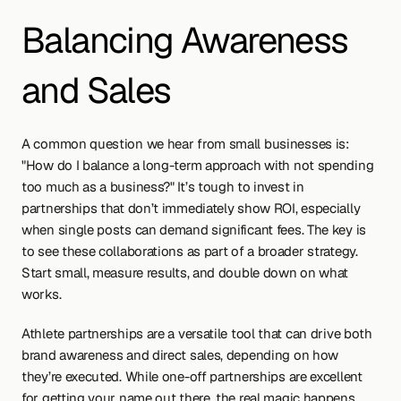
Balancing Awareness 
and Sales
A common question we hear from small businesses is: 
"How do I balance a long-term approach with not spending 
too much as a business?" It’s tough to invest in 
partnerships that don’t immediately show ROI, especially 
when single posts can demand significant fees. The key is 
to see these collaborations as part of a broader strategy. 
Start small, measure results, and double down on what 
works.
Athlete partnerships are a versatile tool that can drive both 
brand awareness and direct sales, depending on how 
they’re executed. While one-off partnerships are excellent 
for getting your name out there, the real magic happens 