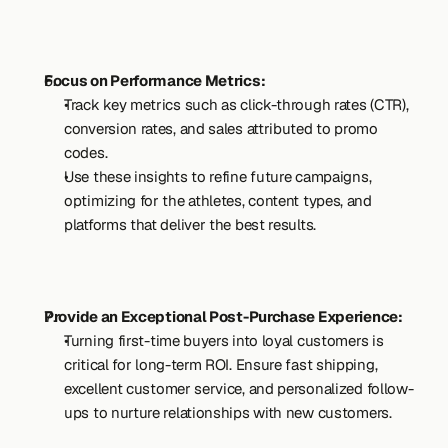
Focus on Performance Metrics:
Track key metrics such as click-through rates (CTR), 
conversion rates, and sales attributed to promo 
codes.
Use these insights to refine future campaigns, 
optimizing for the athletes, content types, and 
platforms that deliver the best results.
Provide an Exceptional Post-Purchase Experience:
Turning first-time buyers into loyal customers is 
critical for long-term ROI. Ensure fast shipping, 
excellent customer service, and personalized follow-
ups to nurture relationships with new customers.