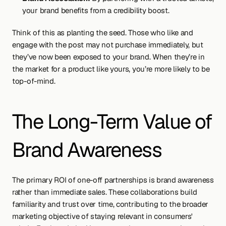
your brand benefits from a credibility boost.
Think of this as planting the seed. Those who like and 
engage with the post may not purchase immediately, but 
they’ve now been exposed to your brand. When they’re in 
the market for a product like yours, you’re more likely to be 
top-of-mind.
The Long-Term Value of 
Brand Awareness
The primary ROI of one-off partnerships is brand awareness 
rather than immediate sales. These collaborations build 
familiarity and trust over time, contributing to the broader 
marketing objective of staying relevant in consumers' 