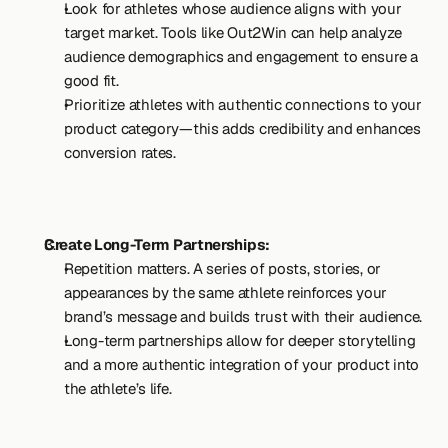
Look for athletes whose audience aligns with your 
target market. Tools like Out2Win can help analyze 
audience demographics and engagement to ensure a 
good fit.
Prioritize athletes with authentic connections to your 
product category—this adds credibility and enhances 
conversion rates.
Create Long-Term Partnerships:
Repetition matters. A series of posts, stories, or 
appearances by the same athlete reinforces your 
brand’s message and builds trust with their audience.
Long-term partnerships allow for deeper storytelling 
and a more authentic integration of your product into 
the athlete’s life.