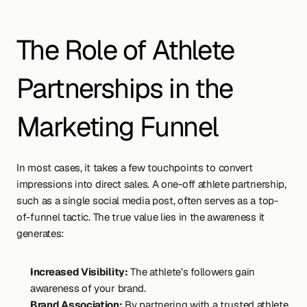
The Role of Athlete 
Partnerships in the 
Marketing Funnel
In most cases, it takes a few touchpoints to convert 
impressions into direct sales. A one-off athlete partnership, 
such as a single social media post, often serves as a top-
of-funnel tactic. The true value lies in the awareness it 
generates:
Increased Visibility:
 The athlete’s followers gain 
awareness of your brand.
Brand Association:
 By partnering with a trusted athlete, 