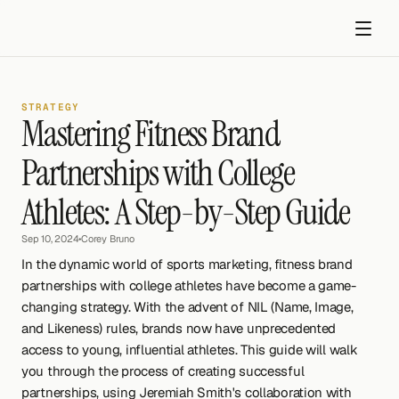
STRATEGY
Mastering Fitness Brand 
Partnerships with College 
Athletes: A Step-by-Step Guide
Get started
Sep 10, 2024
•
Corey Bruno
In the dynamic world of sports marketing, fitness brand 
partnerships with college athletes have become a game-
changing strategy. With the advent of NIL (Name, Image, 
and Likeness) rules, brands now have unprecedented 
access to young, influential athletes. This guide will walk 
you through the process of creating successful 
partnerships, using Jeremiah Smith's collaboration with 