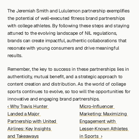
The Jeremiah Smith and Lululemon partnership exemplifies 
the potential of well-executed fitness brand partnerships 
with college athletes. By following these steps and staying 
attuned to the evolving landscape of NIL regulations, 
brands can create impactful, authentic collaborations that 
resonate with young consumers and drive meaningful 
results.
Remember, the key to success in these partnerships lies in 
authenticity, mutual benefit, and a strategic approach to 
content creation and distribution. As the world of college 
sports continues to evolve, so too will the opportunities for 
innovative and engaging brand partnerships.
‹ Why Travis Hunter 
Micro-Influencer 
Landed a Major 
Marketing: Maximizing 
Partnership with United 
Engagement with 
Airlines: Key Insights 
Lesser-Known Athletes 
and Takeaways
in Sports  ›