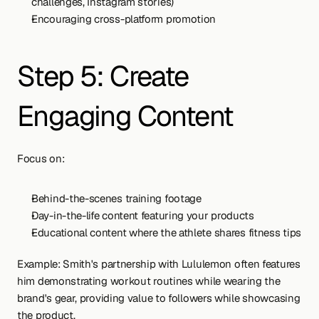
challenges, Instagram stories)
Encouraging cross-platform promotion
Step 5: Create 
Engaging Content
Focus on:
Behind-the-scenes training footage
Day-in-the-life content featuring your products
Educational content where the athlete shares fitness tips
Example: Smith's partnership with Lululemon often features 
him demonstrating workout routines while wearing the 
brand's gear, providing value to followers while showcasing 
the product.