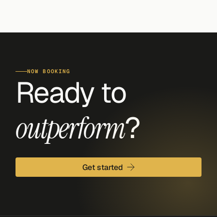
NOW BOOKING
Ready to 
?
outperform
Get started