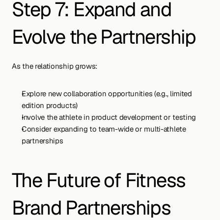
Step 7: Expand and 
Evolve the Partnership
As the relationship grows:
Explore new collaboration opportunities (e.g., limited 
edition products)
Involve the athlete in product development or testing
Consider expanding to team-wide or multi-athlete 
partnerships
The Future of Fitness 
Brand Partnerships