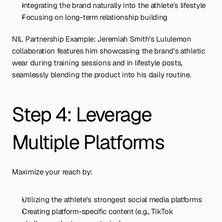
Integrating the brand naturally into the athlete's lifestyle
Focusing on long-term relationship building
NIL Partnership Example: Jeremiah Smith's Lululemon 
collaboration features him showcasing the brand's athletic 
wear during training sessions and in lifestyle posts, 
seamlessly blending the product into his daily routine.
Step 4: Leverage 
Multiple Platforms
Maximize your reach by:
Utilizing the athlete's strongest social media platforms
Creating platform-specific content (e.g., TikTok 