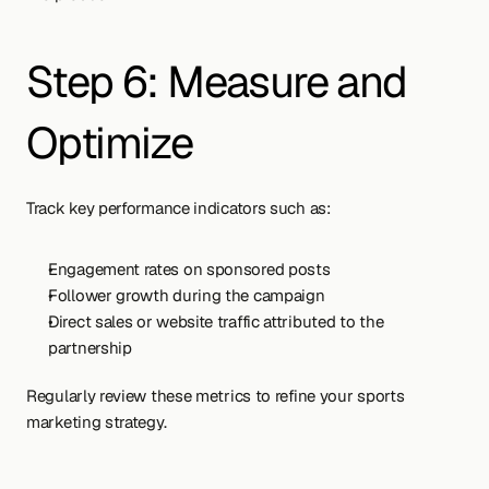
Step 6: Measure and 
Optimize
Track key performance indicators such as:
Engagement rates on sponsored posts
Follower growth during the campaign
Direct sales or website traffic attributed to the 
partnership
Regularly review these metrics to refine your sports 
marketing strategy.