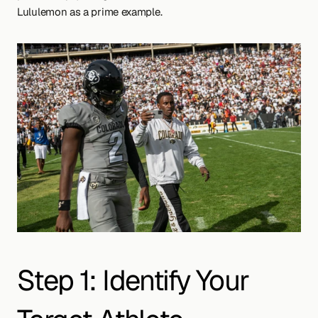
Lululemon as a prime example.
Step 1: Identify Your 