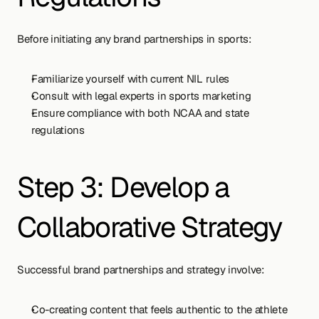
Before initiating any brand partnerships in sports:
Familiarize yourself with current NIL rules
Consult with legal experts in sports marketing
Ensure compliance with both NCAA and state 
regulations
Step 3: Develop a 
Collaborative Strategy
Successful brand partnerships and strategy involve:
Co-creating content that feels authentic to the athlete