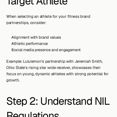
Target Athlete
When selecting an athlete for your fitness brand 
partnerships, consider:
Alignment with brand values
Athletic performance
Social media presence and engagement
Example: Lululemon's partnership with Jeremiah Smith, 
Ohio State's rising star wide receiver, showcases their 
focus on young, dynamic athletes with strong potential for 
growth.
Step 2: Understand NIL 
Regulations