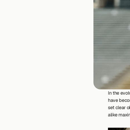
In the evo
have become
set clear o
alike maxim