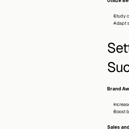
Utilize B
Study c
Adapt s
Set
Suc
Brand Aw
Increas
Boost b
Sales an