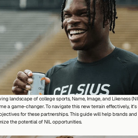
lving landscape of college sports, Name, Image, and Likeness (NIL
 a game-changer. To navigate this new terrain effectively, it's c
bjectives for these partnerships. This guide will help brands and 
ize the potential of NIL opportunities.