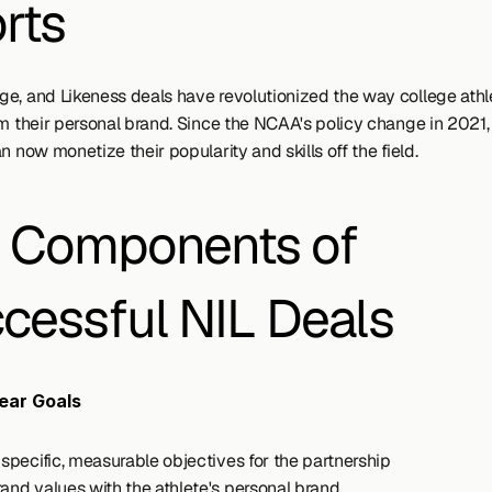
rts
e, and Likeness deals have revolutionized the way college athle
om their personal brand. Since the NCAA's policy change in 2021,
n now monetize their popularity and skills off the field.
 Components of 
cessful NIL Deals
ear Goals
y specific, measurable objectives for the partnership
rand values with the athlete's personal brand