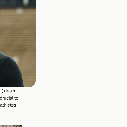
) deals 
rucial to 
athletes 