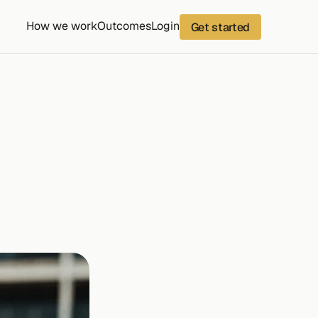
How we work
Outcomes
Login
Get started