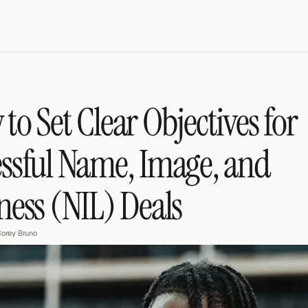
to Set Clear Objectives for 
ssful Name, Image, and 
ness (NIL) Deals
orey Bruno