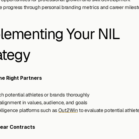
 progress through personal branding metrics and career miles
lementing Your NIL 
ategy
e Right Partners
h potential athletes or brands thoroughly
alignment in values, audience, and goals
elligence platforms such as 
Out2Win
 to evaluate potential athlet
lear Contracts