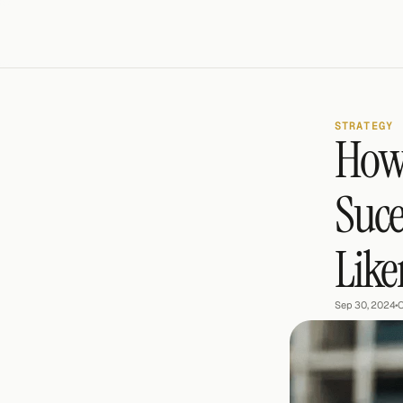
STRATEGY
How 
Suce
Like
Sep 30, 2024
•
C