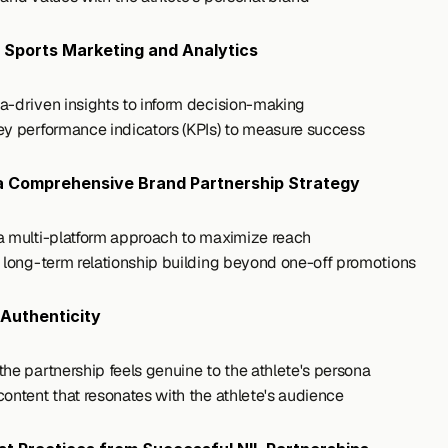
 Sports Marketing and Analytics
a-driven insights to inform decision-making
ey performance indicators (KPIs) to measure success
a Comprehensive Brand Partnership Strategy
a multi-platform approach to maximize reach
r long-term relationship building beyond one-off promotions
Authenticity
the partnership feels genuine to the athlete's persona
content that resonates with the athlete's audience