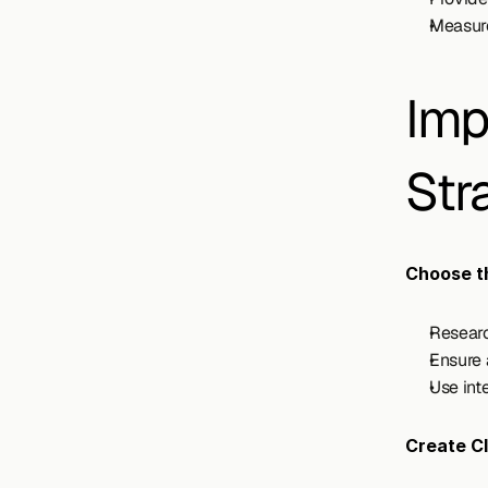
Measure
Imp
Str
Choose th
Researc
Ensure 
Use int
Create C