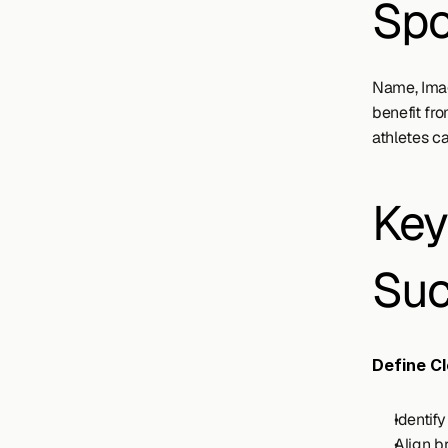
Spo
Name, Imag
benefit fr
athletes ca
Key
Suc
Define Cl
Identif
Align b