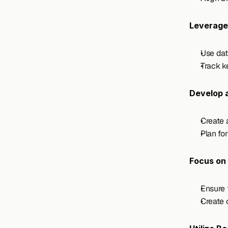
Leverage
Use dat
Track k
Develop 
Create 
Plan fo
Focus on 
Ensure 
Create 