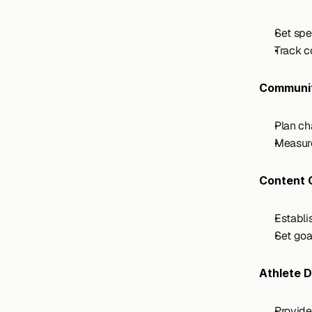
Set spe
Track c
Communi
Plan ch
Measure
Content 
Establi
Set goa
Athlete 
Provide