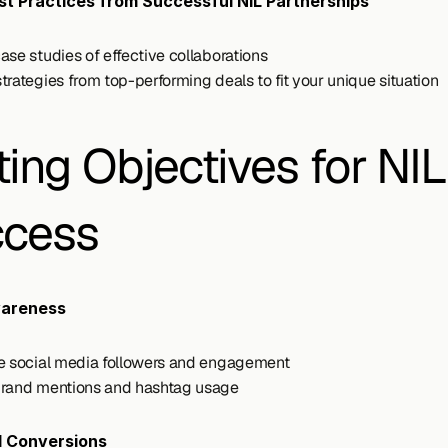
est Practices from Successful NIL Partnerships
ase studies of effective collaborations
trategies from top-performing deals to fit your unique situation
ting Objectives for NIL 
cess
areness
e social media followers and engagement
rand mentions and hashtag usage
d Conversions