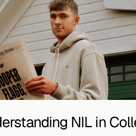
erstanding NIL in Coll