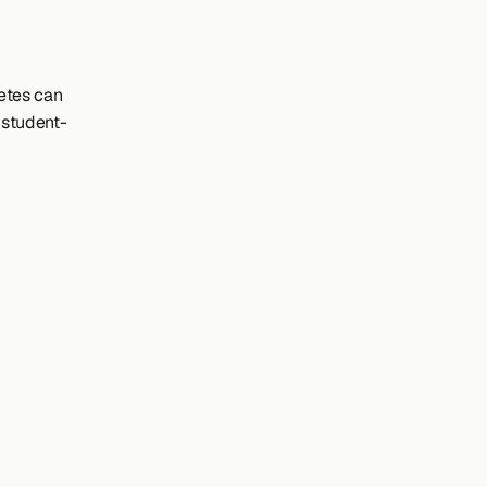
tes can 
 student-