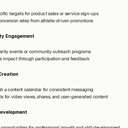
cific targets for product sales or service sign-ups
onversion rates from athlete-driven promotions
ty Engagement
arity events or community outreach programs
 impact through participation and feedback
Creation
sh a content calendar for consistent messaging
ls for video views, shares, and user-generated content
Development
 opportunities for professional growth and skill development