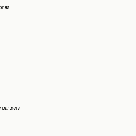
tones
e partners