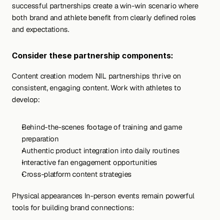
successful partnerships create a win-win scenario where 
both brand and athlete benefit from clearly defined roles 
and expectations.
Consider these partnership components:
Content creation modern NIL partnerships thrive on 
consistent, engaging content. Work with athletes to 
develop:
Behind-the-scenes footage of training and game 
preparation
Authentic product integration into daily routines
Interactive fan engagement opportunities
Cross-platform content strategies
Physical appearances In-person events remain powerful 
tools for building brand connections: