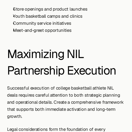
Store openings and product launches
Youth basketball camps and clinics
Community service initiatives
Meet-and-greet opportunities
Maximizing NIL 
Partnership Execution
Successful execution of college basketball athlete NIL 
deals requires careful attention to both strategic planning 
and operational details. Create a comprehensive framework 
that supports both immediate activation and long-term 
growth.
Legal considerations form the foundation of every 