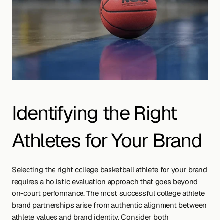
Identifying the Right 
Athletes for Your Brand
Selecting the right college basketball athlete for your brand 
requires a holistic evaluation approach that goes beyond 
on-court performance. The most successful college athlete 
brand partnerships arise from authentic alignment between 
athlete values and brand identity. Consider both 