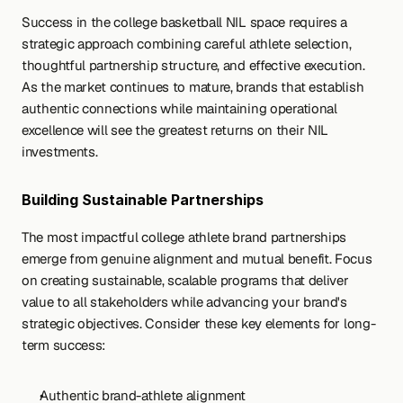
Success in the college basketball NIL space requires a 
strategic approach combining careful athlete selection, 
thoughtful partnership structure, and effective execution. 
As the market continues to mature, brands that establish 
authentic connections while maintaining operational 
excellence will see the greatest returns on their NIL 
investments.
Building Sustainable Partnerships
The most impactful college athlete brand partnerships 
emerge from genuine alignment and mutual benefit. Focus 
on creating sustainable, scalable programs that deliver 
value to all stakeholders while advancing your brand's 
strategic objectives. Consider these key elements for long-
term success:
Authentic brand-athlete alignment