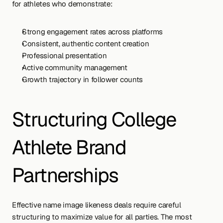
for athletes who demonstrate:
Strong engagement rates across platforms
Consistent, authentic content creation
Professional presentation
Active community management
Growth trajectory in follower counts
Structuring College 
Athlete Brand 
Partnerships
Effective name image likeness deals require careful 
structuring to maximize value for all parties. The most 