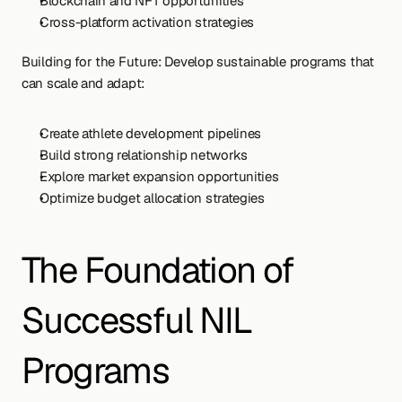
Blockchain and NFT opportunities
Cross-platform activation strategies
Building for the Future: Develop sustainable programs that 
can scale and adapt:
Create athlete development pipelines
Build strong relationship networks
Explore market expansion opportunities
Optimize budget allocation strategies
The Foundation of 
Successful NIL 
Programs