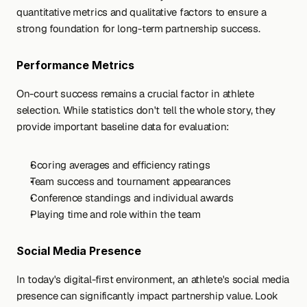
quantitative metrics and qualitative factors to ensure a 
strong foundation for long-term partnership success.
Performance Metrics
On-court success remains a crucial factor in athlete 
selection. While statistics don't tell the whole story, they 
provide important baseline data for evaluation:
Scoring averages and efficiency ratings
Team success and tournament appearances
Conference standings and individual awards
Playing time and role within the team
Social Media Presence
In today's digital-first environment, an athlete's social media 
presence can significantly impact partnership value. Look 