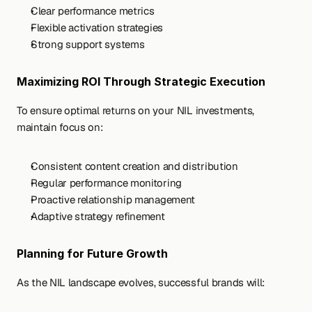
Clear performance metrics
Flexible activation strategies
Strong support systems
Maximizing ROI Through Strategic Execution
To ensure optimal returns on your NIL investments, 
maintain focus on:
Consistent content creation and distribution
Regular performance monitoring
Proactive relationship management
Adaptive strategy refinement
Planning for Future Growth
As the NIL landscape evolves, successful brands will: