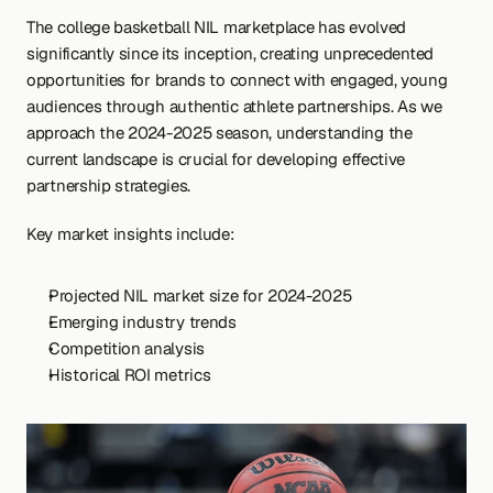
The college basketball NIL marketplace has evolved 
significantly since its inception, creating unprecedented 
opportunities for brands to connect with engaged, young 
audiences through authentic athlete partnerships. As we 
approach the 2024-2025 season, understanding the 
current landscape is crucial for developing effective 
partnership strategies.
Key market insights include:
Projected NIL market size for 2024-2025
Emerging industry trends
Competition analysis
Historical ROI metrics