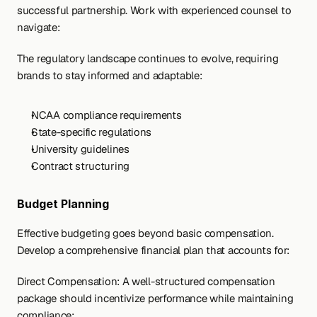
successful partnership. Work with experienced counsel to 
navigate:
The regulatory landscape continues to evolve, requiring 
brands to stay informed and adaptable:
NCAA compliance requirements
State-specific regulations
University guidelines
Contract structuring
Budget Planning
Effective budgeting goes beyond basic compensation. 
Develop a comprehensive financial plan that accounts for:
Direct Compensation: A well-structured compensation 
package should incentivize performance while maintaining 
compliance: