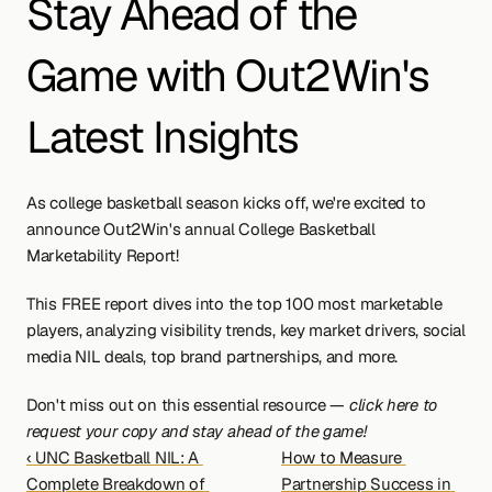
Stay Ahead of the 
Game with Out2Win's 
Latest Insights
As college basketball season kicks off, we're excited to 
announce Out2Win's annual College Basketball 
Marketability Report!
This FREE report dives into the top 100 most marketable 
players, analyzing visibility trends, key market drivers, social 
media NIL deals, top brand partnerships, and more.
Don't miss out on this essential resource — 
click here to 
request your copy and stay ahead of the game!
‹ UNC Basketball NIL: A 
How to Measure 
Complete Breakdown of 
Partnership Success in 