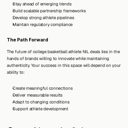
Stay ahead of emerging trends
Build scalable partnership frameworks
Develop strong athlete pipelines
Maintain regulatory compliance
The Path Forward
The future of college basketball athlete NIL deals lies in the 
hands of brands willing to innovate while maintaining 
authenticity. Your success in this space will depend on your 
ability to:
Create meaningful connections
Deliver measurable results
Adapt to changing conditions
Support athlete development