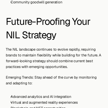
Community goodwill generation
Future-Proofing Your 
NIL Strategy
The NIL landscape continues to evolve rapidly, requiring 
brands to maintain flexibility while building for the future. A 
forward-looking strategy should combine current best 
practices with emerging opportunities.
Emerging Trends: Stay ahead of the curve by monitoring 
and adapting to:
Advanced analytics and AI integration
Virtual and augmented reality experiences