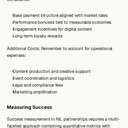
Base payment structure aligned with market rates
Performance bonuses tied to measurable outcomes
Engagement incentives for digital content
Long-term loyalty rewards
Additional Costs: Remember to account for operational 
expenses:
Content production and creative support
Event coordination and logistics
Legal and compliance fees
Marketing amplification
Measuring Success
Success measurement in NIL partnerships requires a multi-
faceted approach combining quantitative metrics with 