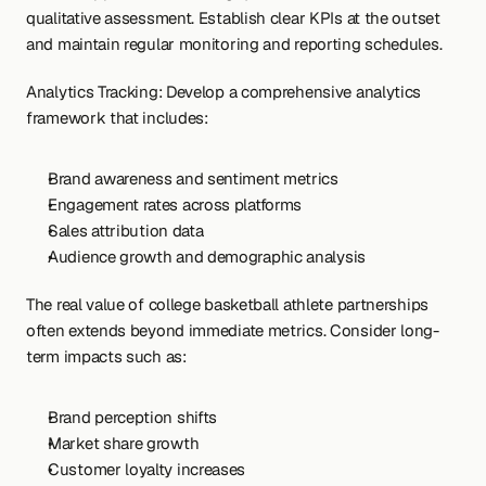
qualitative assessment. Establish clear KPIs at the outset 
and maintain regular monitoring and reporting schedules.
Analytics Tracking: Develop a comprehensive analytics 
framework that includes:
Brand awareness and sentiment metrics
Engagement rates across platforms
Sales attribution data
Audience growth and demographic analysis
The real value of college basketball athlete partnerships 
often extends beyond immediate metrics. Consider long-
term impacts such as:
Brand perception shifts
Market share growth
Customer loyalty increases