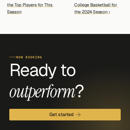
the Top Players for This 
College Basketball for 
Season
the 2024 Season ›
NOW BOOKING
Ready to 
?
outperform
Get started