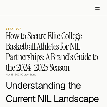
STRATEGY
How to Secure Elite College 
Basketball Athletes for NIL 
Partnerships: A Brand's Guide to 
Get started
the 2024-2025 Season
Nov 18, 2024
•
Corey Bruno
Understanding the 
Current NIL Landscape