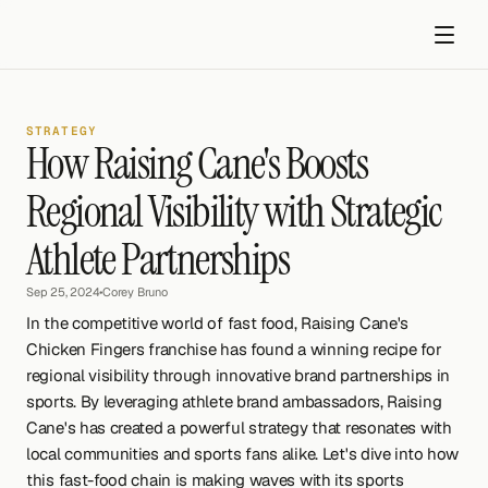
STRATEGY
How Raising Cane's Boosts 
Regional Visibility with Strategic 
Athlete Partnerships
Get started
Sep 25, 2024
•
Corey Bruno
In the competitive world of fast food, Raising Cane's 
Chicken Fingers franchise has found a winning recipe for 
regional visibility through innovative brand partnerships in 
sports. By leveraging athlete brand ambassadors, Raising 
Cane's has created a powerful strategy that resonates with 
local communities and sports fans alike. Let's dive into how 
this fast-food chain is making waves with its sports 