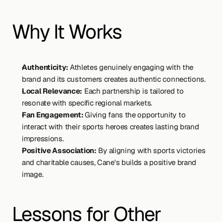
Why It Works
Authenticity: 
Athletes genuinely engaging with the 
brand and its customers creates authentic connections.
Local Relevance:
 Each partnership is tailored to 
resonate with specific regional markets.
Fan Engagement: 
Giving fans the opportunity to 
interact with their sports heroes creates lasting brand 
impressions.
Positive Association:
 By aligning with sports victories 
and charitable causes, Cane's builds a positive brand 
image.
Lessons for Other 