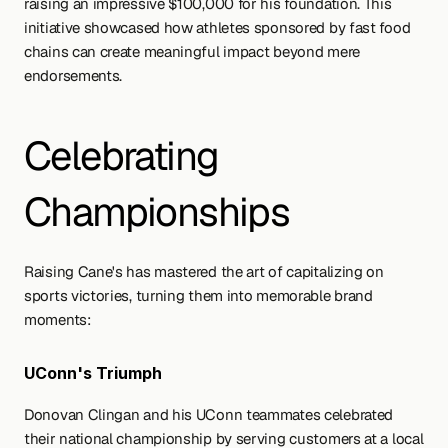
raising an impressive $100,000 for his foundation. This 
initiative showcased how athletes sponsored by fast food 
chains can create meaningful impact beyond mere 
endorsements.
Celebrating 
Championships
Raising Cane's has mastered the art of capitalizing on 
sports victories, turning them into memorable brand 
moments:
UConn's Triumph
Donovan Clingan and his UConn teammates celebrated 
their national championship by serving customers at a local 