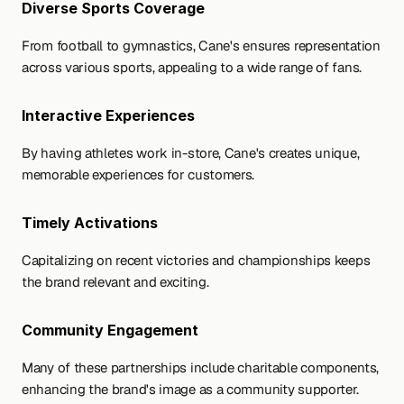
Diverse Sports Coverage 
From football to gymnastics, Cane's ensures representation 
across various sports, appealing to a wide range of fans.
Interactive Experiences
By having athletes work in-store, Cane's creates unique, 
memorable experiences for customers.
Timely Activations 
Capitalizing on recent victories and championships keeps 
the brand relevant and exciting.
Community Engagement 
Many of these partnerships include charitable components, 
enhancing the brand's image as a community supporter.