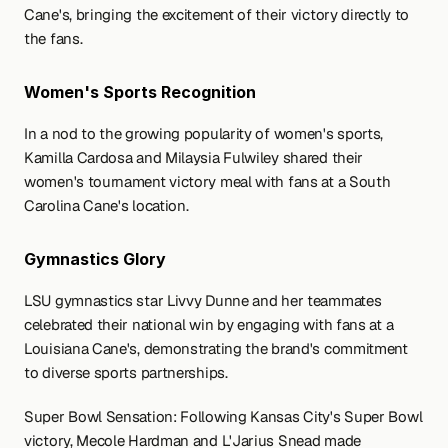
Cane's, bringing the excitement of their victory directly to 
the fans.
Women's Sports Recognition
In a nod to the growing popularity of women's sports, 
Kamilla Cardosa and Milaysia Fulwiley shared their 
women's tournament victory meal with fans at a South 
Carolina Cane's location.
Gymnastics Glory
LSU gymnastics star Livvy Dunne and her teammates 
celebrated their national win by engaging with fans at a 
Louisiana Cane's, demonstrating the brand's commitment 
to diverse sports partnerships.
Super Bowl Sensation: Following Kansas City's Super Bowl 
victory, Mecole Hardman and L'Jarius Snead made 