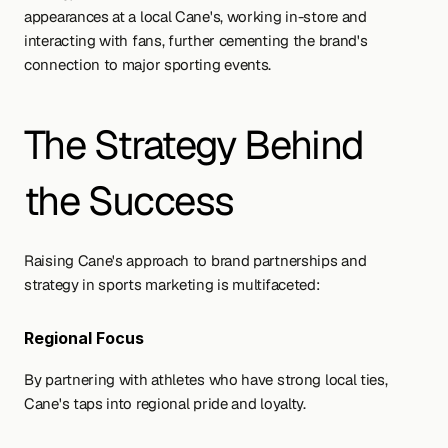
appearances at a local Cane's, working in-store and 
interacting with fans, further cementing the brand's 
connection to major sporting events.
The Strategy Behind 
the Success
Raising Cane's approach to brand partnerships and 
strategy in sports marketing is multifaceted:
Regional Focus 
By partnering with athletes who have strong local ties, 
Cane's taps into regional pride and loyalty.