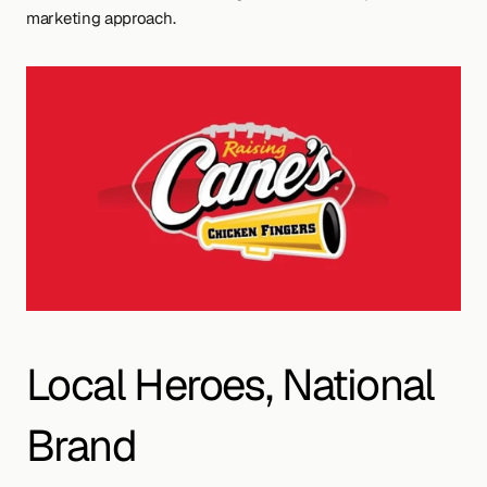
marketing approach.
Local Heroes, National 
Brand