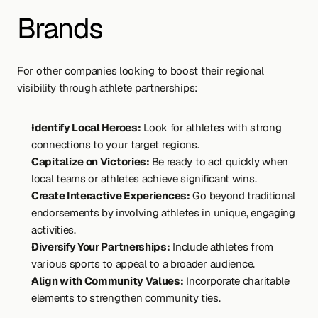
Brands
For other companies looking to boost their regional 
visibility through athlete partnerships:
Identify Local Heroes:
 Look for athletes with strong 
connections to your target regions.
Capitalize on Victories: 
Be ready to act quickly when 
local teams or athletes achieve significant wins.
Create Interactive Experiences:
 Go beyond traditional 
endorsements by involving athletes in unique, engaging 
activities.
Diversify Your Partnerships:
 Include athletes from 
various sports to appeal to a broader audience.
Align with Community Values:
 Incorporate charitable 
elements to strengthen community ties.