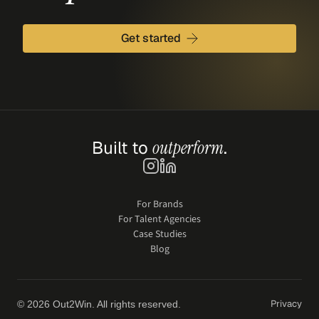
Get started
Built to 
outperform
.
For Brands
For Talent Agencies
Case Studies
Blog
Privacy
© 2026 Out2Win. All rights reserved.