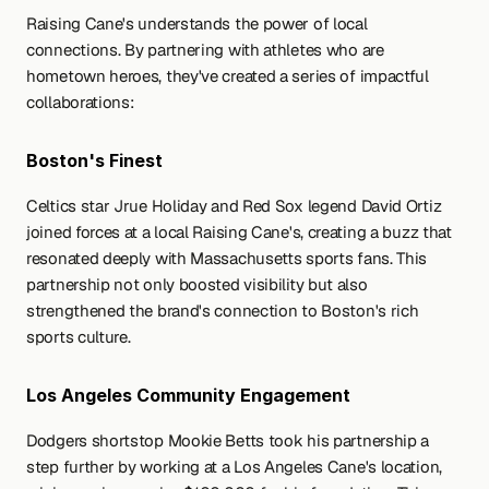
Raising Cane's understands the power of local 
connections. By partnering with athletes who are 
hometown heroes, they've created a series of impactful 
collaborations:
Boston's Finest
Celtics star Jrue Holiday and Red Sox legend David Ortiz 
joined forces at a local Raising Cane's, creating a buzz that 
resonated deeply with Massachusetts sports fans. This 
partnership not only boosted visibility but also 
strengthened the brand's connection to Boston's rich 
sports culture.
Los Angeles Community Engagement
Dodgers shortstop Mookie Betts took his partnership a 
step further by working at a Los Angeles Cane's location, 