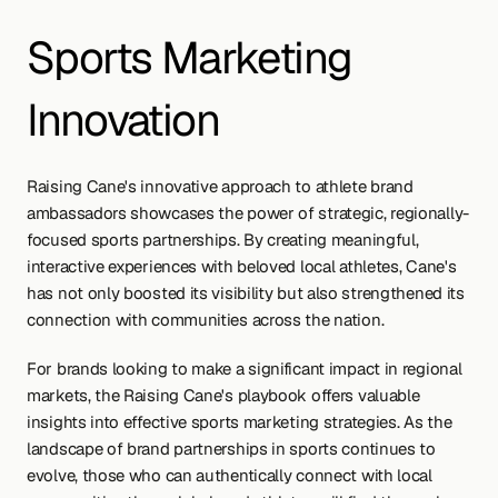
Sports Marketing 
Innovation
Raising Cane's innovative approach to athlete brand 
ambassadors showcases the power of strategic, regionally-
focused sports partnerships. By creating meaningful, 
interactive experiences with beloved local athletes, Cane's 
has not only boosted its visibility but also strengthened its 
connection with communities across the nation.
For brands looking to make a significant impact in regional 
markets, the Raising Cane's playbook offers valuable 
insights into effective sports marketing strategies. As the 
landscape of brand partnerships in sports continues to 
evolve, those who can authentically connect with local 