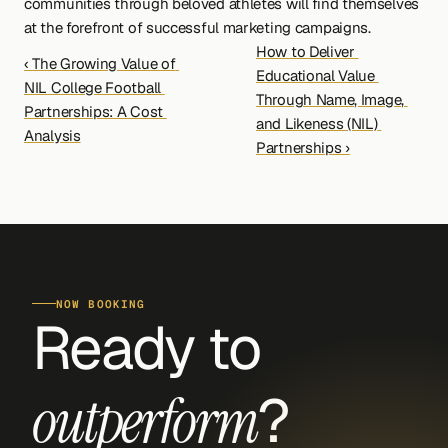
communities through beloved athletes will find themselves 
at the forefront of successful marketing campaigns.
How to Deliver 
‹ The Growing Value of 
Educational Value 
NIL College Football 
Through Name, Image, 
Partnerships: A Cost 
and Likeness (NIL) 
Analysis
Partnerships ›
NOW BOOKING
Ready to 
?
outperform