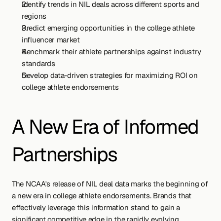
Identify trends in NIL deals across different sports and 
regions
Predict emerging opportunities in the college athlete 
influencer market
Benchmark their athlete partnerships against industry 
standards
Develop data-driven strategies for maximizing ROI on 
college athlete endorsements
A New Era of Informed 
Partnerships
The NCAA's release of NIL deal data marks the beginning of 
a new era in college athlete endorsements. Brands that 
effectively leverage this information stand to gain a 
significant competitive edge in the rapidly evolving 