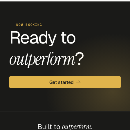
NOW BOOKING
Ready to 
?
outperform
Get started
Built to 
outperform
.