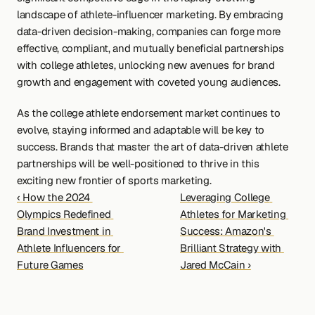
landscape of athlete-influencer marketing. By embracing 
data-driven decision-making, companies can forge more 
effective, compliant, and mutually beneficial partnerships 
with college athletes, unlocking new avenues for brand 
growth and engagement with coveted young audiences.
As the college athlete endorsement market continues to 
evolve, staying informed and adaptable will be key to 
success. Brands that master the art of data-driven athlete 
partnerships will be well-positioned to thrive in this 
exciting new frontier of sports marketing.
‹ How the 2024 
Leveraging College 
Olympics Redefined 
Athletes for Marketing 
Brand Investment in 
Success: Amazon's 
Athlete Influencers for 
Brilliant Strategy with 
Future Games
Jared McCain ›