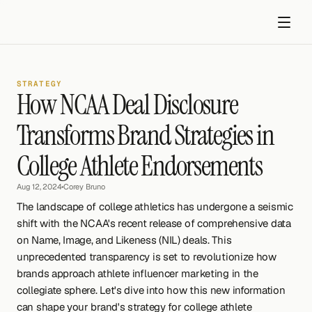
STRATEGY
How NCAA Deal Disclosure 
Transforms Brand Strategies in 
College Athlete Endorsements
Get started
Aug 12, 2024
•
Corey Bruno
The landscape of college athletics has undergone a seismic 
shift with the NCAA's recent release of comprehensive data 
on Name, Image, and Likeness (NIL) deals. This 
unprecedented transparency is set to revolutionize how 
brands approach athlete influencer marketing in the 
collegiate sphere. Let's dive into how this new information 
can shape your brand's strategy for college athlete 