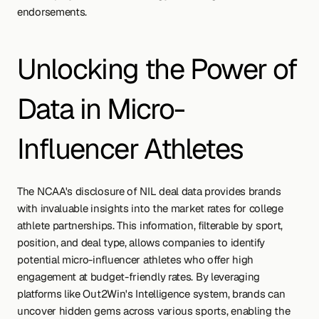
endorsements.
Unlocking the Power of 
Data in Micro-
Influencer Athletes
The NCAA's disclosure of NIL deal data provides brands 
with invaluable insights into the market rates for college 
athlete partnerships. This information, filterable by sport, 
position, and deal type, allows companies to identify 
potential micro-influencer athletes who offer high 
engagement at budget-friendly rates. By leveraging 
platforms like Out2Win's Intelligence system, brands can 
uncover hidden gems across various sports, enabling the 