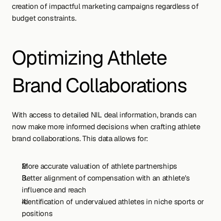
creation of impactful marketing campaigns regardless of 
budget constraints.
Optimizing Athlete 
Brand Collaborations
With access to detailed NIL deal information, brands can 
now make more informed decisions when crafting athlete 
brand collaborations. This data allows for:
More accurate valuation of athlete partnerships
Better alignment of compensation with an athlete's 
influence and reach
Identification of undervalued athletes in niche sports or 
positions