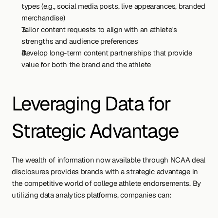
types (e.g., social media posts, live appearances, branded 
merchandise)
Tailor content requests to align with an athlete's 
strengths and audience preferences
Develop long-term content partnerships that provide 
value for both the brand and the athlete
Leveraging Data for 
Strategic Advantage
The wealth of information now available through NCAA deal 
disclosures provides brands with a strategic advantage in 
the competitive world of college athlete endorsements. By 
utilizing data analytics platforms, companies can: