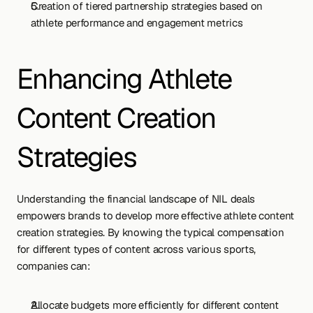
Creation of tiered partnership strategies based on 
athlete performance and engagement metrics
Enhancing Athlete 
Content Creation 
Strategies
Understanding the financial landscape of NIL deals 
empowers brands to develop more effective athlete content 
creation strategies. By knowing the typical compensation 
for different types of content across various sports, 
companies can:
Allocate budgets more efficiently for different content 