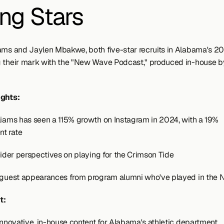
ing Stars
ams and Jaylen Mbakwe, both five-star recruits in Alabama's 202
 their mark with the "New Wave Podcast," produced in-house b
ights:
liams has seen a 115% growth on Instagram in 2024, with a 19% 
t rate
nsider perspectives on playing for the Crimson Tide
 guest appearances from program alumni who've played in the 
t:
 innovative, in-house content for Alabama's athletic department