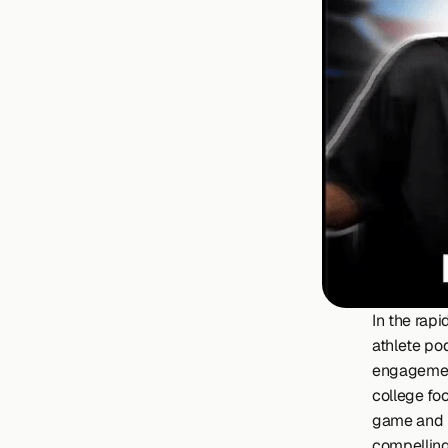
In the rapi
athlete po
engagement
college foo
game and r
compelling