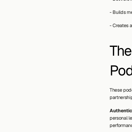
- Builds me
- Creates 
The
Pod
These podc
partnershi
Authenti
personal l
performan