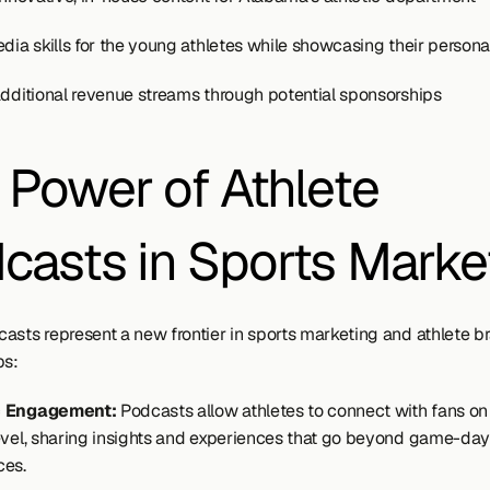
dia skills for the young athletes while showcasing their personal
additional revenue streams through potential sponsorships
 Power of Athlete 
casts in Sports Marke
asts represent a new frontier in sports marketing and athlete br
ps:
c Engagement:
 Podcasts allow athletes to connect with fans on
evel, sharing insights and experiences that go beyond game-day 
ces.