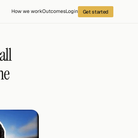
How we work
Outcomes
Login
Get started
ll 
e 