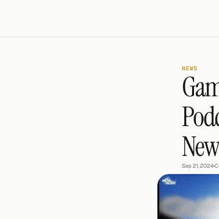
NEWS
Game
Podc
New 
Sep 21, 2024
•
C