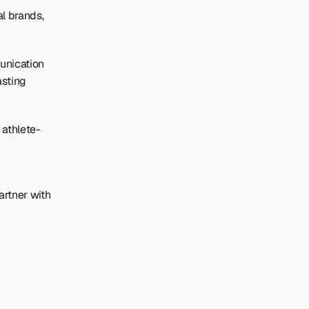
 brands, 
nication 
sting 
 athlete-
rtner with 