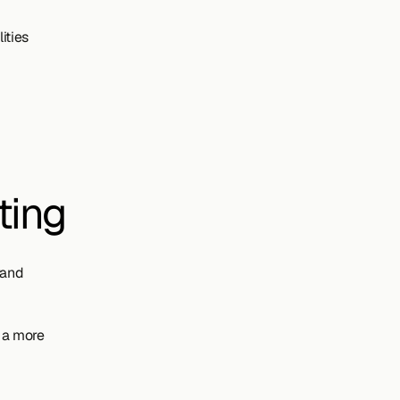
ities
ting
and 
 a more 