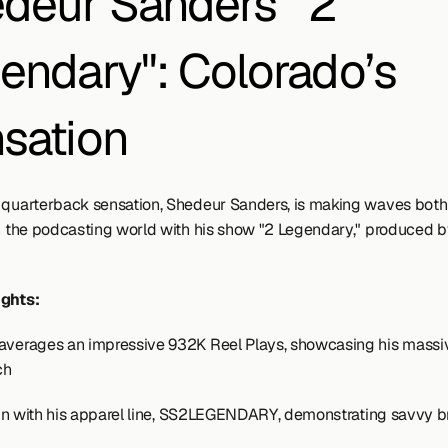
deur Sanders' "2 
endary": Colorado’s 
sation
 quarterback sensation, Shedeur Sanders, is making waves both 
in the podcasting world with his show "2 Legendary," produced b
ights:
averages an impressive 932K Reel Plays, showcasing his massive
ch
es in with his apparel line, SS2LEGENDARY, demonstrating savvy b