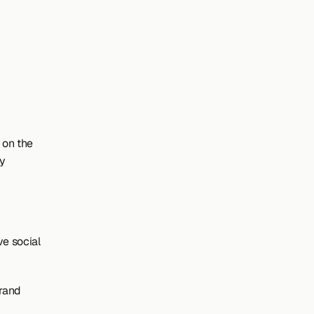
on the 
y 
 social 
rand 