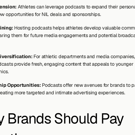
ension: 
Athletes can leverage podcasts to expand their personal
ew opportunities for NIL deals and sponsorships.
ining:
 Hosting podcasts helps athletes develop valuable commu
eparing them for future media engagements and potential broadca
iversification:
 For athletic departments and media companies,
casts provide fresh, engaging content that appeals to younger 
ics.
ip Opportunities:
 Podcasts offer new avenues for brands to pa
creating more targeted and intimate advertising experiences.
 Brands Should Pay 