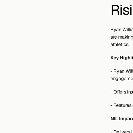
Ris
Ryan Willi
are making
athletics.
Key Highl
- Ryan Wil
engagemen
- Offers i
- Features
NIL Impac
- Delivers