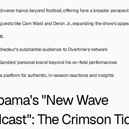
 diverse topics beyond football, offering fans a broader perspect
 guests like Cam Ward and Deion Jr., expanding the show's appe
t:
 Shedeur's substantial audience to Overtime's network
Sanders' personal brand beyond his on-field performances
a platform for authentic, in-season reactions and insights
bama's "New Wave 
cast": The Crimson Tid