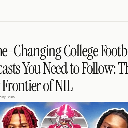
-Changing College Footba
asts You Need to Follow: Th
Frontier of NIL
orey Bruno