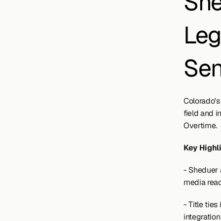
She
Leg
Sen
Colorado's
field and 
Overtime. 
Key Highl
- Sheduer 
media rea
- Title ti
integration