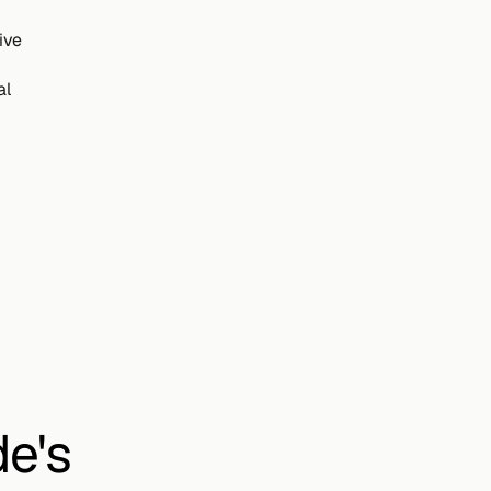
ive
al
e's 