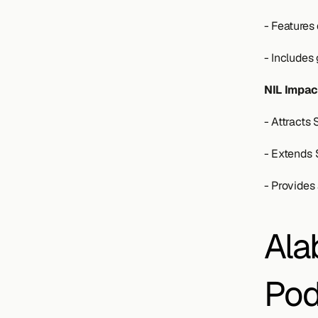
- Features
- Includes
NIL Impac
- Attracts
- Extends 
- Provides 
Ala
Pod