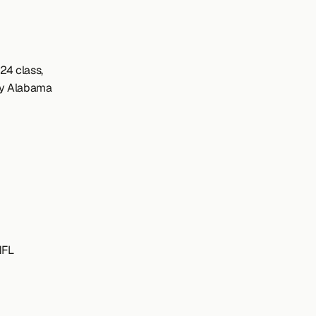
4 class, 
y Alabama 
NFL