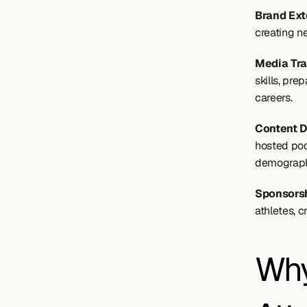
Brand Ext
creating n
Media Tra
skills, pr
careers.
Content D
hosted pod
demograph
Sponsorsh
athletes, 
Why