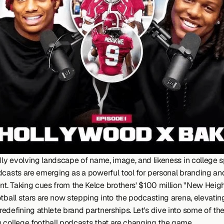
dly evolving landscape of name, image, and likeness in college sp
dcasts are emerging as a powerful tool for personal branding and
. Taking cues from the Kelce brothers' $100 million "New Height
tball stars are now stepping into the podcasting arena, elevating
edefining athlete brand partnerships. Let's dive into some of the
 college football podcasts that are changing the game.