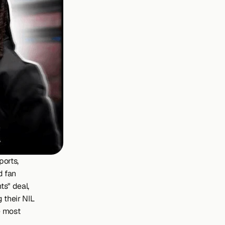
orts, 
 fan 
s" deal, 
 their NIL 
 most 