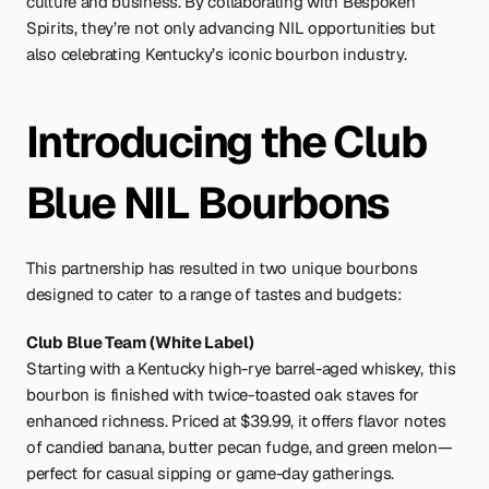
culture and business. By collaborating with Bespoken 
Spirits, they’re not only advancing NIL opportunities but 
also celebrating Kentucky’s iconic bourbon industry.
Introducing the Club 
Blue NIL Bourbons
This partnership has resulted in two unique bourbons 
designed to cater to a range of tastes and budgets:
Club Blue Team (White Label)
Starting with a Kentucky high-rye barrel-aged whiskey, this 
bourbon is finished with twice-toasted oak staves for 
enhanced richness. Priced at $39.99, it offers flavor notes 
of candied banana, butter pecan fudge, and green melon—
perfect for casual sipping or game-day gatherings.