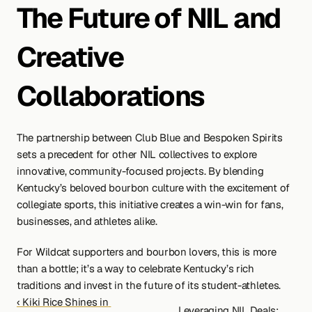
The Future of NIL and 
Creative 
Collaborations
The partnership between Club Blue and Bespoken Spirits 
sets a precedent for other NIL collectives to explore 
innovative, community-focused projects. By blending 
Kentucky’s beloved bourbon culture with the excitement of 
collegiate sports, this initiative creates a win-win for fans, 
businesses, and athletes alike.
For Wildcat supporters and bourbon lovers, this is more 
than a bottle; it’s a way to celebrate Kentucky’s rich 
traditions and invest in the future of its student-athletes.
‹ Kiki Rice Shines in 
Leveraging NIL Deals: 