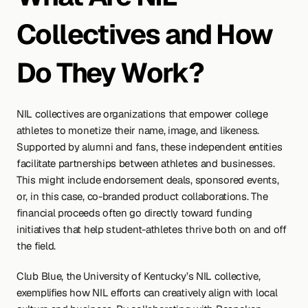
Collectives and How 
Do They Work?
NIL collectives are organizations that empower college 
athletes to monetize their name, image, and likeness. 
Supported by alumni and fans, these independent entities 
facilitate partnerships between athletes and businesses. 
This might include endorsement deals, sponsored events, 
or, in this case, co-branded product collaborations. The 
financial proceeds often go directly toward funding 
initiatives that help student-athletes thrive both on and off 
the field.
Club Blue, the University of Kentucky’s NIL collective, 
exemplifies how NIL efforts can creatively align with local 