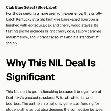
Club Blue Select (Blue Label)
For those seeking a more premium experience, this small-
batch Kentucky straight high-rye barrel-aged bourbon is 
finished with ex-tequila oak and cherry wood staves. Its 
tasting profile includes bright cherry cola, savory caramel, 
marshmallow, and vibrant cacao, making it a standout at 
$99.99.
Why This NIL Deal Is 
Significant
This NIL deal is groundbreaking because it bridges two of 
Kentucky’s greatest passions: Wildcats athletics and 
bourbon. The partnership not only generates funding for 
student-athletes but also deepens the connection between 