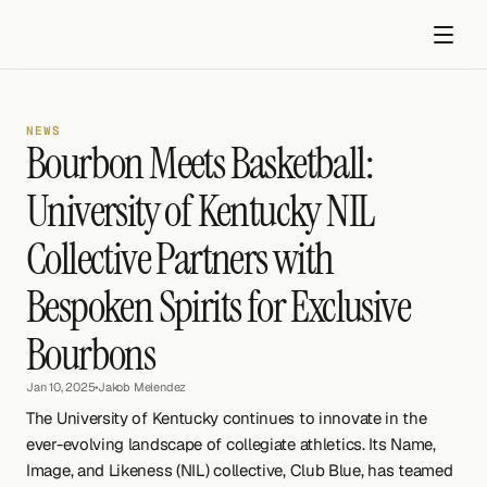
NEWS
Bourbon Meets Basketball: 
University of Kentucky NIL 
Collective Partners with 
Get started
Bespoken Spirits for Exclusive 
Bourbons
Jan 10, 2025
•
Jakob Melendez
The University of Kentucky continues to innovate in the 
ever-evolving landscape of collegiate athletics. Its Name, 
Image, and Likeness (NIL) collective, Club Blue, has teamed 