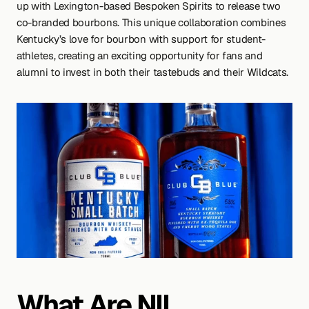
up with Lexington-based Bespoken Spirits to release two 
co-branded bourbons. This unique collaboration combines 
Kentucky’s love for bourbon with support for student-
athletes, creating an exciting opportunity for fans and 
alumni to invest in both their tastebuds and their Wildcats.
What Are NIL 