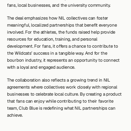
fans, local businesses, and the university community.
The deal emphasizes how NIL collectives can foster 
meaningful, localized partnerships that benefit everyone 
involved. For the athletes, the funds raised help provide 
resources for education, training, and personal 
development. For fans, it offers a chance to contribute to 
the Wildcats’ success in a tangible way. And for the 
bourbon industry, it represents an opportunity to connect 
with a loyal and engaged audience.
The collaboration also reflects a growing trend in NIL 
agreements where collectives work closely with regional 
businesses to celebrate local culture. By creating a product 
that fans can enjoy while contributing to their favorite 
team, Club Blue is redefining what NIL partnerships can 
achieve.