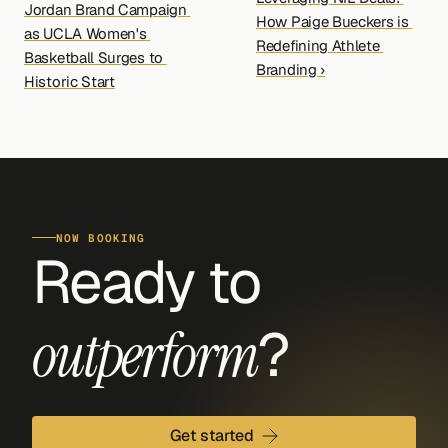
Jordan Brand Campaign 
How Paige Bueckers is 
as UCLA Women's 
Redefining Athlete 
Basketball Surges to 
Branding ›
Historic Start
NOW BOOKING
Ready to 
?
outperform
Get started