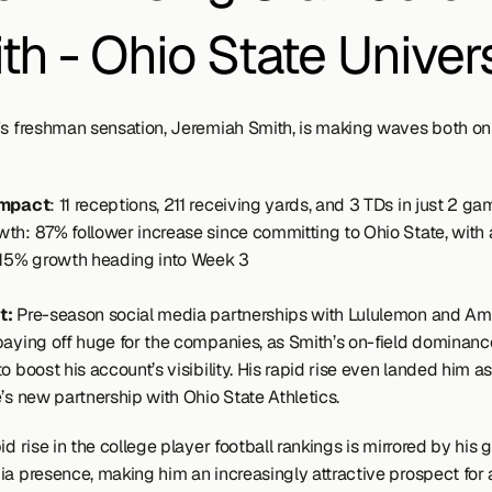
th - Ohio State Univers
's freshman sensation, Jeremiah Smith, is making waves both on 
Impact
: 11 receptions, 211 receiving yards, and 3 TDs in just 2 ga
th: 87% follower increase since committing to Ohio State, with a
 15% growth heading into Week 3
: 
Pre-season social media partnerships with Lululemon and Ame
paying off huge for the companies, as Smith’s on-field dominance
o boost his account’s visibility. His rapid rise even landed him as
’s new partnership with Ohio State Athletics.
id rise in the college player football rankings is mirrored by his 
ia presence, making him an increasingly attractive prospect for a