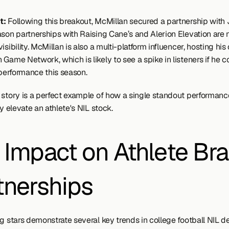
: 
Following this breakout, McMillan secured a partnership with 
ason partnerships with Raising Cane’s and Alerion Elevation are 
isibility. McMillan is also a multi-platform influencer, hosting his
Game Network, which is likely to see a spike in listeners if he co
 performance this season.
 story is a perfect example of how a single standout performanc
ly elevate an athlete's NIL stock.
 Impact on Athlete Bra
tnerships
g stars demonstrate several key trends in college football NIL de