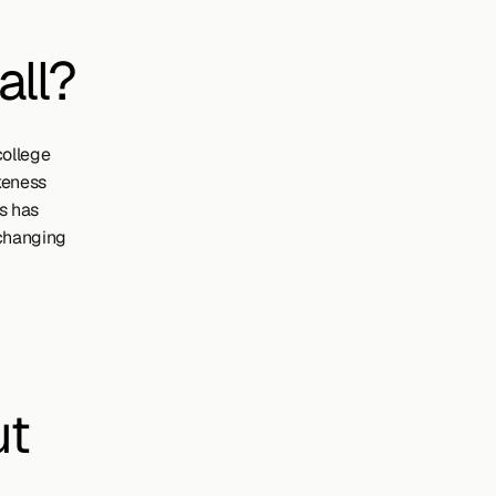
all?
ollege 
keness 
 has 
changing 
ut