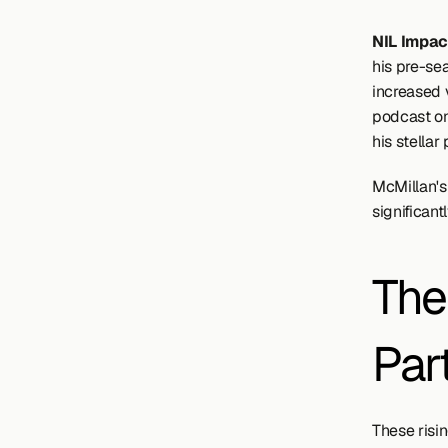
NIL Impact
his pre-se
increased v
podcast on 
his stellar
McMillan's
significant
The
Par
These risin