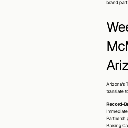
brand part
Wee
McM
Ari
Arizona's 
translate t
Record-B
Immediate 
Partnership
Raising Ca