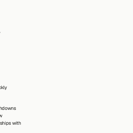
kly 
chdowns 
w 
ships with 