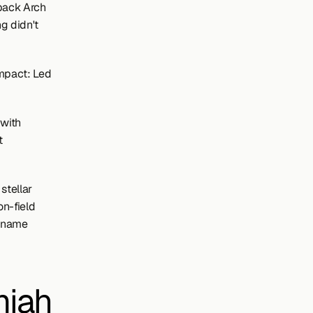
back Arch 
 didn't 
pact: Led 
with 
 
tellar 
n-field 
 name 
iah 