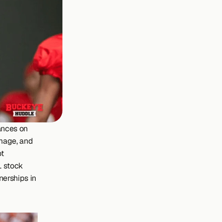
nces on 
Image, and 
t 
 stock 
erships in 