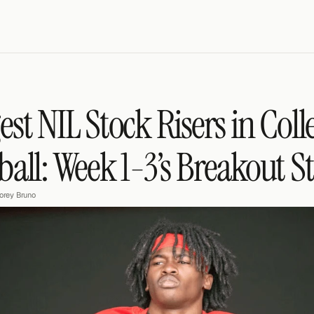
est NIL Stock Risers in Colle
ball: Week 1-3’s Breakout S
orey Bruno