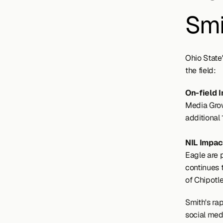
Smi
Ohio State
the field:
On-field 
Media Grow
additional
NIL Impact
Eagle are 
continues t
of Chipotle
Smith's rap
social med