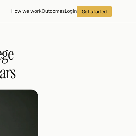
How we work
Outcomes
Login
Get started
ge 
tars