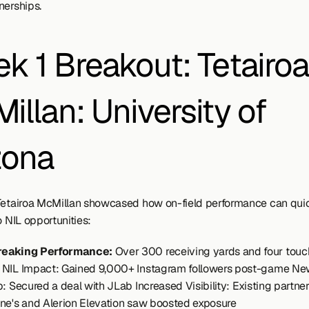
nerships.
k 1 Breakout: Tetairoa 
illan: University of 
zona
Tetairoa McMillan showcased how on-field performance can quic
o NIL opportunities:
reaking Performance:
 Over 300 receiving yards and four tou
NIL Impact: Gained 9,000+ Instagram followers post-game Ne
: Secured a deal with JLab Increased Visibility: Existing partner
ne's and Alerion Elevation saw boosted exposure