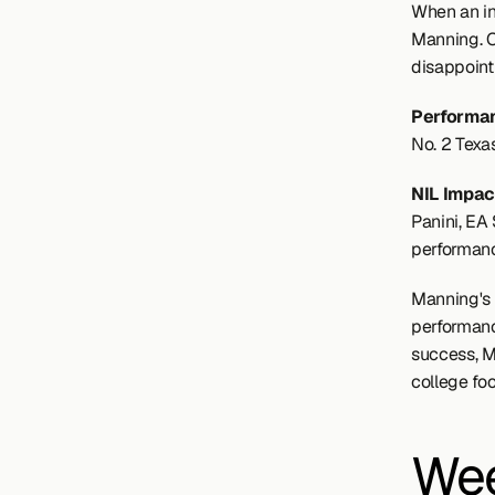
When an in
Manning. C
disappoint
Performan
No. 2 Texa
NIL Impact
Panini, EA 
performan
Manning's e
performance
success, M
college foo
Wee