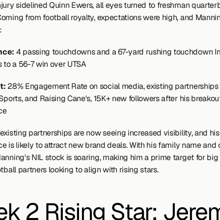
jury sidelined Quinn Ewers, all eyes turned to freshman quarter
oming from football royalty, expectations were high, and Manning
:
ce: 
4 passing touchdowns and a 67-yard rushing touchdown Im
s to a 56-7 win over UTSA
: 
28% Engagement Rate on social media, existing partnerships 
Sports, and Raising Cane's, 15K+ new followers after his breakout
ce
xisting partnerships are now seeing increased visibility, and his s
 is likely to attract new brand deals. With his family name and o
anning's NIL stock is soaring, making him a prime target for big
tball partners looking to align with rising stars.
k 2 Rising Star: Jerem