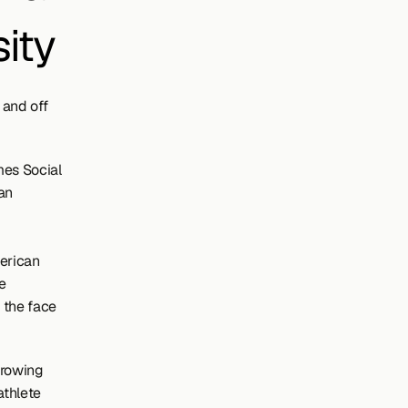
ity
and off 
mes Social 
n 
rican 
 
 the face 
growing 
thlete 