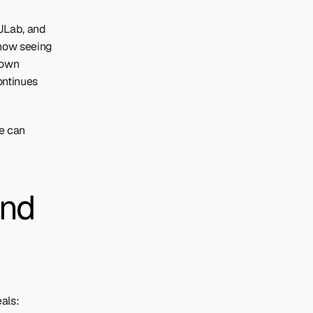
JLab, and 
now seeing 
 own 
ntinues 
e can 
nd 
als: