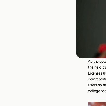
As the col
the field t
Likeness (N
commoditie
risers so f
college foo