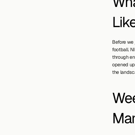
Wha
Lik
Before we j
football. N
through en
opened up 
the landsc
Wee
Man