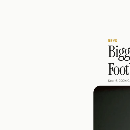
NEWS
Bigg
Foot
Sep 16, 2024
•
C