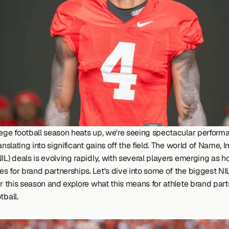
lege football season heats up, we're seeing spectacular performa
ranslating into significant gains off the field. The world of Name, 
IL) deals is evolving rapidly, with several players emerging as ho
s for brand partnerships. Let's dive into some of the biggest NIL
ar this season and explore what this means for athlete brand partn
tball.