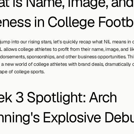
t is Name, Image, and 
eness in College Footb
ump into our rising stars, let's quickly recap what NIL means in c
IL allows college athletes to profit from their name, image, and li
dorsements, sponsorships, and other business opportunities. This
a new world of college athletes with brand deals, dramatically 
ape of college sports.
k 3 Spotlight: Arch 
ning's Explosive Deb