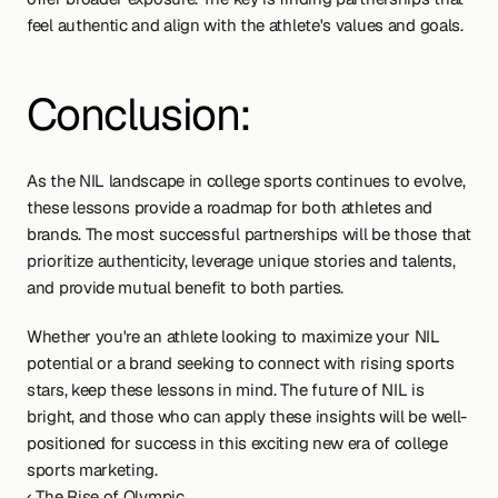
feel authentic and align with the athlete's values and goals.
Conclusion:
As the NIL landscape in college sports continues to evolve, 
these lessons provide a roadmap for both athletes and 
brands. The most successful partnerships will be those that 
prioritize authenticity, leverage unique stories and talents, 
and provide mutual benefit to both parties.
Whether you're an athlete looking to maximize your NIL 
potential or a brand seeking to connect with rising sports 
stars, keep these lessons in mind. The future of NIL is 
bright, and those who can apply these insights will be well-
positioned for success in this exciting new era of college 
sports marketing.
‹ The Rise of Olympic 