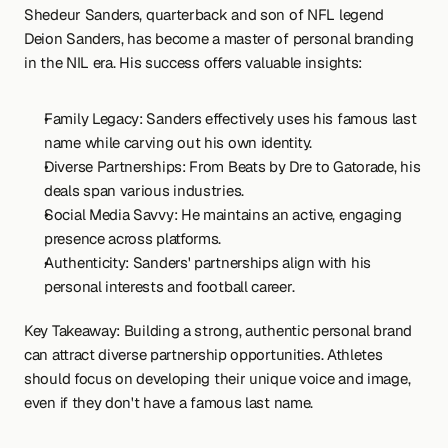
Shedeur Sanders, quarterback and son of NFL legend 
Deion Sanders, has become a master of personal branding 
in the NIL era. His success offers valuable insights:
Family Legacy: Sanders effectively uses his famous last 
name while carving out his own identity.
Diverse Partnerships: From Beats by Dre to Gatorade, his 
deals span various industries.
Social Media Savvy: He maintains an active, engaging 
presence across platforms.
Authenticity: Sanders' partnerships align with his 
personal interests and football career.
Key Takeaway: Building a strong, authentic personal brand 
can attract diverse partnership opportunities. Athletes 
should focus on developing their unique voice and image, 
even if they don't have a famous last name.