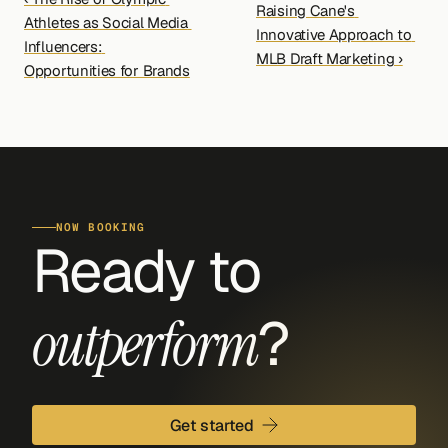
Raising Cane's 
Athletes as Social Media 
Innovative Approach to 
Influencers: 
MLB Draft Marketing ›
Opportunities for Brands
NOW BOOKING
Ready to 
?
outperform
Get started