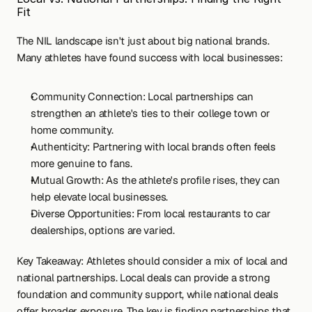
Fit
The NIL landscape isn't just about big national brands. 
Many athletes have found success with local businesses:
Community Connection: Local partnerships can 
strengthen an athlete's ties to their college town or 
home community.
Authenticity: Partnering with local brands often feels 
more genuine to fans.
Mutual Growth: As the athlete's profile rises, they can 
help elevate local businesses.
Diverse Opportunities: From local restaurants to car 
dealerships, options are varied.
Key Takeaway: Athletes should consider a mix of local and 
national partnerships. Local deals can provide a strong 
foundation and community support, while national deals 
offer broader exposure. The key is finding partnerships that 