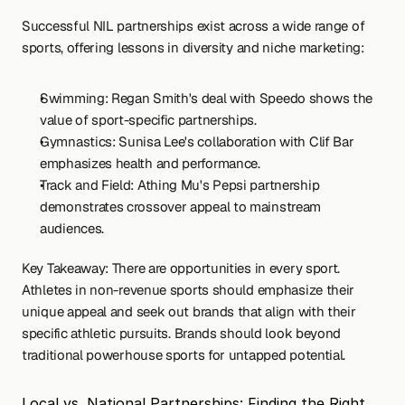
Successful NIL partnerships exist across a wide range of 
sports, offering lessons in diversity and niche marketing:
Swimming: Regan Smith's deal with Speedo shows the 
value of sport-specific partnerships.
Gymnastics: Sunisa Lee's collaboration with Clif Bar 
emphasizes health and performance.
Track and Field: Athing Mu's Pepsi partnership 
demonstrates crossover appeal to mainstream 
audiences.
Key Takeaway: There are opportunities in every sport. 
Athletes in non-revenue sports should emphasize their 
unique appeal and seek out brands that align with their 
specific athletic pursuits. Brands should look beyond 
traditional powerhouse sports for untapped potential.
Local vs. National Partnerships: Finding the Right 