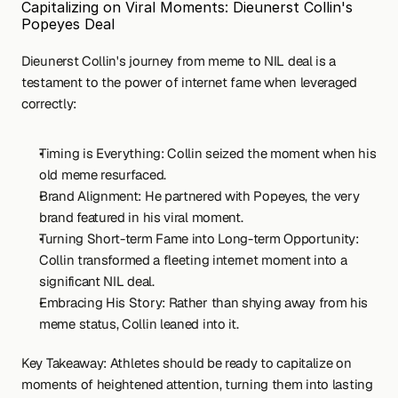
Capitalizing on Viral Moments: Dieunerst Collin's 
Popeyes Deal
Dieunerst Collin's journey from meme to NIL deal is a 
testament to the power of internet fame when leveraged 
correctly:
Timing is Everything: Collin seized the moment when his 
old meme resurfaced.
Brand Alignment: He partnered with Popeyes, the very 
brand featured in his viral moment.
Turning Short-term Fame into Long-term Opportunity: 
Collin transformed a fleeting internet moment into a 
significant NIL deal.
Embracing His Story: Rather than shying away from his 
meme status, Collin leaned into it.
Key Takeaway: Athletes should be ready to capitalize on 
moments of heightened attention, turning them into lasting 