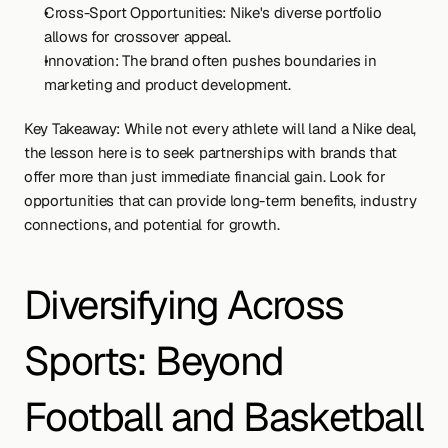
Cross-Sport Opportunities: Nike's diverse portfolio 
allows for crossover appeal.
Innovation: The brand often pushes boundaries in 
marketing and product development.
Key Takeaway: While not every athlete will land a Nike deal, 
the lesson here is to seek partnerships with brands that 
offer more than just immediate financial gain. Look for 
opportunities that can provide long-term benefits, industry 
connections, and potential for growth.
Diversifying Across 
Sports: Beyond 
Football and Basketball