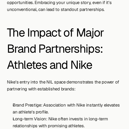
opportunities. Embracing your unique story, even if it's 
unconventional, can lead to standout partnerships.
The Impact of Major 
Brand Partnerships: 
Athletes and Nike
Nike's entry into the NIL space demonstrates the power of 
partnering with established brands:
Brand Prestige: Association with Nike instantly elevates 
an athlete's profile.
Long-term Vision: Nike often invests in long-term 
relationships with promising athletes.