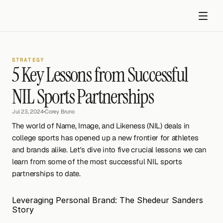
STRATEGY
5 Key Lessons from Successful 
NIL Sports Partnerships
Jul 23, 2024
•
Corey Bruno
Get started
The world of Name, Image, and Likeness (NIL) deals in 
college sports has opened up a new frontier for athletes 
and brands alike. Let's dive into five crucial lessons we can 
learn from some of the most successful NIL sports 
partnerships to date.
Leveraging Personal Brand: The Shedeur Sanders 
Story