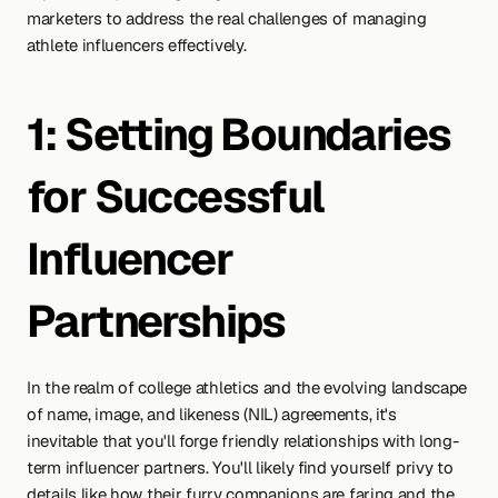
marketers to address the real challenges of managing 
athlete influencers effectively.
1: Setting Boundaries 
for Successful 
Influencer 
Partnerships
In the realm of college athletics and the evolving landscape 
of name, image, and likeness (NIL) agreements, it's 
inevitable that you'll forge friendly relationships with long-
term influencer partners. You'll likely find yourself privy to 
details like how their furry companions are faring and the 