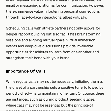
email or messaging platforms for communication. However, 
there's immense value in fostering personal connections 
through face-to-face interactions, albeit virtually.
Scheduling calls with athlete partners not only allows for 
deeper rapport building but also facilitates brainstorming 
sessions and aligning mutual goals. Virtual immersion 
events and deep-dive discussions provide invaluable 
opportunities for athletes to learn from one another and 
strengthen their bond with your brand.
Importance Of Calls
While regular calls may not be necessary, initiating them at 
the onset of a partnership sets a positive tone, followed by 
periodic check-ins to maintain momentum. Of course, there 
are instances, such as during product seeding stages, 
where calls may not be essential, but the principle of 