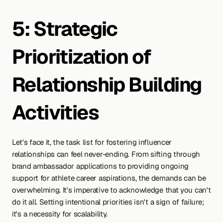
5: Strategic 
Prioritization of 
Relationship Building 
Activities
Let's face it, the task list for fostering influencer 
relationships can feel never-ending. From sifting through 
brand ambassador applications to providing ongoing 
support for athlete career aspirations, the demands can be 
overwhelming. It's imperative to acknowledge that you can't 
do it all. Setting intentional priorities isn't a sign of failure; 
it's a necessity for scalability.