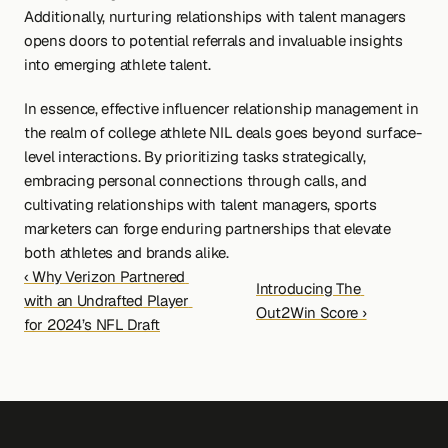
Additionally, nurturing relationships with talent managers 
opens doors to potential referrals and invaluable insights 
into emerging athlete talent.
In essence, effective influencer relationship management in 
the realm of college athlete NIL deals goes beyond surface-
level interactions. By prioritizing tasks strategically, 
embracing personal connections through calls, and 
cultivating relationships with talent managers, sports 
marketers can forge enduring partnerships that elevate 
both athletes and brands alike.
‹ Why Verizon Partnered 
Introducing The 
with an Undrafted Player 
Out2Win Score ›
for 2024’s NFL Draft