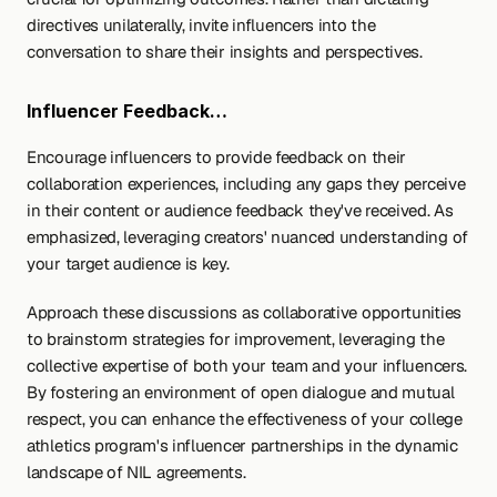
directives unilaterally, invite influencers into the 
conversation to share their insights and perspectives.
Influencer Feedback…
Encourage influencers to provide feedback on their 
collaboration experiences, including any gaps they perceive 
in their content or audience feedback they've received. As 
emphasized, leveraging creators' nuanced understanding of 
your target audience is key.
Approach these discussions as collaborative opportunities 
to brainstorm strategies for improvement, leveraging the 
collective expertise of both your team and your influencers. 
By fostering an environment of open dialogue and mutual 
respect, you can enhance the effectiveness of your college 
athletics program's influencer partnerships in the dynamic 
landscape of NIL agreements.