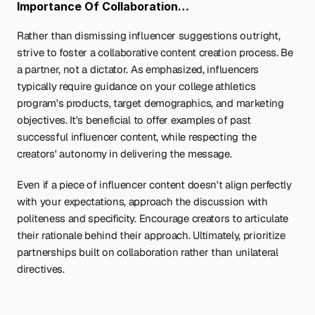
Importance Of Collaboration…
Rather than dismissing influencer suggestions outright, 
strive to foster a collaborative content creation process. Be 
a partner, not a dictator. As emphasized, influencers 
typically require guidance on your college athletics 
program's products, target demographics, and marketing 
objectives. It's beneficial to offer examples of past 
successful influencer content, while respecting the 
creators' autonomy in delivering the message.
Even if a piece of influencer content doesn't align perfectly 
with your expectations, approach the discussion with 
politeness and specificity. Encourage creators to articulate 
their rationale behind their approach. Ultimately, prioritize 
partnerships built on collaboration rather than unilateral 
directives.