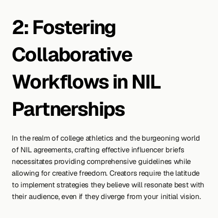
2: Fostering 
Collaborative 
Workflows in NIL 
Partnerships
In the realm of college athletics and the burgeoning world 
of NIL agreements, crafting effective influencer briefs 
necessitates providing comprehensive guidelines while 
allowing for creative freedom. Creators require the latitude 
to implement strategies they believe will resonate best with 
their audience, even if they diverge from your initial vision.