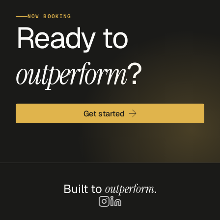
NOW BOOKING
Ready to 
?
outperform
Get started
Built to 
outperform
.