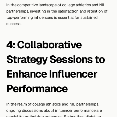
In the competitive landscape of college athletics and NIL 
partnerships, investing in the satisfaction and retention of 
top-performing influencers is essential for sustained 
success.
4: Collaborative 
Strategy Sessions to 
Enhance Influencer 
Performance
In the realm of college athletics and NIL partnerships, 
ongoing discussions about influencer performance are 
crucial for optimizing outcomes. Rather than dictating 