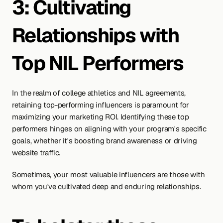
3: Cultivating 
Relationships with 
Top NIL Performers
In the realm of college athletics and NIL agreements, 
retaining top-performing influencers is paramount for 
maximizing your marketing ROI. Identifying these top 
performers hinges on aligning with your program's specific 
goals, whether it's boosting brand awareness or driving 
website traffic.
Sometimes, your most valuable influencers are those with 
whom you've cultivated deep and enduring relationships.