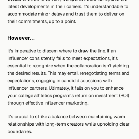
latest developments in their careers. It's understandable to 
accommodate minor delays and trust them to deliver on 
their commitments, up to a point.
However…
It's imperative to discern where to draw the line. If an 
influencer consistently fails to meet expectations, it's 
essential to recognize when the collaboration isn't yielding 
the desired results. This may entail renegotiating terms and 
expectations, engaging in candid discussions with 
influencer partners. Ultimately, it falls on you to enhance 
your college athletics program's return on investment (ROI) 
through effective influencer marketing.
It's crucial to strike a balance between maintaining warm 
relationships with long-term creators while upholding clear 
boundaries.