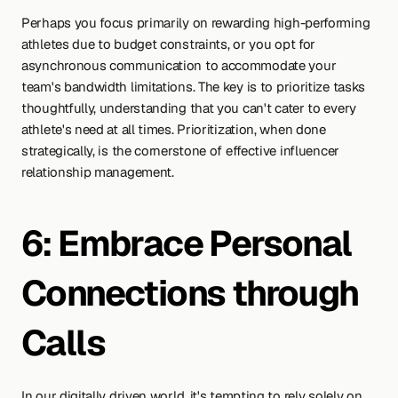
Perhaps you focus primarily on rewarding high-performing 
athletes due to budget constraints, or you opt for 
asynchronous communication to accommodate your 
team's bandwidth limitations. The key is to prioritize tasks 
thoughtfully, understanding that you can't cater to every 
athlete's need at all times. Prioritization, when done 
strategically, is the cornerstone of effective influencer 
relationship management.
6: Embrace Personal 
Connections through 
Calls
In our digitally driven world, it's tempting to rely solely on 