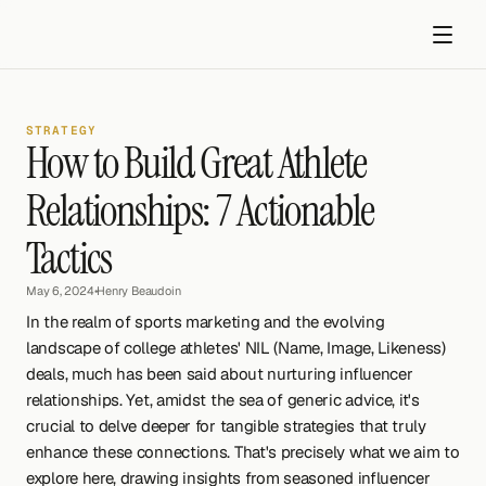
STRATEGY
How to Build Great Athlete 
Relationships: 7 Actionable 
Tactics
Get started
May 6, 2024
•
Henry Beaudoin
In the realm of sports marketing and the evolving 
landscape of college athletes' NIL (Name, Image, Likeness) 
deals, much has been said about nurturing influencer 
relationships. Yet, amidst the sea of generic advice, it's 
crucial to delve deeper for tangible strategies that truly 
enhance these connections. That's precisely what we aim to 
explore here, drawing insights from seasoned influencer 