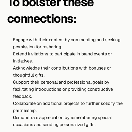
To bolster these 
connections:
Engage with their content by commenting and seeking 
permission for resharing.
Extend invitations to participate in brand events or 
initiatives.
Acknowledge their contributions with bonuses or 
thoughtful gifts.
Support their personal and professional goals by 
facilitating introductions or providing constructive 
feedback.
Collaborate on additional projects to further solidify the 
partnership.
Demonstrate appreciation by remembering special 
occasions and sending personalized gifts.