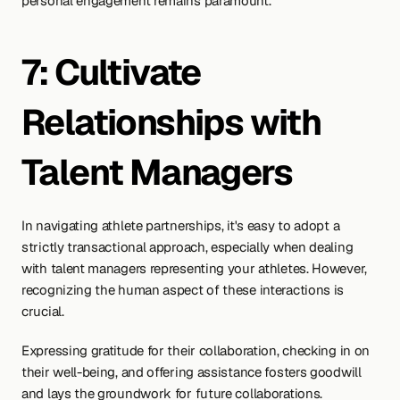
personal engagement remains paramount.
7: Cultivate 
Relationships with 
Talent Managers
In navigating athlete partnerships, it's easy to adopt a 
strictly transactional approach, especially when dealing 
with talent managers representing your athletes. However, 
recognizing the human aspect of these interactions is 
crucial.
Expressing gratitude for their collaboration, checking in on 
their well-being, and offering assistance fosters goodwill 
and lays the groundwork for future collaborations. 