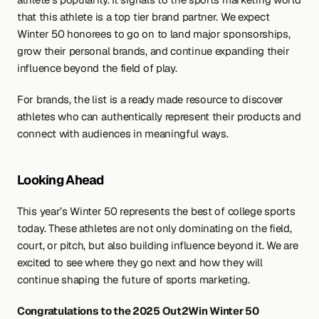
that this athlete is a top tier brand partner. We expect 
Winter 50 honorees to go on to land major sponsorships, 
grow their personal brands, and continue expanding their 
influence beyond the field of play.
For brands, the list is a ready made resource to discover 
athletes who can authentically represent their products and 
connect with audiences in meaningful ways.
Looking Ahead
This year’s Winter 50 represents the best of college sports 
today. These athletes are not only dominating on the field, 
court, or pitch, but also building influence beyond it. We are 
excited to see where they go next and how they will 
continue shaping the future of sports marketing.
Congratulations to the 2025 Out2Win Winter 50 