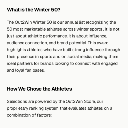
What is the Winter 50? 
The Out2Win Winter 50 is our annual list recognizing the 
50 most marketable athletes across winter sports . It is not 
just about athletic performance. It is about influence, 
audience connection, and brand potential. This award 
highlights athletes who have built strong influence through 
their presence in sports and on social media, making them 
ideal partners for brands looking to connect with engaged 
and loyal fan bases.
How We Chose the Athletes
Selections are powered by the Out2Win Score, our 
proprietary ranking system that evaluates athletes on a 
combination of factors: