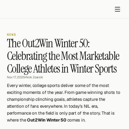
NEWS
The Out2Win Winter 50: 
Celebrating the Most Marketable 
College Athletes in Winter Sports
Get started
Nov 17, 2025
•
Nick Zoarski
Every winter, college sports deliver some of the most 
exciting moments of the year. From game winning shots to 
championship clinching goals, athletes capture the 
attention of fans everywhere. In today’s NIL era, 
performance on the field is only part of the story. That is 
where the 
Out2Win Winter 50
 comes in.