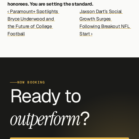
honorees. You are setting the standard.
‹ Paramount+ Spotlights 
Jaxson Dart’s Social 
Bryce Underwood and 
Growth Surges 
the Future of College 
Following Breakout NFL 
Football
Start ›
NOW BOOKING
Ready to 
?
outperform