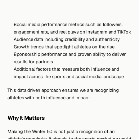
Social media performance metrics such as followers, 
engagement rate, and reel plays on Instagram and TikTok
Audience data including credibility and authenticity
Growth trends that spotlight athletes on the rise
Sponsorship performance and proven ability to deliver 
results for partners
Additional factors that measure both influence and 
impact across the sports and social media landscape
This data driven approach ensures we are recognizing 
athletes with both influence and impact.
Why It Matters
Making the Winter 50 is not just a recognition of an 
athlete’s popularity. It signals to the sports marketing world 