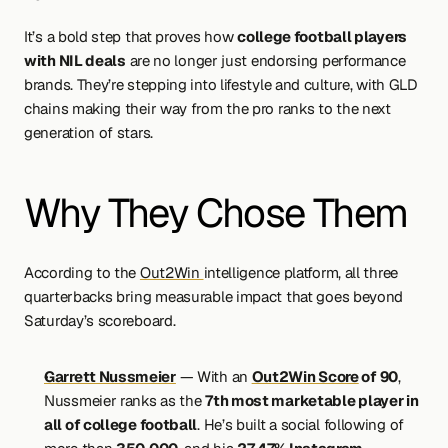
It’s a bold step that proves how 
college football players 
with NIL deals
 are no longer just endorsing performance 
brands. They’re stepping into lifestyle and culture, with GLD 
chains making their way from the pro ranks to the next 
generation of stars.
Why They Chose Them
According to the 
Out2Win 
intelligence platform, all three 
quarterbacks bring measurable impact that goes beyond 
Saturday’s scoreboard.
Garrett Nussmeier
 — With an 
Out2Win Score
 of 90
, 
Nussmeier ranks as the 
7th most marketable player in 
all of college football
. He’s built a social following of 