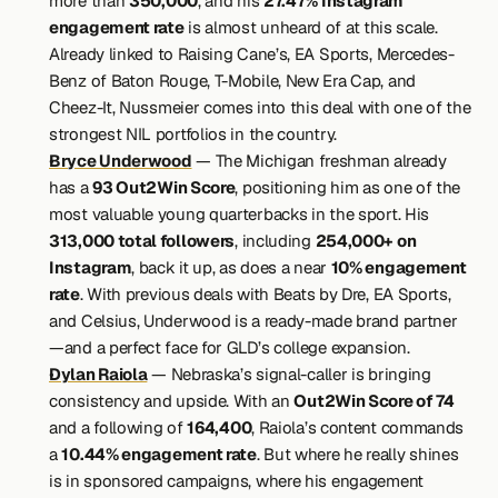
more than 
350,000
, and his 
27.47% Instagram 
engagement rate
 is almost unheard of at this scale. 
Already linked to Raising Cane’s, EA Sports, Mercedes-
Benz of Baton Rouge, T-Mobile, New Era Cap, and 
Cheez-It, Nussmeier comes into this deal with one of the 
strongest NIL portfolios in the country.
Bryce Underwood
 — The Michigan freshman already 
has a 
93 Out2Win Score
, positioning him as one of the 
most valuable young quarterbacks in the sport. His 
313,000 total followers
, including 
254,000+ on 
Instagram
, back it up, as does a near 
10% engagement 
rate
. With previous deals with Beats by Dre, EA Sports, 
and Celsius, Underwood is a ready-made brand partner
—and a perfect face for GLD’s college expansion.
Dylan Raiola
 — Nebraska’s signal-caller is bringing 
consistency and upside. With an 
Out2Win Score of 74
and a following of 
164,400
, Raiola’s content commands 
a 
10.44% engagement rate
. But where he really shines 
is in sponsored campaigns, where his engagement 