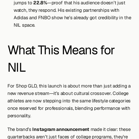
jumps to 
22.8%
—proof that his audience doesn’t just 
watch, they respond. His existing partnerships with 
Adidas and FNBO show he’s already got credibility in the 
NIL space.
What This Means for 
NIL
For Shop GLD, this launch is about more than just adding a 
new revenue stream—it’s about cultural crossover. College 
athletes are now stepping into the same lifestyle categories 
once reserved for professionals, blending performance with 
personality.
The brand’s 
Instagram announcement
 made it clear: these 
quarterbacks aren’t just faces of college programs, they’re 