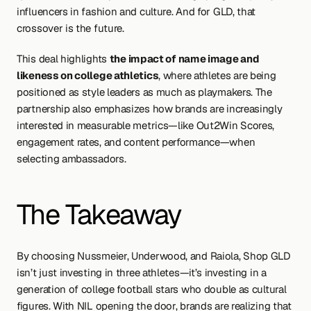
influencers in fashion and culture. And for GLD, that 
crossover is the future.
This deal highlights 
the impact of name image and 
likeness on college athletics
, where athletes are being 
positioned as style leaders as much as playmakers. The 
partnership also emphasizes how brands are increasingly 
interested in measurable metrics—like Out2Win Scores, 
engagement rates, and content performance—when 
selecting ambassadors.
The Takeaway
By choosing Nussmeier, Underwood, and Raiola, Shop GLD 
isn’t just investing in three athletes—it’s investing in a 
generation of college football stars who double as cultural 
figures. With NIL opening the door, brands are realizing that 