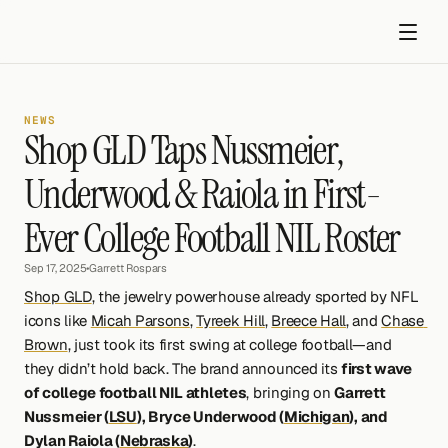
NEWS
Shop GLD Taps Nussmeier, 
Underwood & Raiola in First-
Ever College Football NIL Roster
Get started
Sep 17, 2025
•
Garrett Rospars
Shop GLD
, the jewelry powerhouse already sported by NFL 
icons like 
Micah Parsons
, 
Tyreek Hill
, 
Breece Hall
, and 
Chase 
Brown
, just took its first swing at college football—and 
they didn’t hold back. The brand announced its 
first wave 
of college football NIL athletes
, bringing on 
Garrett 
Nussmeier (
LSU
), Bryce Underwood (
Michigan
), and 
Dylan Raiola (
Nebraska
)
.