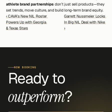
athlete brand partnerships
 don’t just sell products—they 
set trends, move culture, and build long-term brand equity.
‹ CAVA’s New NIL Roster 
Garrett Nussmeier Locks 
Powers Up with Georgia 
In Big NIL Deal with Nike 
& Texas Stars
›
NOW BOOKING
Ready to 
?
outperform