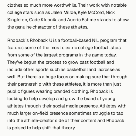
clothes so much more worthwhile. Their work with notable 
college stars such as Jalen Milroe, Kyle McCord, Nick 
Singleton, Cade Klubnik, and Audric Estime stands to show 
the genuine character of these athletes.
Rhoback’s Rhoback U is a football-based NIL program that 
features some of the most electric college football stars 
from some of the largest programs in the game today. 
They’ve begun the process to grow past football and 
include other sports such as basketball and lacrosse as 
well. But there is a huge focus on making sure that through 
their partnership with these athletes, it is more than just 
public figures wearing branded clothing. Rhoback is 
looking to help develop and grow the brand of young 
athletes through their social media presence. Athletes with 
much larger on-field presence sometimes struggle to tap 
into the athlete-creator side of their content and Rhoback 
is poised to help shift that theory.