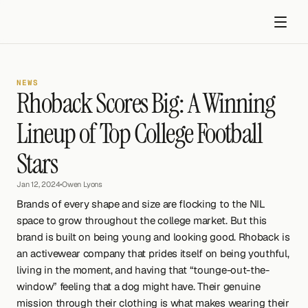
NEWS
Rhoback Scores Big: A Winning 
Lineup of Top College Football 
Stars
Get started
Jan 12, 2024
•
Owen Lyons
Brands of every shape and size are flocking to the NIL 
space to grow throughout the college market. But this 
brand is built on being young and looking good. Rhoback is 
an activewear company that prides itself on being youthful, 
living in the moment, and having that “tounge-out-the-
window” feeling that a dog might have. Their genuine 
mission through their clothing is what makes wearing their 