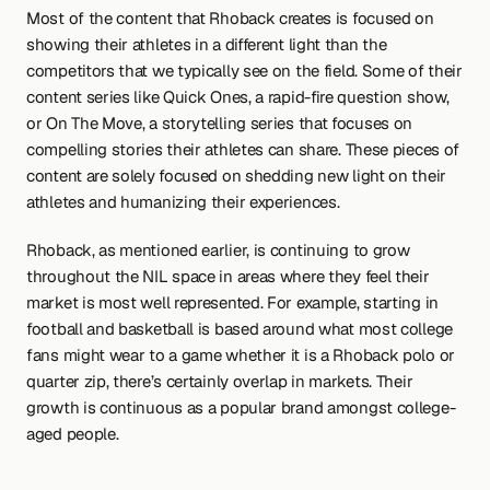
Most of the content that Rhoback creates is focused on 
showing their athletes in a different light than the 
competitors that we typically see on the field. Some of their 
content series like Quick Ones, a rapid-fire question show, 
or On The Move, a storytelling series that focuses on 
compelling stories their athletes can share. These pieces of 
content are solely focused on shedding new light on their 
athletes and humanizing their experiences.
Rhoback, as mentioned earlier, is continuing to grow 
throughout the NIL space in areas where they feel their 
market is most well represented. For example, starting in 
football and basketball is based around what most college 
fans might wear to a game whether it is a Rhoback polo or 
quarter zip, there’s certainly overlap in markets. Their 
growth is continuous as a popular brand amongst college-
aged people.