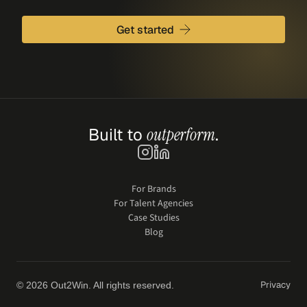
Get started
Built to 
outperform
.
For Brands
For Talent Agencies
Case Studies
Blog
Privacy
© 2026 Out2Win. All rights reserved.