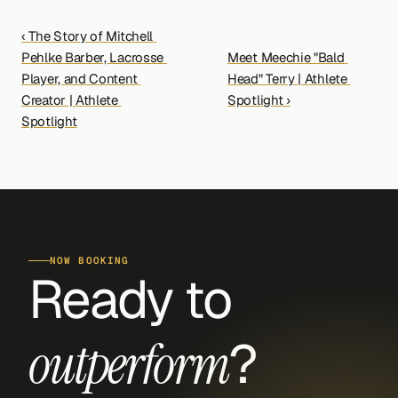
‹ The Story of Mitchell 
Pehlke Barber, Lacrosse 
Meet Meechie "Bald 
Player, and Content 
Head" Terry | Athlete 
Creator | Athlete 
Spotlight ›
Spotlight
NOW BOOKING
Ready to 
?
outperform