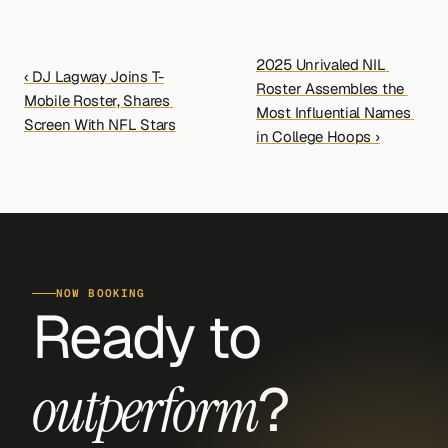
2025 Unrivaled NIL 
‹ DJ Lagway Joins T-
Roster Assembles the 
Mobile Roster, Shares 
Most Influential Names 
Screen With NFL Stars
in College Hoops ›
NOW BOOKING
Ready to 
?
outperform