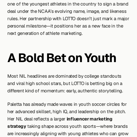
one of the youngest athletes in the country to sign a brand 
deal under the NCAA’s evolving name, image, and likeness 
rules. Her partnership with LOTTO doesn’t just mark a major 
personal milestone—it positions her as a new face in the 
next generation of athlete marketing.
A Bold Bet on Youth
Most NIL headlines are dominated by college standouts 
and viral high school stars, but LOTTO is betting big on a 
different kind of momentum: early, authentic storytelling.
Paletta has already made waves in youth soccer circles for 
her advanced skillset, high IQ, and leadership on the pitch. 
Her NIL deal reflects a larger 
influencer marketing 
strategy
 taking shape across youth sports—where brands 
are increasingly aligning with young athletes who can grow 