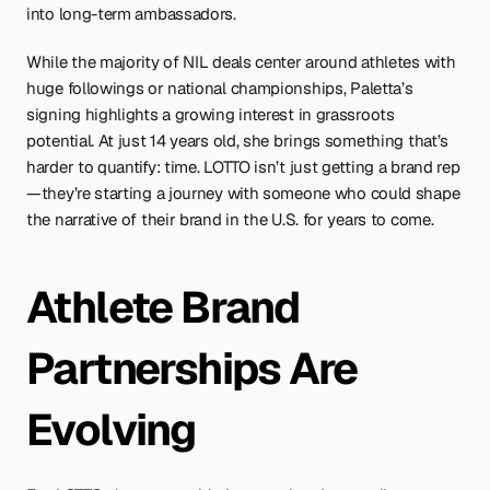
into long-term ambassadors.
While the majority of NIL deals center around athletes with 
huge followings or national championships, Paletta’s 
signing highlights a growing interest in grassroots 
potential. At just 14 years old, she brings something that’s 
harder to quantify: time. LOTTO isn’t just getting a brand rep
—they’re starting a journey with someone who could shape 
the narrative of their brand in the U.S. for years to come.
Athlete Brand 
Partnerships Are 
Evolving