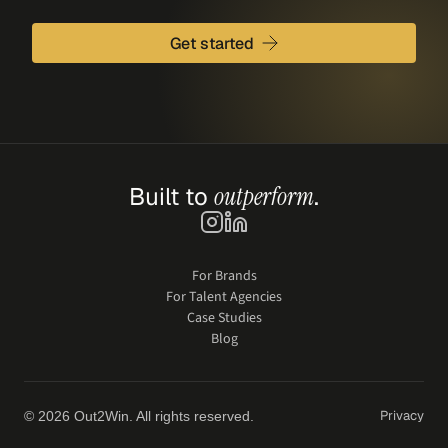
Get started
Built to 
outperform
.
For Brands
For Talent Agencies
Case Studies
Blog
Privacy
© 2026 Out2Win. All rights reserved.