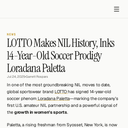
NEWS
LOTTO Makes NIL History, Inks 
14-Year-Old Soccer Prodigy 
Loradana Paletta
Get started
Jul 24, 2025
•
Garrett Rospars
In one of the most groundbreaking NIL moves to date, 
global sportswear brand 
LOTTO 
has signed 14-year-old 
soccer phenom
 Loradana Paletta
—marking the company’s 
first U.S. amateur NIL partnership and a powerful signal of 
the 
growth in women’s sports
.
Paletta, a rising freshman from Syosset, New York, is now 