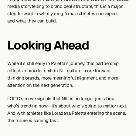
media storytelling to brand deal structure, this is a major 
step forward in what young female athletes can expect—
and what they can build.
Looking Ahead
While it’s still early in Paletta’s journey, this partnership 
reflects a broader shift in NIL culture: more forward-
thinking brands, more meaningful alignment, and more 
attention on the next generation.
LOTTO’s move signals that NIL is no longer just about 
who’s trending now—it’s about who’s going to matter next. 
And with athletes like Loradana Paletta entering the scene, 
the future is coming fast.