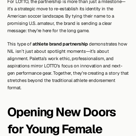
For LOTTO, the partnership is more than just a milestone—
it’s a strategic move to re-establish its identity in the 
American soccer landscape. By tying their name to a 
promising U.S. amateur, the brand is sending a clear 
message: they’re here for the long game.
This type of 
athlete brand partnership
 demonstrates how 
NIL isn’t just about spotlight moments—it’s about 
alignment. Paletta’s work ethic, professionalism, and 
aspirations mirror LOTTO’s focus on innovation and next-
gen performance gear. Together, they’re creating a story that 
stretches beyond the traditional athlete endorsement 
format.
Opening New Doors 
for Young Female 