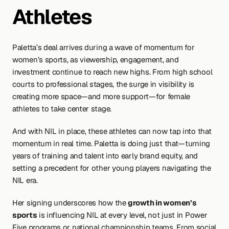
Athletes
Paletta’s deal arrives during a wave of momentum for 
women’s sports, as viewership, engagement, and 
investment continue to reach new highs. From high school 
courts to professional stages, the surge in visibility is 
creating more space—and more support—for female 
athletes to take center stage.
And with NIL in place, these athletes can now tap into that 
momentum in real time. Paletta is doing just that—turning 
years of training and talent into early brand equity, and 
setting a precedent for other young players navigating the 
NIL era.
Her signing underscores how the 
growth in women’s 
sports
 is influencing NIL at every level, not just in Power 
Five programs or national championship teams. From social 