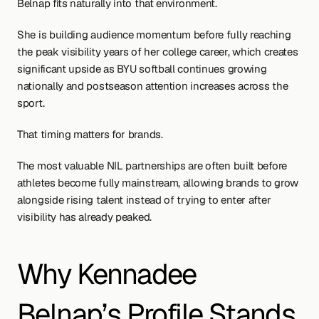
Belnap fits naturally into that environment.
She is building audience momentum before fully reaching 
the peak visibility years of her college career, which creates 
significant upside as BYU softball continues growing 
nationally and postseason attention increases across the 
sport.
That timing matters for brands.
The most valuable NIL partnerships are often built before 
athletes become fully mainstream, allowing brands to grow 
alongside rising talent instead of trying to enter after 
visibility has already peaked.
Why Kennadee 
Belnap’s Profile Stands 