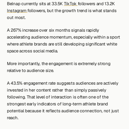
Belnap currently sits at 33.5K 
TikTok 
followers and 13.2K 
Instagram 
followers, but the growth trend is what stands 
out most.
A 267% increase over six months signals rapidly 
accelerating audience momentum, especially within a sport 
where athlete brands are still developing significant white 
space across social media.
More importantly, the engagement is extremely strong 
relative to audience size.
A 43.5% engagement rate suggests audiences are actively 
invested in her content rather than simply passively 
following. That level of interaction is often one of the 
strongest early indicators of long-term athlete brand 
potential because it reflects audience connection, not just 
reach.