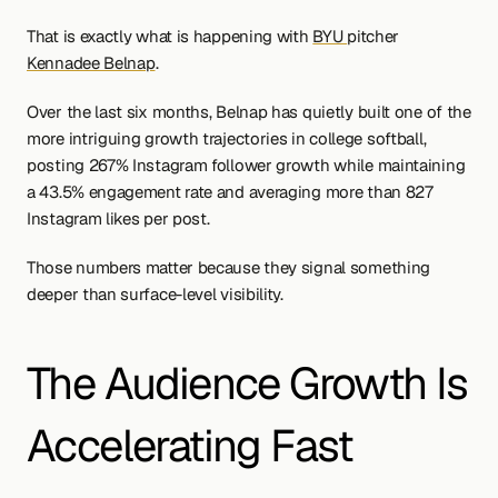
That is exactly what is happening with 
BYU 
pitcher 
Kennadee Belnap
.
Over the last six months, Belnap has quietly built one of the 
more intriguing growth trajectories in college softball, 
posting 267% Instagram follower growth while maintaining 
a 43.5% engagement rate and averaging more than 827 
Instagram likes per post.
Those numbers matter because they signal something 
deeper than surface-level visibility.
The Audience Growth Is 
Accelerating Fast