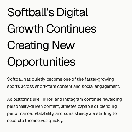
Softball’s Digital 
Growth Continues 
Creating New 
Opportunities
Softball has quietly become one of the faster-growing 
sports across short-form content and social engagement.
As platforms like TikTok and Instagram continue rewarding 
personality-driven content, athletes capable of blending 
performance, relatability, and consistency are starting to 
separate themselves quickly.