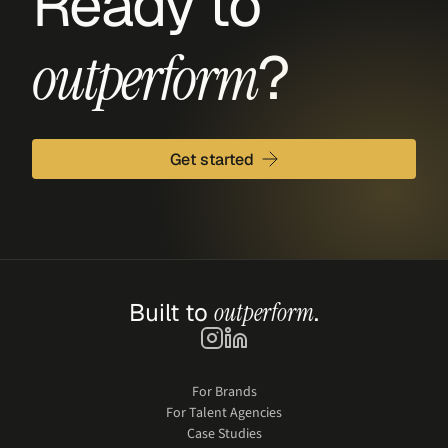
Ready to 
?
outperform
Get started
Built to 
outperform
.
For Brands
For Talent Agencies
Case Studies