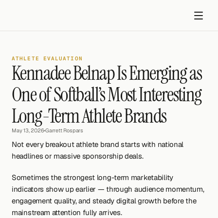
ATHLETE EVALUATION
Kennadee Belnap Is Emerging as 
One of Softball’s Most Interesting 
Long-Term Athlete Brands
Get started
May 13, 2026
•
Garrett Rospars
Not every breakout athlete brand starts with national 
headlines or massive sponsorship deals.
Sometimes the strongest long-term marketability 
indicators show up earlier — through audience momentum, 
engagement quality, and steady digital growth before the 
mainstream attention fully arrives.