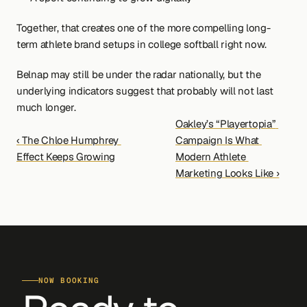
Together, that creates one of the more compelling long-
term athlete brand setups in college softball right now.
Belnap may still be under the radar nationally, but the 
underlying indicators suggest that probably will not last 
much longer.
Oakley’s “Playertopia” 
‹ The Chloe Humphrey 
Campaign Is What 
Effect Keeps Growing
Modern Athlete 
Marketing Looks Like ›
NOW BOOKING