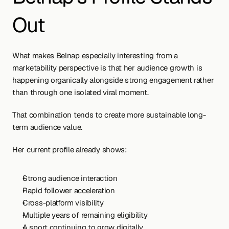
Out
What makes Belnap especially interesting from a 
marketability perspective is that her audience growth is 
happening organically alongside strong engagement rather 
than through one isolated viral moment.
That combination tends to create more sustainable long-
term audience value.
Her current profile already shows:
Strong audience interaction
Rapid follower acceleration
Cross-platform visibility
Multiple years of remaining eligibility
A sport continuing to grow digitally