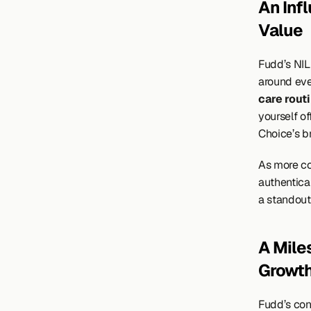
An Inf
Value
Fudd’s NIL
around eve
care rout
yourself of
Choice’s br
As more co
authentical
a standout 
A Mile
Growth
Fudd’s con