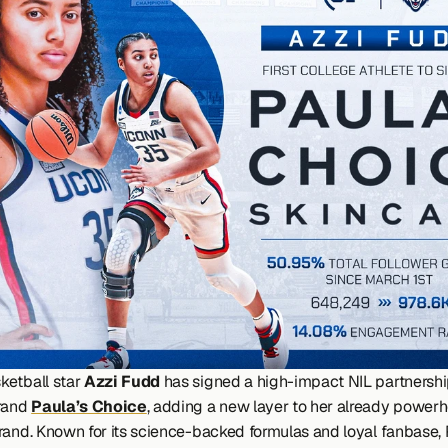
etball star 
Azzi Fudd
 has signed a high-impact NIL partnership
rand 
Paula’s Choice
, adding a new layer to her already powerh
rand. Known for its science-backed formulas and loyal fanbase, P