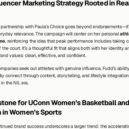
luencer Marketing Strategy Rooted in Real-
 partnership with Paula’s Choice goes beyond endorsements—it’s 
ryday relevance. The campaign will center on her personal 
athl
ine
, reinforcing the idea that peak performance includes taking ca
f the court. It’s a thoughtful fit that aligns both with her identity a
and values: clean, effective, and confident.
mpanies seek out athletes with genuine influence, Fudd’s ability 
ly connect through content, storytelling, and lifestyle integratio
in the NIL era.
stone for UConn Women’s Basketball and 
 in Women’s Sports
tinued brand success underscores a larger trend: the accelerati