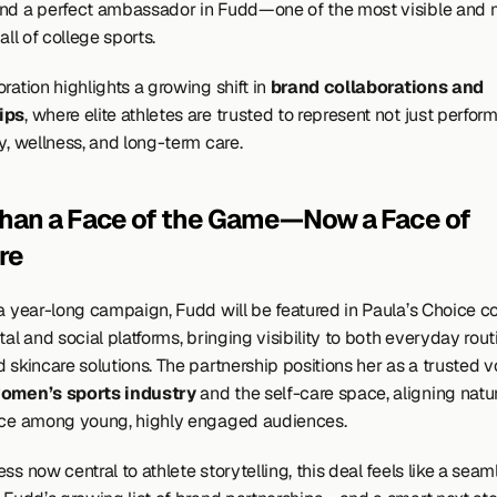
nd a perfect ambassador in Fudd—one of the most visible and 
 all of college sports.
ration highlights a growing shift in 
brand collaborations and 
ips
, where elite athletes are trusted to represent not just perform
y, wellness, and long-term care.
han a Face of the Game—Now a Face of 
re
 a year-long campaign, Fudd will be featured in Paula’s Choice co
tal and social platforms, bringing visibility to both everyday rout
 skincare solutions. The partnership positions her as a trusted vo
omen’s sports industry
 and the self-care space, aligning natur
nce among young, highly engaged audiences.
ss now central to athlete storytelling, this deal feels like a seaml