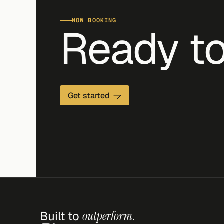
NOW BOOKING
Ready to
Get started
Built to 
outperform
.