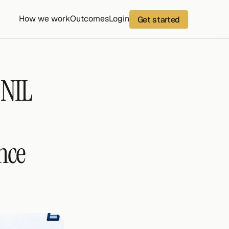
How we work
Outcomes
Login
Get started
NIL 
ce 