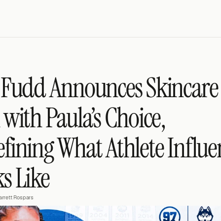
 Fudd Announces Skincare 
 with Paula’s Choice, 
fining What Athlete Influen
s Like
arrett Rospars