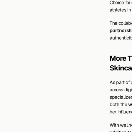
Choice fou
athletes in
The collabo
partnersh
authenticit
More T
Skinca
As part of
across digi
specialized
both the 
w
her influe
With wellne