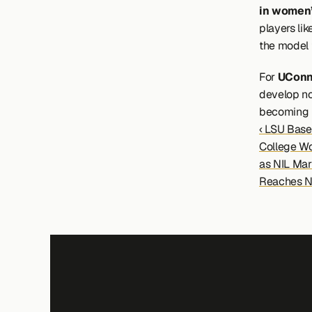
in women’
players lik
the model 
For 
UConn
develop not
becoming ha
‹ LSU Base
College Wor
as NIL Mark
Reaches N