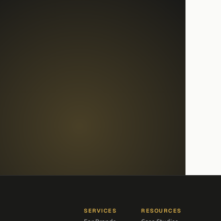
SERVICES
RESOURCES