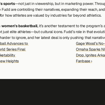
s sports
—not just in viewership, but in marketing power. Throug
e Fudd are controlling their narratives, expanding their reach, and
for how athletes are valued by industries far beyond athletics.
 women’s basketball
, it’s another testament to the program’s ab
 just elite athletes—but cultural icons. Fudd’s role in that evolutio
rder to ignore, and her latest deal is only pushing that narrative
ball Advances to 
Gage Wood’s No-Hi
ld Series Final 
Omaha Sparks NI
etability 
Drop, Ignites Arka
ew Heights
Fanbase ›