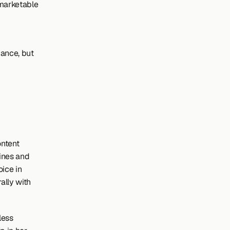
marketable 
ance, but 
ntent 
ines and 
ice in 
ally with 
ess 