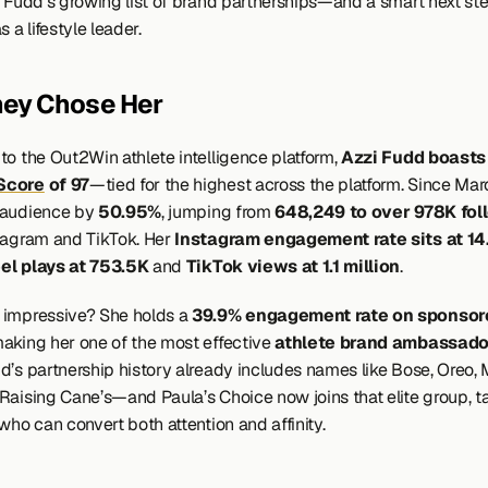
o Fudd’s growing list of brand partnerships—and a smart next step
s a lifestyle leader.
ey Chose Her
to the Out2Win athlete intelligence platform, 
Score
 of 97
—tied for the highest across the platform. Since March
audience by 
50.95%
, jumping from 
648,249 to over 978K fol
tagram and TikTok. Her 
Instagram engagement rate sits at 1
el plays at 753.5K
 and 
TikTok views at 1.1 million
.
impressive? She holds a 
39.9% engagement rate on sponsore
making her one of the most effective 
athlete brand ambassado
d’s partnership history already includes names like Bose, Oreo, 
Raising Cane’s—and Paula’s Choice now joins that elite group, ta
who can convert both attention and affinity.