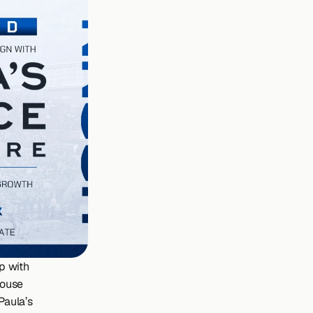
 with 
ouse 
aula’s 