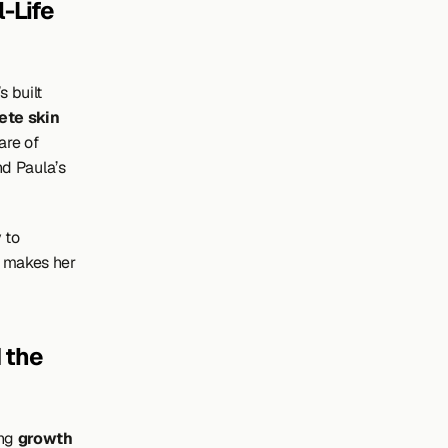
Life 
built 
ete skin 
re of 
nd Paula’s 
to 
n makes her 
the 
ng 
growth 