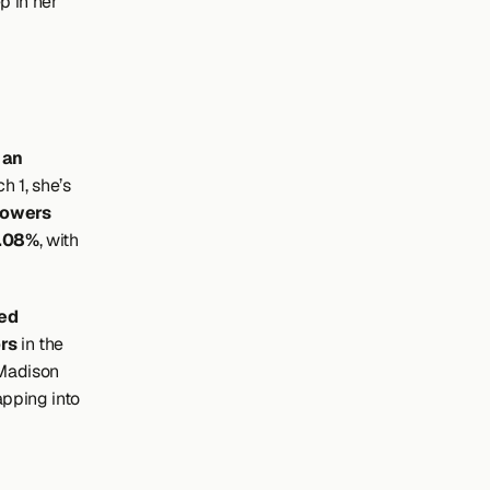
 in her 
Azzi Fudd boasts an 
 1, she’s 
lowers
4.08%
, with 
d 
rs
 in the 
Madison 
pping into 