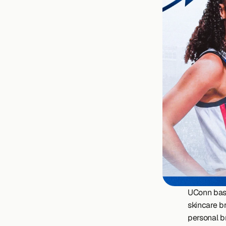
UConn bask
skincare b
personal b