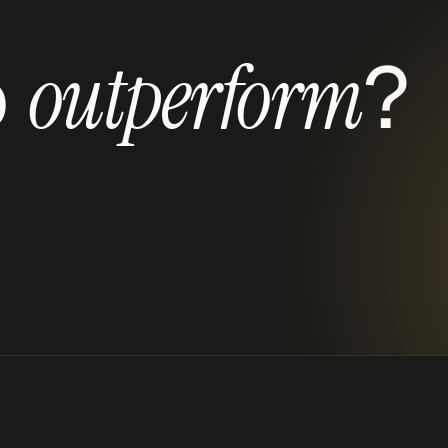
 
?
outperform