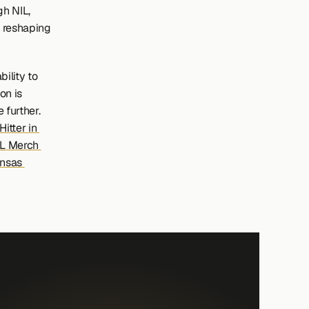
h NIL, 
 reshaping 
ility to 
n is 
 further.
tter in 
L Merch 
nsas 