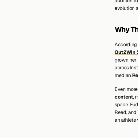
addition t
evolution a
Why Th
According 
Out2Win 
grown her 
across Ins
median 
Re
Even more 
content
, 
space. Fud
Reed, and 
an athlete 