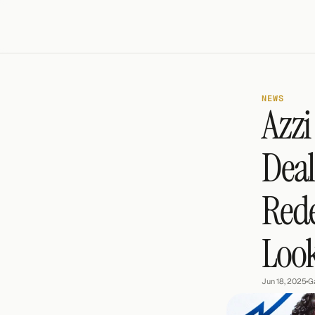
NEWS
Azzi
Deal
Rede
Look
Jun 18, 2025
•
G